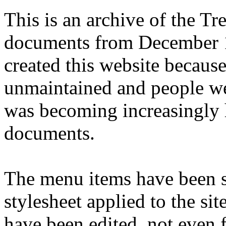
This is an archive of the T
documents from December 1
created this website becaus
unmaintained and people we
was becoming increasingly 
documents.
The menu items have been s
stylesheet applied to the si
have been edited, not even f