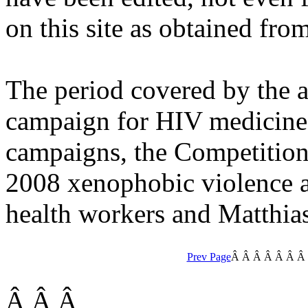
on this site as obtained fro
The period covered by the 
campaign for HIV medicines
campaigns, the Competitio
2008 xenophobic violence 
health workers and Matthias
Prev Page
Â Â Â Â
Â Â 
Â Â Â