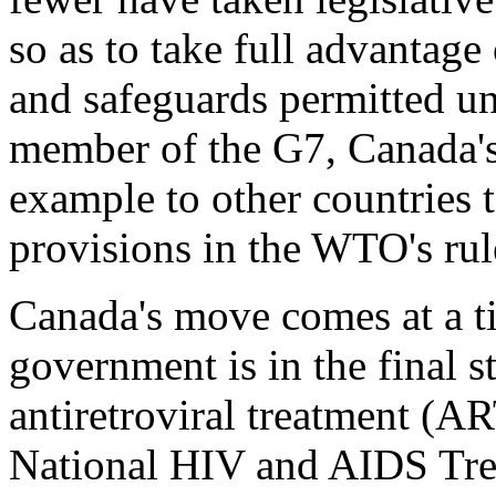
so as to take full advantage 
and safeguards permitted un
member of the G7, Canada's
example to other countries t
provisions in the WTO's rul
Canada's move comes at a t
government is in the final s
antiretroviral treatment (A
National HIV and AIDS Trea