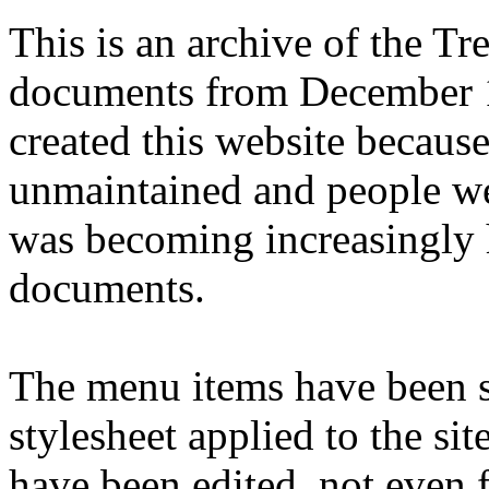
This is an archive of the T
documents from December 1
created this website becaus
unmaintained and people we
was becoming increasingly 
documents.
The menu items have been s
stylesheet applied to the si
have been edited, not even f