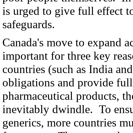
is urged to give full effect 
safeguards.
Canada's move to expand acc
important for three key reas
countries (such as India an
obligations and provide full
pharmaceutical products, th
inevitably dwindle. To ensu
generics, more countries mu