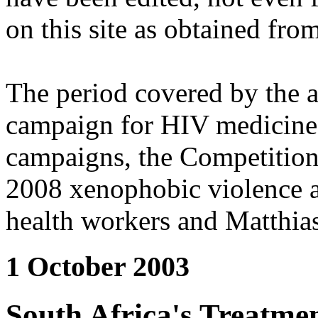
on this site as obtained fro
The period covered by the 
campaign for HIV medicines
campaigns, the Competitio
2008 xenophobic violence 
health workers and Matthias
1 October 2003
South Africa's Treatm