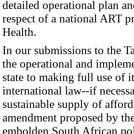
detailed operational plan a
respect of a national ART p
Health.
In our submissions to the 
the operational and implem
state to making full use of
international law--if necess
sustainable supply of affor
amendment proposed by the
embolden South African poli