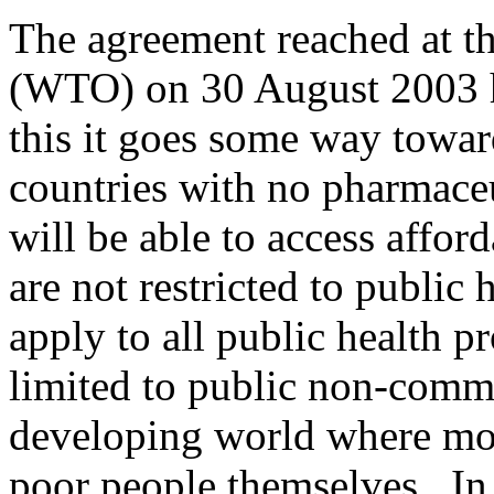
The agreement reached at t
(WTO) on 30 August 2003 ha
this it goes some way towar
countries with no pharmace
will be able to access affo
are not restricted to public 
apply to all public health p
limited to public non-comme
developing world where mos
poor people themselves. In