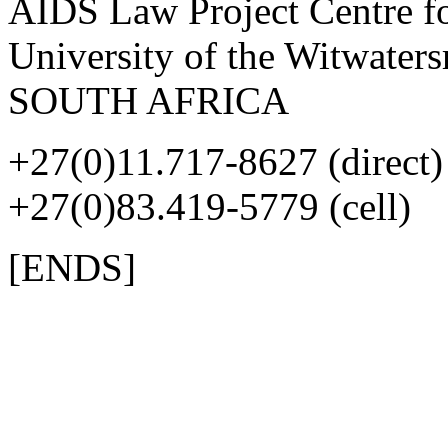
AIDS Law Project Centre fo
University of the Witwater
SOUTH AFRICA
+27(0)11.717-8627 (direct)
+27(0)83.419-5779 (cell)
[ENDS]