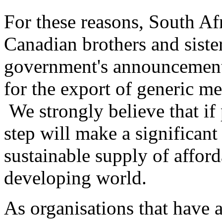
For these reasons, South Af
Canadian brothers and sist
government's announcement
for the export of generic me
We strongly believe that if
step will make a significant
sustainable supply of afford
developing world.
As organisations that have a