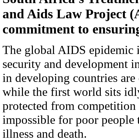
and Aids Law Project 
commitment to ensuring
The global AIDS epidemic is
security and development in
in developing countries are
while the first world sits id
protected from competition 
impossible for poor people 
illness and death.