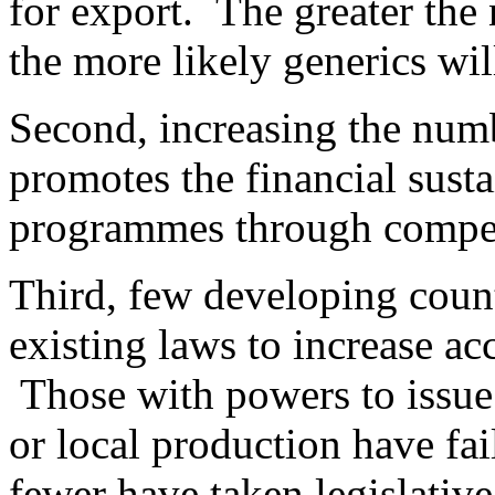
for export. The greater the
the more likely generics wil
Second, increasing the numb
promotes the financial susta
programmes through compet
Third, few developing count
existing laws to increase ac
Those with powers to issue
or local production have fai
fewer have taken legislative