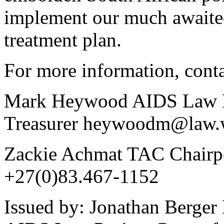
implement our much awaite
treatment plan.
For more information, conta
Mark Heywood AIDS Law Pr
Treasurer heywoodm@law.w
Zackie Achmat TAC Chairpe
+27(0)83.467-1152
Issued by: Jonathan Berger