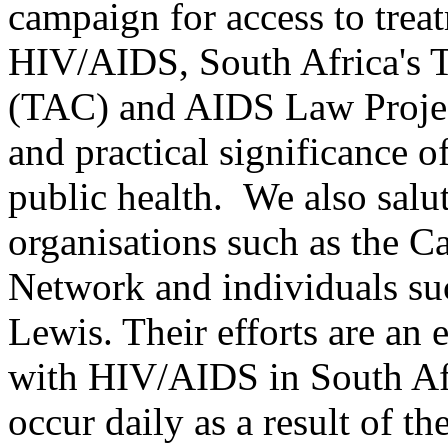
campaign for access to trea
HIV/AIDS, South Africa's 
(TAC) and AIDS Law Projec
and practical significance 
public health. We also salu
organisations such as the 
Network and individuals s
Lewis. Their efforts are an
with HIV/AIDS in South Af
occur daily as a result of th