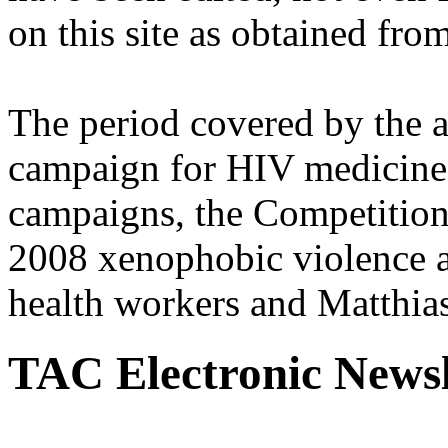
on this site as obtained fro
The period covered by the 
campaign for HIV medicines
campaigns, the Competitio
2008 xenophobic violence 
health workers and Matthias
TAC Electronic Newsl