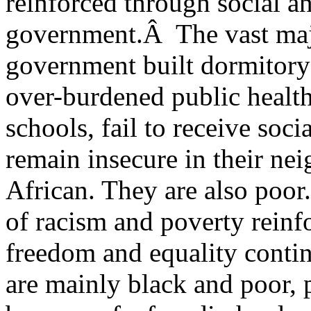
reinforced through social 
government.Â The vast majo
government built dormitory
over-burdened public health 
schools, fail to receive soci
remain insecure in their ne
African. They are also poor
of racism and poverty reinfo
freedom and equality conti
are mainly black and poor, 