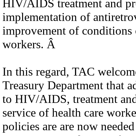
HIV/AIDS treatment and pre
implementation of antiretrov
improvement of conditions o
workers. Â
In this regard, TAC welcom
Treasury Department that a
to HIV/AIDS, treatment and
service of health care worke
policies are are now neede