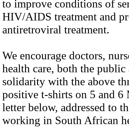
to improve conditions of s
HIV/AIDS treatment and pre
antiretroviral treatment.
We encourage doctors, nurs
health care, both the public 
solidarity with the above t
positive t-shirts on 5 and 6
letter below, addressed to t
working in South African he