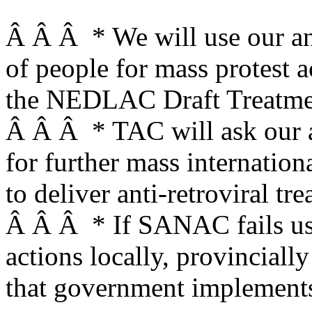
Â Â Â * We will use our an
of people for mass protest a
the NEDLAC Draft Treatmen
Â Â Â * TAC will ask our al
for further mass internation
to deliver anti-retroviral tr
Â Â Â * If SANAC fails us,
actions locally, provinciall
that government implements