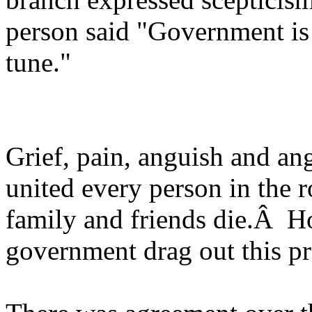
person said "Government is 
tune."
Grief, pain, anguish and an
united every person in the
family and friends die.Â H
government drag out this p