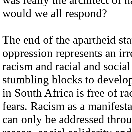
would we all respond?
The end of the apartheid stat
oppression represents an ir
racism and racial and social
stumbling blocks to devel
in South Africa is free of ra
fears. Racism as a manifest
can only be addressed throu