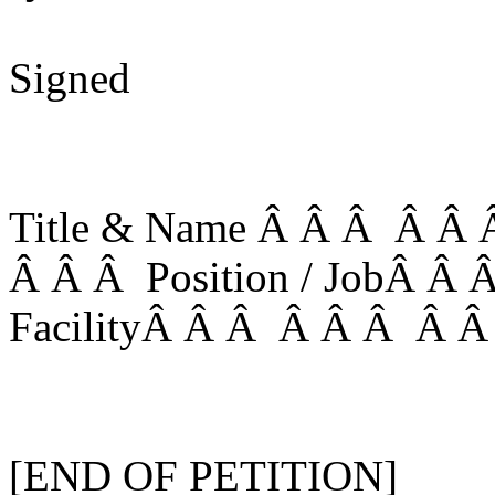
Signed
Title & Name Â Â Â Â Â Â
Â Â Â Position / JobÂ Â
FacilityÂ Â Â Â Â Â Â Â
[END OF PETITION]