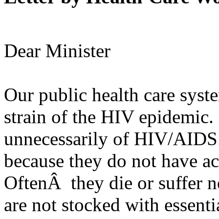
Dear Minister
Our public health care syst
strain of the HIV epidemic.
unnecessarily of HIV/AIDS.
because they do not have acc
OftenÂ they die or suffer ne
are not stocked with essenti