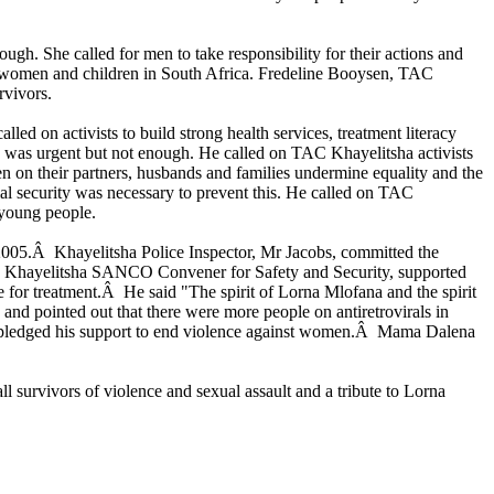
. She called for men to take responsibility for their actions and
t women and children in South Africa. Fredeline Booysen, TAC
rvivors.
d on activists to build strong health services, treatment literacy
 was urgent but not enough. He called on TAC Khayelitsha activists
 on their partners, husbands and families undermine equality and the
l security was necessary to prevent this. He called on TAC
 young people.
2005.Â Khayelitsha Police Inspector, Mr Jacobs, committed the
o, Khayelitsha SANCO Convener for Safety and Security, supported
 for treatment.Â He said "The spirit of Lorna Mlofana and the spirit
 and pointed out that there were more people on antiretrovirals in
d pledged his support to end violence against women.Â Mama Dalena
survivors of violence and sexual assault and a tribute to Lorna