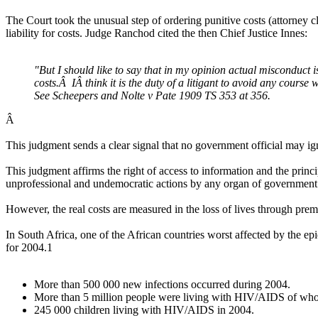
The Court took the unusual step of ordering punitive costs (attorney c
liability for costs. Judge Ranchod cited the then Chief Justice Innes:
"But I should like to say that in my opinion actual misconduct i
costs.Â IÂ think it is the duty of a litigant to avoid any course
See Scheepers and Nolte v Pate 1909 TS 353 at 356.
Â
This judgment sends a clear signal that no government official may ign
This judgment affirms the right of access to information and the princ
unprofessional and undemocratic actions by any organ of government.
However, the real costs are measured in the loss of lives through pre
In South Africa, one of the African countries worst affected by the e
for 2004.1
More than 500 000 new infections occurred during 2004.
More than 5 million people were living with HIV/AIDS of whom
245 000 children living with HIV/AIDS in 2004.