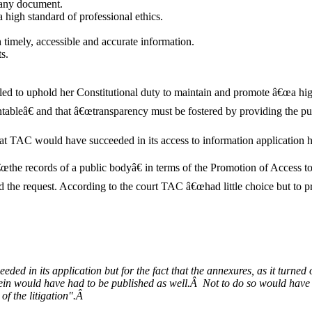
 any document.
high standard of professional ethics.
timely, accessible and accurate information.
s.
 to uphold her Constitutional duty to maintain and promote â€œa high 
tableâ€ and that â€œtransparency must be fostered by providing the pub
that TAC would have succeeded in its access to information application 
œthe records of a public bodyâ€ in terms of the Promotion of Access to
d the request. According to the court TAC â€œhad little choice but to p
eded in its application but for the fact that the annexures, as it turne
erein would have had to be published as well.Â Not to do so would ha
of the litigation".Â