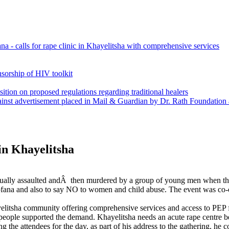
a - calls for rape clinic in Khayelitsha with comprehensive services
nsorship of HIV toolkit
sition on proposed regulations regarding traditional healers
gainst advertisement placed in Mail & Guardian by Dr. Rath Foundatio
n Khayelitsha
lly assaulted andÂ then murdered by a group of young men when the
ana and also to say NO to women and child abuse. The event was co-
elitsha community offering comprehensive services and access to PEP f
the people supported the demand. Khayelitsha needs an acute rape centre
e attendees for the day, as part of his address to the gathering, he 