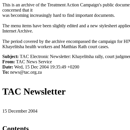
This is an archive of the Treatment Action Campaign's public docum
concerned that it
was becoming increasingly hard to find important documents.
The menu items have been slightly edited and a new stylesheet applied 
Internet Archive.
The period covered by the archive encompassed the campaign for HI
Khayelitsha health workers and Matthias Rath court cases.
Subject:
TAC Electronic Newsletter: Khayelitsha rally, court judgmen
From:
TAC News Service
Date:
Wed, 15 Dec 2004 19:35:49 +0200
To:
news@tac.org.za
TAC Newsletter
15 December 2004
Contents