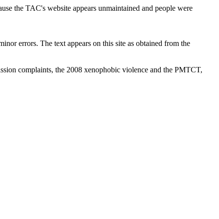
cause the TAC's website appears unmaintained and people were
inor errors. The text appears on this site as obtained from the
ission complaints, the 2008 xenophobic violence and the PMTCT,