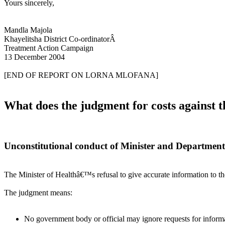
Yours sincerely,
Mandla Majola
Khayelitsha District Co-ordinatorÂ
Treatment Action Campaign
13 December 2004
[END OF REPORT ON LORNA MLOFANA]
What does the judgment for costs against 
Unconstitutional conduct of Minister and Department
The Minister of Healthâ€™s refusal to give accurate information to 
The judgment means:
No government body or official may ignore requests for inform