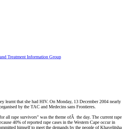
n and Treatment Information Group
y learnt that she had HIV. On Monday, 13 December 2004 nearly
organised by the TAC and Medecins sans Frontieres.
or all rape survivors" was the theme ofÂ the day. The current rape
 because 40% of reported rape cases in the Western Cape occur in
committed himself to meet the demands by the people of Khayelitsha