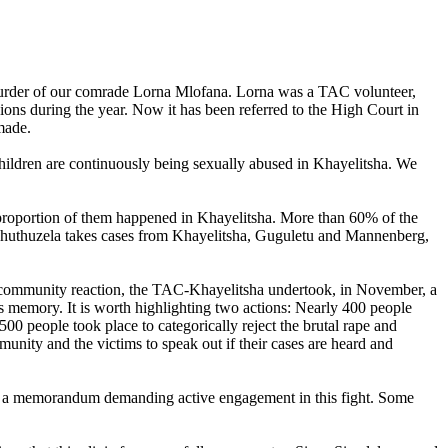
murder of our comrade Lorna Mlofana. Lorna was a TAC volunteer,
ons during the year. Now it has been referred to the High Court in
made.
children are continuously being sexually abused in Khayelitsha. We
 proportion of them happened in Khayelitsha. More than 60% of the
at Thuthuzela takes cases from Khayelitsha, Guguletu and Mannenberg,
community reaction, the TAC-Khayelitsha undertook, in November, a
s memory. It is worth highlighting two actions: Nearly 400 people
0 people took place to categorically reject the brutal rape and
munity and the victims to speak out if their cases are heard and
ved a memorandum demanding active engagement in this fight. Some