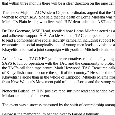
that within three months there will be a clear direction on the rape cent
Thembeka Majali, TAC Western Cape co-ordinator, argued that the 16 
women to organise.Â She said that the death of Lorna Mlofana was n
Mitchell's Plain leader, who lives with HIV demanded that AZT and L
Dr Eric Goemare, MSF Head, recalled how Lorna Mlofana acted as a role
and adherence support.Â Â Zackie Achmat, TAC chairperson, reiterate
to lead a comprehensive social security campaign including support 
economic and social marginalisation of young men leads to violence 
Khayelitsha to lead a joint campaign with youth in Mitchell's Plain 
Arthur Jokweni, TAC NEC youth representative, called on all young p
SAPS to full co-operation with the TAC and the community to prote
the TAC's call for a rape centre. Mark Heywood, TAC Treasurer, called
of Khayelitsha must become the spirit of the country." He saluted the W
Khayelitsha alone than in the whole of Limpopo. Mbulelo Mjama fro
from New Women's Movement paid tribute to Lorna and the strong
Noncedu Bulana, an HIV positive rape survivor read and handed over 
Mlofana concluded the event.
The event was a success measured by the spirit of comradeship among 
Below is the memorandum handed over to Faried Abdullah: