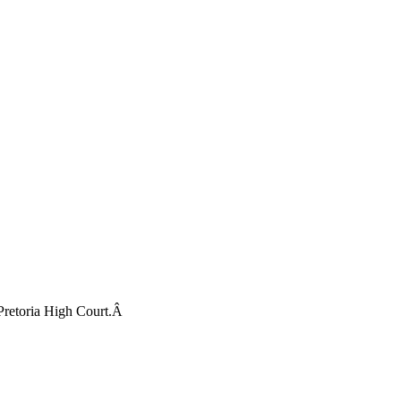
 Pretoria High Court.Â