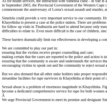
As for health services, the interaction with Simelela clinic - in Site B 
in September 2003, the Provincial Government of the Western Cape com
commemorate the anniversary of Lorna's sexual assault and murder, and
Simelela could provide a very important service to our community. How
Khayelitsha to present a case at the police station. There are problem
for follow up visits in Thuthuzela are hard to attend because only trans
difficulties to relate to. Even more difficult is the case of children, 
These barriers dramatically limit our effectiveness in developing a c
We are committed to play our part in:
ensuring that the victims receive proper counselling and care;
making certain that the cases are reported to the police and action is ta
ensuring that the community is aware and understands the services that
encouraging victims to speak out and the community to reject sexual 
But we also demand that all other stake holders take proper responsi
streamline facilities for rape survivors in Khayelitsha at their point o
Sexual abuse is a problem of enormous magnitude in Khayelitsha. Fight
become a dedicated comprehensive service for rape for both women a
Â
We urge Provincial Government to meet its promise and designate Sime