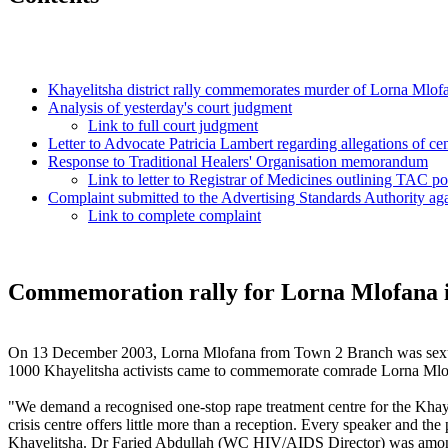
Khayelitsha district rally commemorates murder of Lorna Mlofan
Analysis of yesterday's court judgment
Link to full court judgment
Letter to Advocate Patricia Lambert regarding allegations of ce
Response to Traditional Healers' Organisation memorandum
Link to letter to Registrar of Medicines outlining TAC po
Complaint submitted to the Advertising Standards Authority a
Link to complete complaint
Commemoration rally for Lorna Mlofana i
On 13 December 2003, Lorna Mlofana from Town 2 Branch was sexua
1000 Khayelitsha activists came to commemorate comrade Lorna Mlof
"We demand a recognised one-stop rape treatment centre for the Khay
crisis centre offers little more than a reception. Every speaker and 
Khayelitsha. Dr Faried Abdullah (WC HIV/AIDS Director) was among th