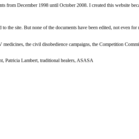
ents from December 1998 until October 2008. I created this website be
to the site. But none of the documents have been edited, not even for m
V medicines, the civil disobedience campaigns, the Competition Comm
t, Patricia Lambert, traditional healers, ASASA