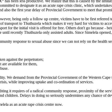
â€“ has been less productive. We realize that this is caused by the limita
mitted to designate it as an acute rape crisis clinic, which undertake
 also the first year delay of Provincial Government to meet that promi
ever, being only a follow up centre, victims have to be first referred t
s of transport to Thuthuzela which makes it very hard for victims to ac
port for the initial visit is offered for free. Others don't go because - 
since until recently Thuthuzela only assisted adults. Since Simelela opene
ommunity response to sexual abuse since we can not rely on the health s
ken against the perpetrators;
 are available for them,
abuse.
bility. We demand from the Provincial Government of the Western Cape th
f crisis, while improving uptake and co-ordination of services.
ing it requires of a radical community response, proximity of the serv
nd children. Delays in doing so seriously undermines any chance of de
lela as an acute rape crisis centre now.