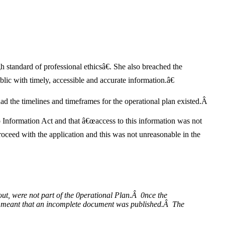
standard of professional ethicsâ€. She also breached the
lic with timely, accessible and accurate information.â€
had the timelines and timeframes for the operational plan existed.Â
 Information Act and that â€œaccess to this information was not
roceed with the application and this was not unreasonable in the
d out, were not part of the 0perational Plan.Â 0nce the
ve meant that an incomplete document was published.Â The