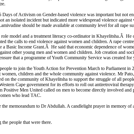
re.
Days of Activism on Gender-based violence was important but not enough
ot an isolated incident but indicated more widespread violence agains
amivudine should be made available at community level for all rape su
 model and a treatment literacy co-ordinator in Khayelitsha.Â He calle
d the calls to end violence against women and children. A rape centre
for a Basic Income Grant.Â He said that economic dependence of women
against other young men and women and children. Job creation and socia
to ensure that a programme of Youth Community Service was created for
eople to join the Youth Action for Prevention March to Parliament in 
ct women, children and the whole community against violence. Mr Pat
 on the community of Khayelitsha to support the struggle of all people
estern Cape government for its efforts to roll out antiretroviral therapy
m Positive Men United called on men to become directly involved an
 women who lead TAC.
the memorandum to Dr Abdullah. A candlelight prayer in memory of all 
the people that were there.