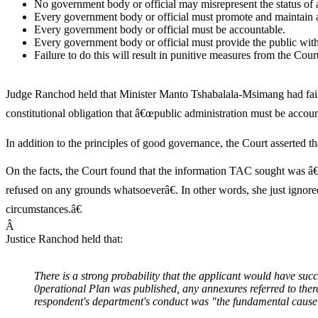
No government body or official may misrepresent the status of
Every government body or official must promote and maintain a 
Every government body or official must be accountable.
Every government body or official must provide the public with 
Failure to do this will result in punitive measures from the Court
Judge Ranchod held that Minister Manto Tshabalala-Msimang had failed
constitutional obligation that â€œpublic administration must be accoun
In addition to the principles of good governance, the Court asserted 
On the facts, the Court found that the information TAC sought was â€
refused on any grounds whatsoeverâ€. In other words, she just ignore
circumstances.â€
Â
Justice Ranchod held that:
There is a strong probability that the applicant would have succe
0perational Plan was published, any annexures referred to th
respondent's department's conduct was "the fundamental cause 