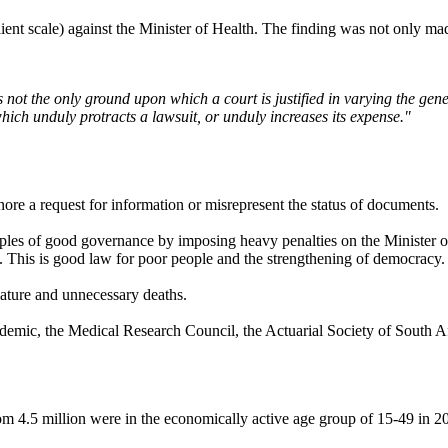
lient scale) against the Minister of Health. The finding was not only m
s not the only ground upon which a court is justified in varying the gene
 which unduly protracts a lawsuit, or unduly increases its expense."
ore a request for information or misrepresent the status of documents.
iples of good governance by imposing heavy penalties on the Minister of H
 This is good law for poor people and the strengthening of democracy.
mature and unnecessary deaths.
pidemic, the Medical Research Council, the Actuarial Society of South A
 4.5 million were in the economically active age group of 15-49 in 2