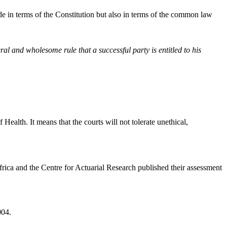
ade in terms of the Constitution but also in terms of the common law
ral and wholesome rule that a successful party is entitled to his
ealth. It means that the courts will not tolerate unethical,
frica and the Centre for Actuarial Research published their assessment
004.