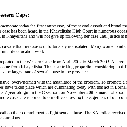
estern Cape:
orate today the first anniversary of the sexual assault and brutal 
r case has been heard in the Khayelitsha High Court in numerous occasi
n Khayelitsha and will not give up following her case until justice is 
also aware that her case is unfortunately not isolated. Many women and 
community education work.
 reported in the Western Cape from April 2002 to March 2003. A large
al come from Khayelitsha. This is a striking proportion considering th
as the largest rate of sexual abuse in the province.
nsive, overwhelmed with the magnitude of the problem. To promote a 
s have taken place which are culminating today with this act in Lorna'
 7 year old girl in the C section; on November 20th a march of about 50
d more cases are reported to our office showing the eagerness of our com
d call on their commitment to fight sexual abuse. The SA Police recei
te our plans.