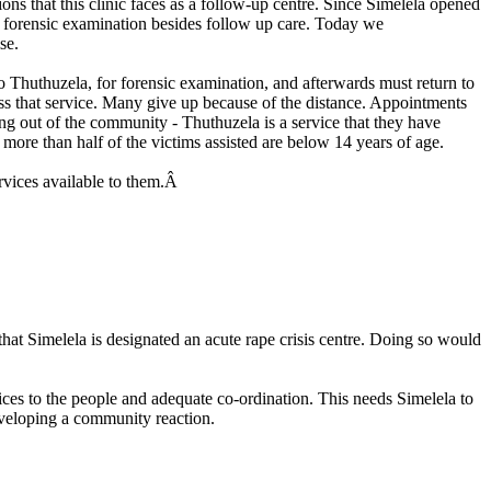
tions that this clinic faces as a follow-up centre. Since Simelela opened
s forensic examination besides follow up care. Today we
se.
o Thuthuzela, for forensic examination, and afterwards must return to
cess that service. Many give up because of the distance. Appointments
being out of the community - Thuthuzela is a service that they have
d, more than half of the victims assisted are below 14 years of age.
ervices available to them.Â
at Simelela is designated an acute rape crisis centre. Doing so would
ices to the people and adequate co-ordination. This needs Simelela to
veloping a community reaction.