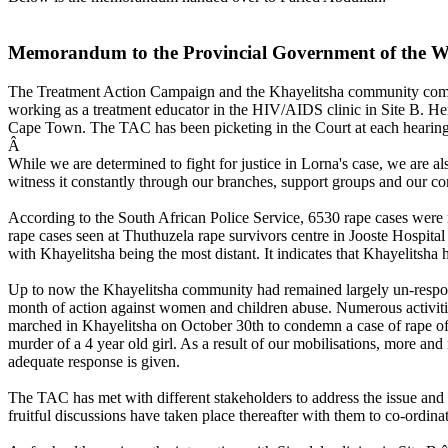
Memorandum to the Provincial Government of the W
The Treatment Action Campaign and the Khayelitsha community commem
working as a treatment educator in the HIV/AIDS clinic in Site B. He
Cape Town. The TAC has been picketing in the Court at each hearing i
Â
While we are determined to fight for justice in Lorna's case, we are 
witness it constantly through our branches, support groups and our 
According to the South African Police Service, 6530 rape cases were
rape cases seen at Thuthuzela rape survivors centre in Jooste Hospit
with Khayelitsha being the most distant. It indicates that Khayelitsha h
Up to now the Khayelitsha community had remained largely un-respo
month of action against women and children abuse. Numerous activitie
marched in Khayelitsha on October 30th to condemn a case of rape of a
murder of a 4 year old girl. As a result of our mobilisations, more an
adequate response is given.
The TAC has met with different stakeholders to address the issue an
fruitful discussions have taken place thereafter with them to co-ordina