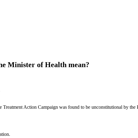
the Minister of Health mean?
the Treatment Action Campaign was found to be unconstitutional by the
ation.