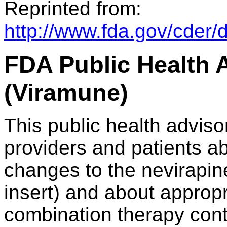
Reprinted from:
http://www.fda.gov/cder/
FDA Public Health A
(Viramune)
This public health adviso
providers and patients ab
changes to the nevirapin
insert) and about appropr
combination therapy cont