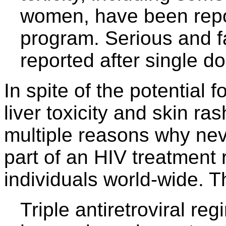
women, have been rep
program. Serious and fa
reported after single d
In spite of the potential f
liver toxicity and skin ra
multiple reasons why nev
part of an HIV treatment
individuals world-wide. 
Triple antiretroviral r