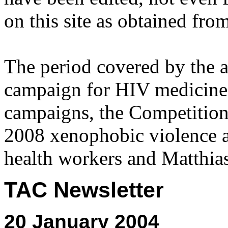
on this site as obtained fro
The period covered by the 
campaign for HIV medicines
campaigns, the Competitio
2008 xenophobic violence 
health workers and Matthias
TAC Newsletter
20 January 2004