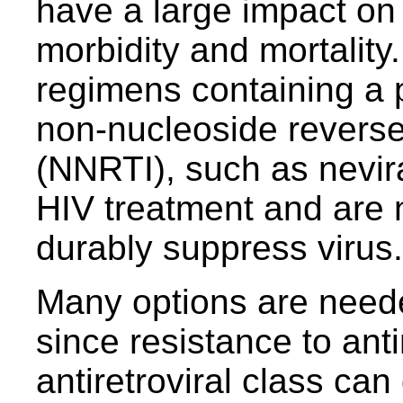
have a large impact on
morbidity and mortality. 
regimens containing a p
non-nucleoside reverse 
(NNRTI), such as nevira
HIV treatment and are
durably suppress virus.
Many options are neede
since resistance to anti
antiretroviral class can