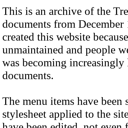
This is an archive of the T
documents from December 1
created this website becaus
unmaintained and people we
was becoming increasingly 
documents.
The menu items have been s
stylesheet applied to the si
have been edited, not even f