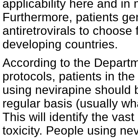
applicability here and in
Furthermore, patients ge
antiretrovirals to choose
developing countries.
According to the Departm
protocols, patients in the
using nevirapine should be
regular basis (usually wh
This will identify the vast
toxicity. People using n