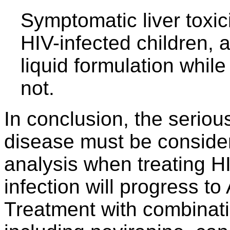
Symptomatic liver toxic
HIV-infected children, a
liquid formulation while
not.
In conclusion, the seriou
disease must be considere
analysis when treating HI
infection will progress to
Treatment with combinatio