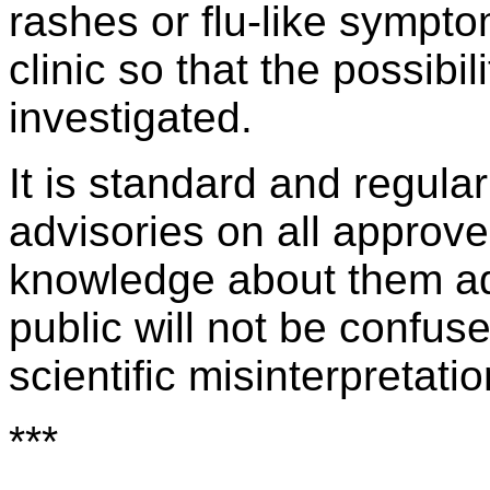
rashes or flu-like sympto
clinic so that the possibili
investigated.
It is standard and regular
advisories on all approve
knowledge about them ad
public will not be confus
scientific misinterpretati
***