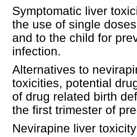
Symptomatic liver toxic
the use of single doses
and to the child for pre
infection.
Alternatives to nevirapi
toxicities, potential dru
of drug related birth de
the first trimester of p
Nevirapine liver toxicit