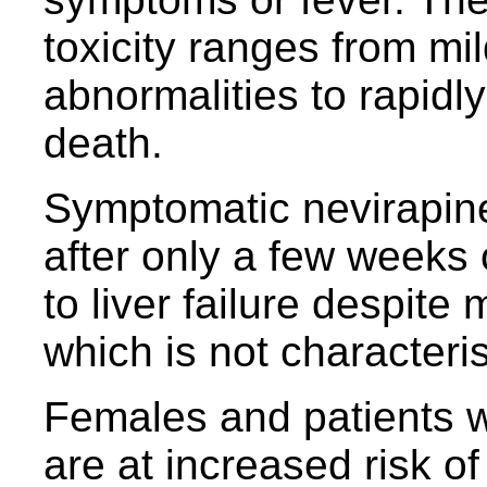
toxicity ranges from m
abnormalities to rapidly
death.
Symptomatic nevirapine 
after only a few weeks
to liver failure despite 
which is not characterist
Females and patients w
are at increased risk of