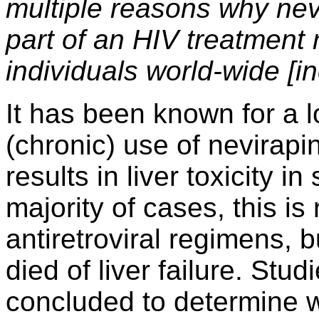
multiple reasons why nev
part of an HIV treatment
individuals world-wide [i
It has been known for a l
(chronic) use of nevirapi
results in liver toxicity i
majority of cases, this is
antiretroviral regimens, 
died of liver failure. Stu
concluded to determine w