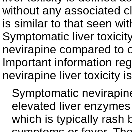
without any associated c
is similar to that seen wit
Symptomatic liver toxici
nevirapine compared to ot
Important information re
nevirapine liver toxicity
Symptomatic nevirapine 
elevated liver enzymes
which is typically rash 
symptoms or fever. The 