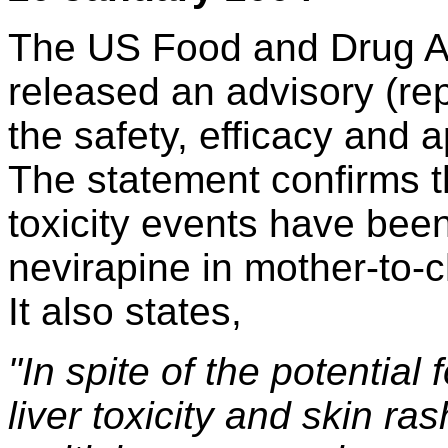
The US Food and Drug Ad
released an advisory (rep
the safety, efficacy and 
The statement confirms th
toxicity events have bee
nevirapine in mother-to-c
It also states,
"In spite of the potential 
liver toxicity and skin ra