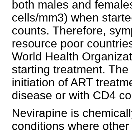
both males and female
cells/mm3) when starte
counts. Therefore, sympt
resource poor countries 
World Health Organizat
starting treatment. T
initiation of ART treat
disease or with CD4 co
Nevirapine is chemicall
conditions where other a