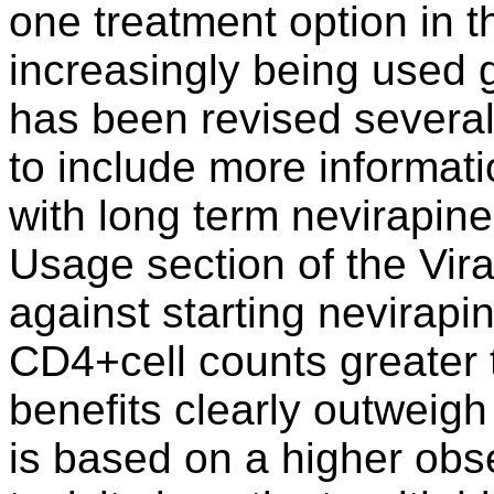
one treatment option in t
increasingly being used g
has been revised several
to include more informati
with long term nevirapin
Usage section of the Vi
against starting nevirap
CD4+cell counts greater
benefits clearly outweig
is based on a higher obse