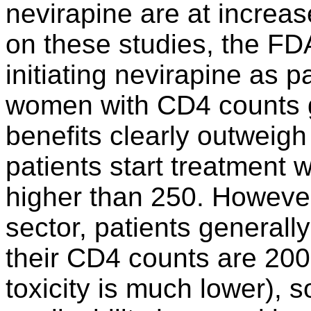
nevirapine are at increase
on these studies, the F
initiating nevirapine as pa
women with CD4 counts g
benefits clearly outweigh
patients start treatment
higher than 250. However,
sector, patients generally
their CD4 counts are 200 
toxicity is much lower), s