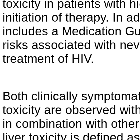
toxicity in patients with 
initiation of therapy. In 
includes a Medication Gu
risks associated with ne
treatment of HIV.
Both clinically symptoma
toxicity are observed wit
in combination with othe
liver toxicity is defined 