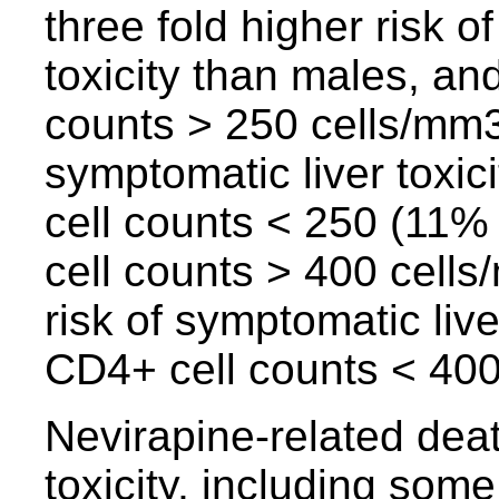
three fold higher risk o
toxicity than males, an
counts > 250 cells/mm3 
symptomatic liver toxic
cell counts < 250 (11%
cell counts > 400 cells
risk of symptomatic live
CD4+ cell counts < 400
Nevirapine-related dea
toxicity, including som