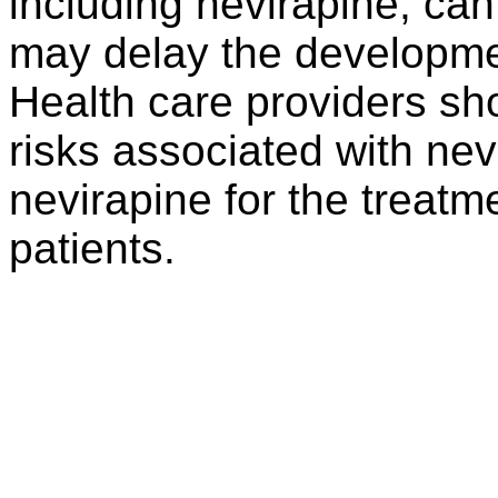
including nevirapine, can
may delay the developmen
Health care providers sh
risks associated with nev
nevirapine for the treatme
patients.