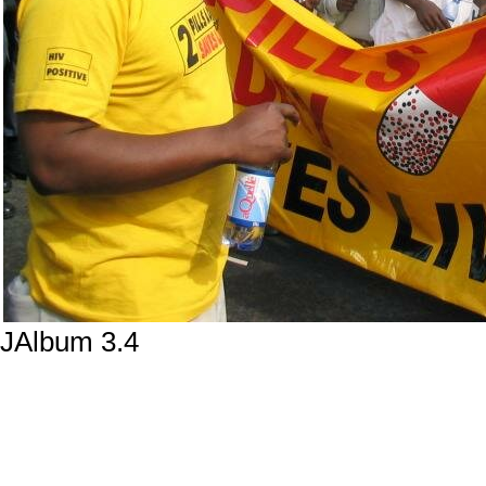
JAlbum 3.4