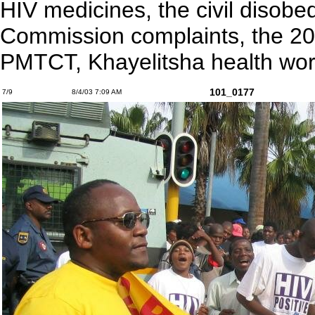
HIV medicines, the civil disob
Commission complaints, the 20
PMTCT, Khayelitsha health wor
101_0177
7/9
8/4/03 7:09 AM