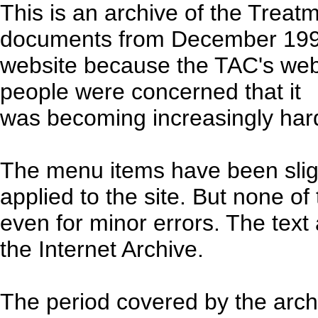
This is an archive of the Treat
documents from December 1998 
website because the TAC's web
people were concerned that it
was becoming increasingly hard
The menu items have been sligh
applied to the site. But none o
even for minor errors. The text
the Internet Archive.
The period covered by the arc