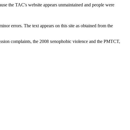
cause the TAC's website appears unmaintained and people were
inor errors. The text appears on this site as obtained from the
ission complaints, the 2008 xenophobic violence and the PMTCT,