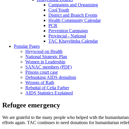
Campaigns and Organising
Cool Youth
District and Branch Events
Health Community Calendar
PCR
Prevention Campaign
Provincial - National
TAC Khayelitsha Calendar
Popular Pages
Heywood on Health
National Strategic Plan
Women in Leadership
SANAC members (PDF)
Prisons court case
Debunking AIDS denialism
Wrongs of Rath
Rebuttal of Celia Farber
AIDS Statistics Explained
Refugee emergency
We are grateful to the many people who helped with the humanitarian reli
efforts again. TAC continues to need donations for humanitarian reli