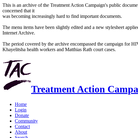
This is an archive of the Treatment Action Campaign's public docum
concerned that it
was becoming increasingly hard to find important documents.
The menu items have been slightly edited and a new stylesheet applied 
Internet Archive.
The period covered by the archive encompassed the campaign for HI
Khayelitsha health workers and Matthias Rath court cases.
Treatment Action Campa
Home
Login
Donate
Community
Contact
About
Search