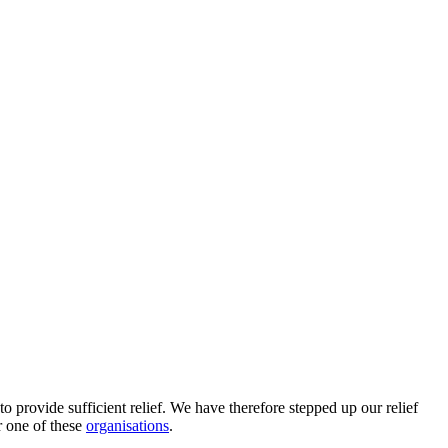
to provide sufficient relief. We have therefore stepped up our relief
 one of these
organisations
.