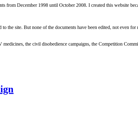
ents from December 1998 until October 2008. I created this website be
to the site. But none of the documents have been edited, not even for m
V medicines, the civil disobedience campaigns, the Competition Comm
ign