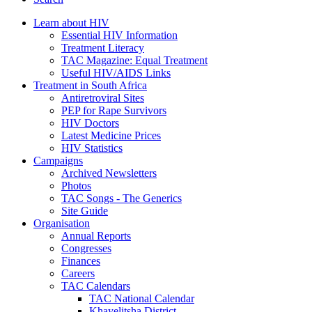
Learn about HIV
Essential HIV Information
Treatment Literacy
TAC Magazine: Equal Treatment
Useful HIV/AIDS Links
Treatment in South Africa
Antiretroviral Sites
PEP for Rape Survivors
HIV Doctors
Latest Medicine Prices
HIV Statistics
Campaigns
Archived Newsletters
Photos
TAC Songs - The Generics
Site Guide
Organisation
Annual Reports
Congresses
Finances
Careers
TAC Calendars
TAC National Calendar
Khayelitsha District