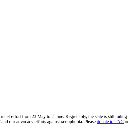
ef effort from 23 May to 2 June. Regrettably, the state is still failing 
ef and our advocacy efforts against xenophobia. Please
donate to TAC
or