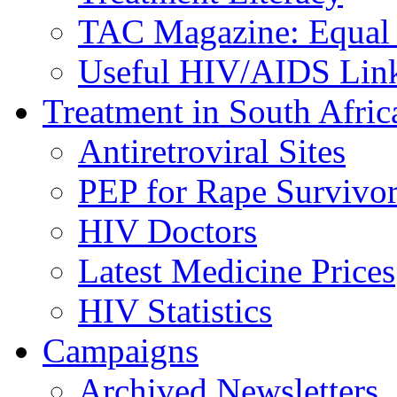
TAC Magazine: Equal 
Useful HIV/AIDS Lin
Treatment in South Afric
Antiretroviral Sites
PEP for Rape Survivor
HIV Doctors
Latest Medicine Prices
HIV Statistics
Campaigns
Archived Newsletters