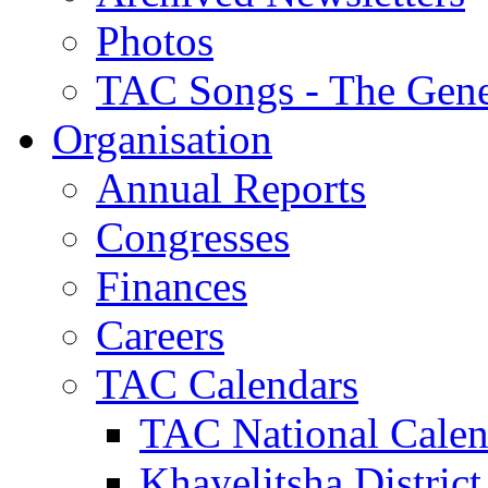
Photos
TAC Songs - The Gene
Organisation
Annual Reports
Congresses
Finances
Careers
TAC Calendars
TAC National Calen
Khayelitsha District