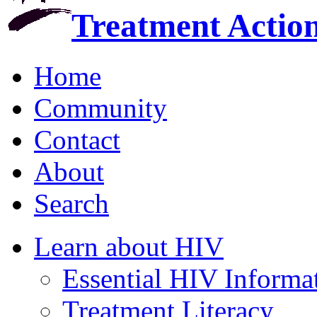
Treatment Actio
Home
Community
Contact
About
Search
Learn about HIV
Essential HIV Informa
Treatment Literacy