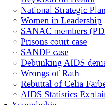
National Strategic Pla
Women in Leadership
SANAC members (PD
Prisons court case
SANDF case
Debunking AIDS deni
Wrongs of Rath
Rebuttal of Celia Farb
AIDS Statistics Expla
Xenophobia