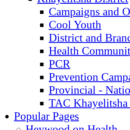
Campaigns and O
Cool Youth
District and Bran
Health Communit
PCR
Prevention Camp
Provincial - Nati
TAC Khayelitsha
Popular Pages
Heywood on Health