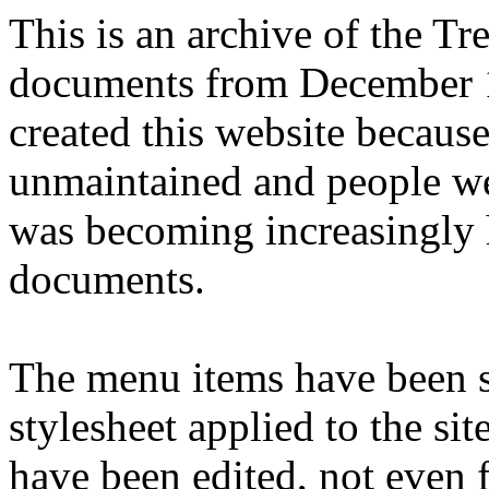
This is an archive of the T
documents from December 1
created this website becaus
unmaintained and people we
was becoming increasingly 
documents.
The menu items have been s
stylesheet applied to the si
have been edited, not even f