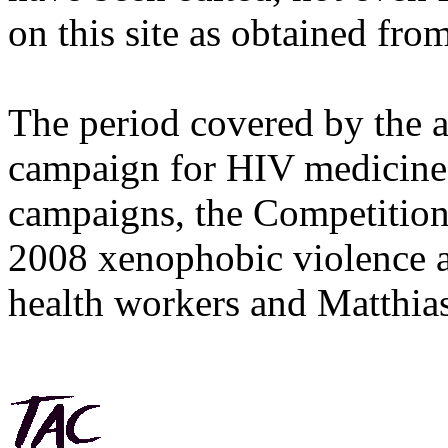
on this site as obtained fro
The period covered by the 
campaign for HIV medicines
campaigns, the Competitio
2008 xenophobic violence 
health workers and Matthias