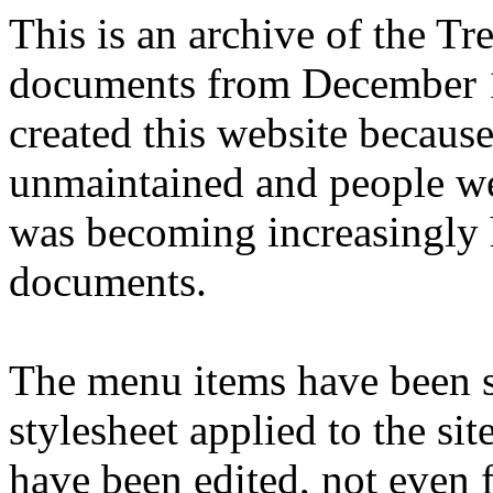
This is an archive of the T
documents from December 1
created this website becaus
unmaintained and people we
was becoming increasingly 
documents.
The menu items have been s
stylesheet applied to the si
have been edited, not even f