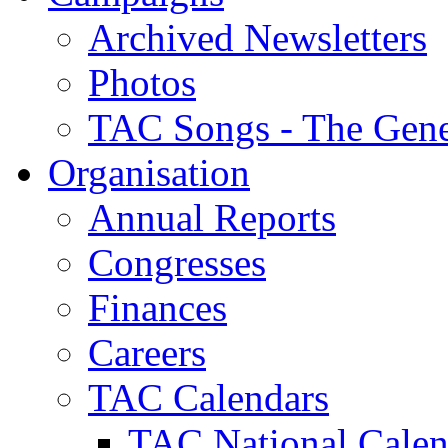
Archived Newsletters
Photos
TAC Songs - The Gene
Organisation
Annual Reports
Congresses
Finances
Careers
TAC Calendars
TAC National Calen