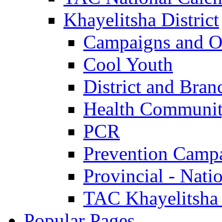
Khayelitsha District
Campaigns and O
Cool Youth
District and Bran
Health Communit
PCR
Prevention Camp
Provincial - Nati
TAC Khayelitsha
Popular Pages