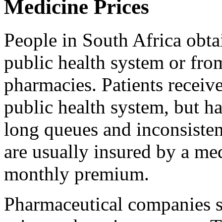
Medicine Prices
People in South Africa obta
public health system or fro
pharmacies. Patients receiv
public health system, but ha
long queues and inconsistent
are usually insured by a me
monthly premium.
Pharmaceutical companies se