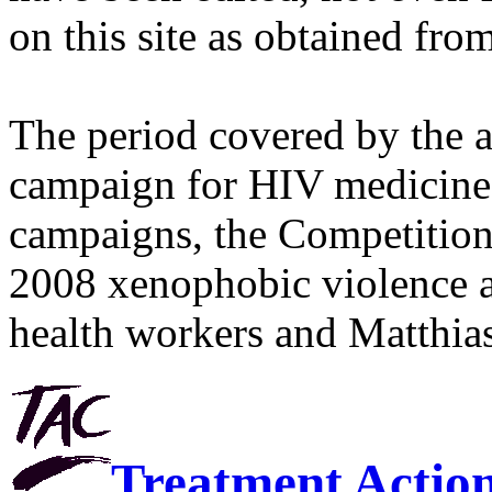
on this site as obtained fro
The period covered by the 
campaign for HIV medicines
campaigns, the Competitio
2008 xenophobic violence 
health workers and Matthias
Treatment Actio