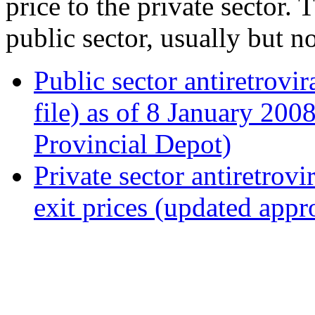
price to the private sector. 
public sector, usually but n
Public sector antiretrovi
file) as of 8 January 20
Provincial Depot)
Private sector antiretrovi
exit prices (updated app