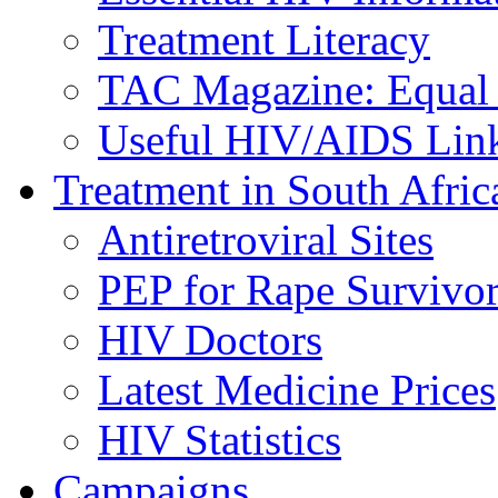
Treatment Literacy
TAC Magazine: Equal 
Useful HIV/AIDS Lin
Treatment in South Afric
Antiretroviral Sites
PEP for Rape Survivor
HIV Doctors
Latest Medicine Prices
HIV Statistics
Campaigns