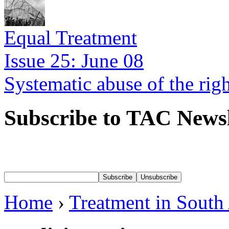
Equal Treatment
Issue 25: June 08
Systematic abuse of the rig
Subscribe to TAC Newsl
Home
›
Treatment in South 