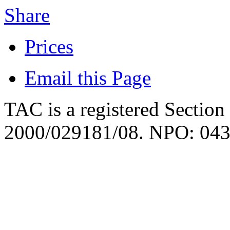
Share
Prices
Email this Page
TAC is a registered Section
2000/029181/08. NPO: 043