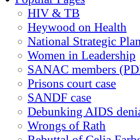
HIV & TB
Heywood on Health
National Strategic Pla
Women in Leadership
SANAC members (PD
Prisons court case
SANDF case
Debunking AIDS deni
Wrongs of Rath
Rebuttal of Celia Farb