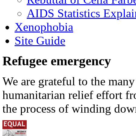
AIDS Statistics Expla
Xenophobia
Site Guide
Refugee emergency
We are grateful to the man
humanitarian relief effort 
the process of winding down 