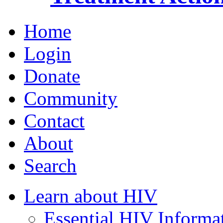
Home
Login
Donate
Community
Contact
About
Search
Learn about HIV
Essential HIV Informa