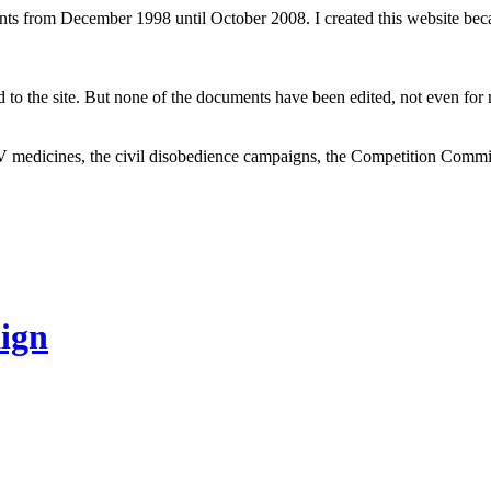
ents from December 1998 until October 2008. I created this website be
to the site. But none of the documents have been edited, not even for m
V medicines, the civil disobedience campaigns, the Competition Comm
ign