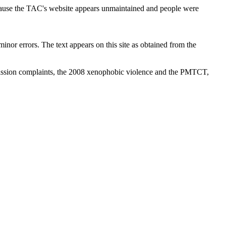
cause the TAC's website appears unmaintained and people were
inor errors. The text appears on this site as obtained from the
ission complaints, the 2008 xenophobic violence and the PMTCT,