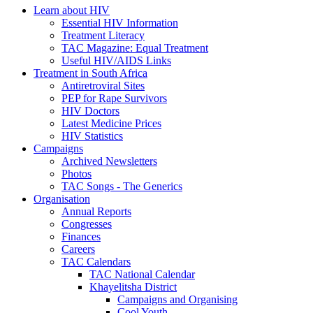
Learn about HIV
Essential HIV Information
Treatment Literacy
TAC Magazine: Equal Treatment
Useful HIV/AIDS Links
Treatment in South Africa
Antiretroviral Sites
PEP for Rape Survivors
HIV Doctors
Latest Medicine Prices
HIV Statistics
Campaigns
Archived Newsletters
Photos
TAC Songs - The Generics
Organisation
Annual Reports
Congresses
Finances
Careers
TAC Calendars
TAC National Calendar
Khayelitsha District
Campaigns and Organising
Cool Youth