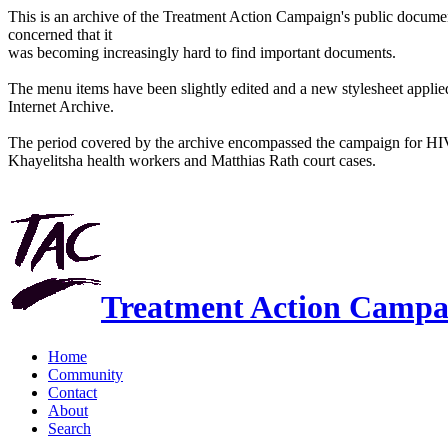
This is an archive of the Treatment Action Campaign's public docum
concerned that it
was becoming increasingly hard to find important documents.
The menu items have been slightly edited and a new stylesheet applied 
Internet Archive.
The period covered by the archive encompassed the campaign for HI
Khayelitsha health workers and Matthias Rath court cases.
Treatment Action Campa
Home
Community
Contact
About
Search