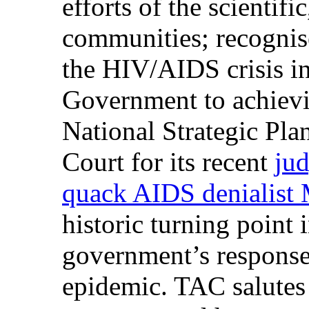
efforts of the scientifi
communities; recognise
the HIV/AIDS crisis i
Government to achievin
National Strategic Pla
Court for its recent
jud
quack AIDS denialist 
historic turning point 
government’s respons
epidemic. TAC salutes