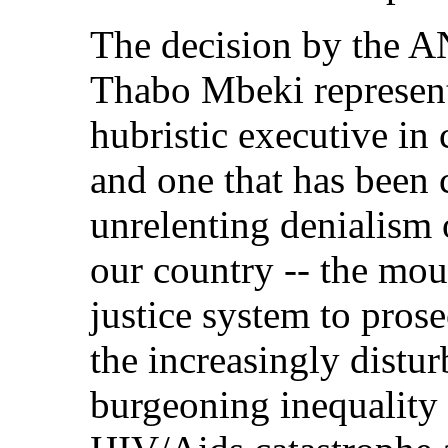
The decision by the AN
Thabo Mbeki represent
hubristic executive in
and one that has been 
unrelenting denialism o
our country -- the moun
justice system to pros
the increasingly distur
burgeoning inequality