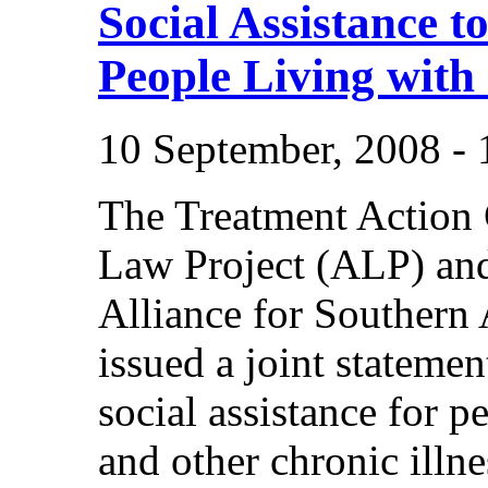
Social Assistance to
People Living with 
10 September, 2008 -
The Treatment Action
Law Project (ALP) an
Alliance for Souther
issued a joint statem
social assistance for 
and other chronic illne