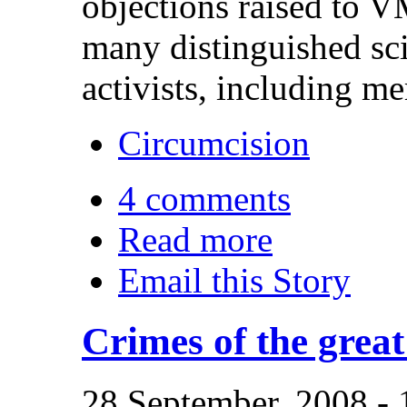
objections raised to 
many distinguished scie
activists, including m
Circumcision
4 comments
Read more
Email this Story
Crimes of the great
28 September, 2008 -