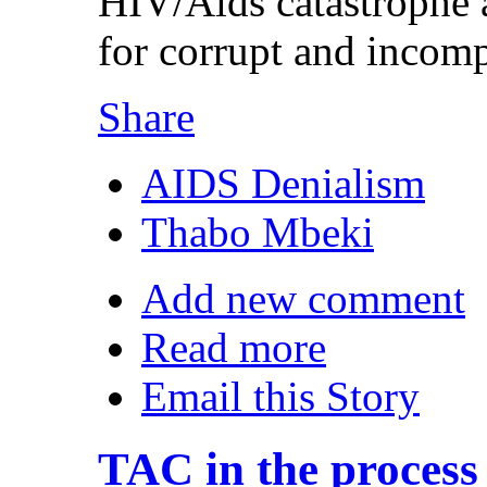
HIV/Aids catastrophe 
for corrupt and incompe
Share
AIDS Denialism
Thabo Mbeki
Add new comment
Read more
Email this Story
TAC in the process 