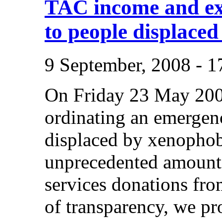
TAC income and ex
to people displaced
9 September, 2008 - 
On Friday 23 May 200
ordinating an emergenc
displaced by xenophob
unprecedented amount
services donations from
of transparency, we pr