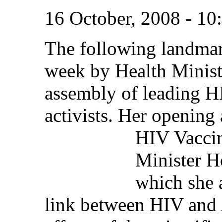
16 October, 2008 - 1
The following landmar
week by Health Minist
assembly of leading HI
activists. Her opening 
HIV
Vacci
Minister H
which she 
link between HIV and