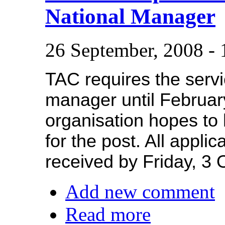
National Manager
26 September, 2008 -
TAC requires the servi
manager until Februar
organisation hopes to 
for the post. All appli
received by Friday, 3 
Add new comment
Read more