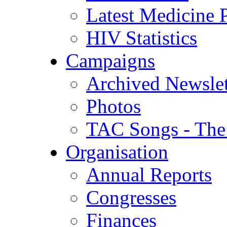
Latest Medicine P
HIV Statistics
Campaigns
Archived Newslet
Photos
TAC Songs - The
Organisation
Annual Reports
Congresses
Finances