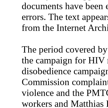
documents have been e
errors. The text appear
from the Internet Arch
The period covered by
the campaign for HIV m
disobedience campaign
Commission complaint
violence and the PMTC
workers and Matthias R