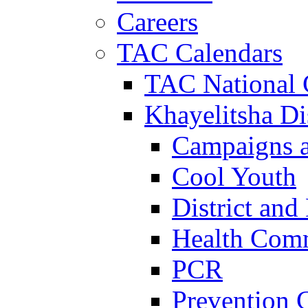
Careers
TAC Calendars
TAC National 
Khayelitsha Dis
Campaigns a
Cool Youth
District and
Health Com
PCR
Prevention 