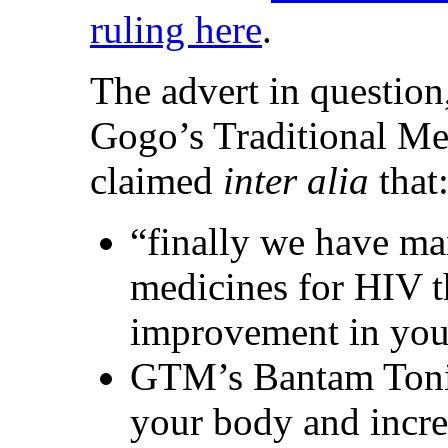
ruling here
.
The advert in question
Gogo’s Traditional M
claimed
inter alia
that
“finally we have m
medicines for HIV t
improvement in your
GTM’s Bantam Tonic,
your body and incre