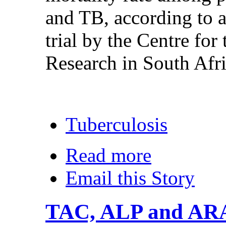
and TB, according to 
trial by the Centre f
Research in South Af
Tuberculosis
Read more
Email this Story
TAC, ALP and AR