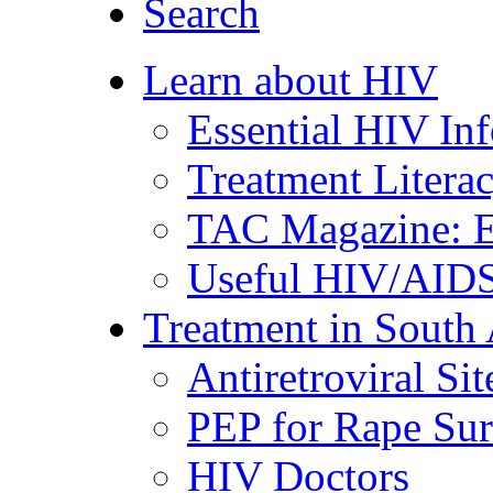
Search
Learn about HIV
Essential HIV In
Treatment Litera
TAC Magazine: E
Useful HIV/AIDS
Treatment in South 
Antiretroviral Sit
PEP for Rape Sur
HIV Doctors