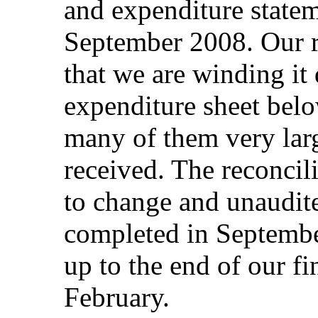
and expenditure stateme
September 2008. Our r
that we are winding i
expenditure sheet belo
many of them very lar
received. The reconcili
to change and unaudite
completed in Septembe
up to the end of our fi
February.