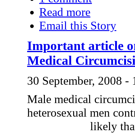
Read more
Email this Story
Important article 
Medical Circumcis
30 September, 2008 -
Male medical circumcis
heterosexual men contr
likely th