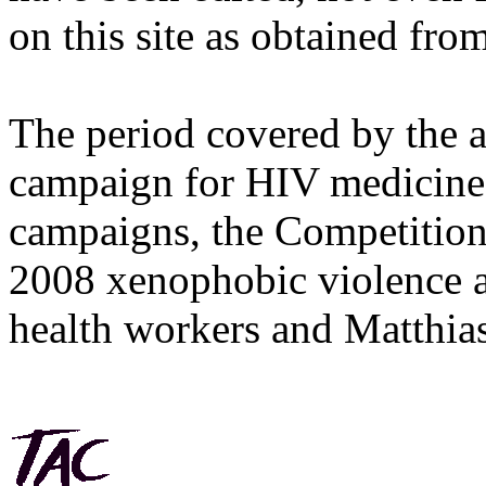
on this site as obtained fro
The period covered by the 
campaign for HIV medicines
campaigns, the Competitio
2008 xenophobic violence 
health workers and Matthias