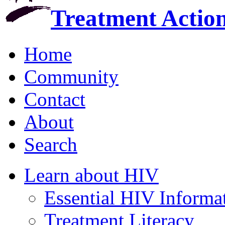
Treatment Actio
Home
Community
Contact
About
Search
Learn about HIV
Essential HIV Informa
Treatment Literacy