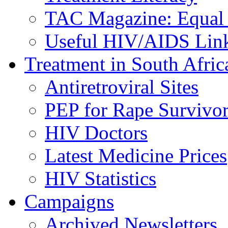
TAC Magazine: Equal 
Useful HIV/AIDS Lin
Treatment in South Afric
Antiretroviral Sites
PEP for Rape Survivor
HIV Doctors
Latest Medicine Prices
HIV Statistics
Campaigns
Archived Newsletters