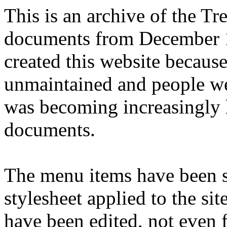
This is an archive of the T
documents from December 1
created this website becaus
unmaintained and people we
was becoming increasingly 
documents.
The menu items have been s
stylesheet applied to the si
have been edited, not even f