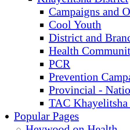
Campaigns and O
Cool Youth
District and Bran
Health Communit
PCR
Prevention Camp
Provincial - Nati
TAC Khayelitsha
Popular Pages
Heywood on Health