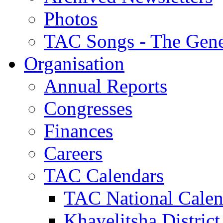
Photos
TAC Songs - The Gene
Organisation
Annual Reports
Congresses
Finances
Careers
TAC Calendars
TAC National Calen
Khayelitsha District