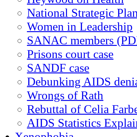
National Strategic Pla
Women in Leadership
SANAC members (PD
Prisons court case
SANDF case
Debunking AIDS deni
Wrongs of Rath
Rebuttal of Celia Farb
AIDS Statistics Expla
Xenophobia