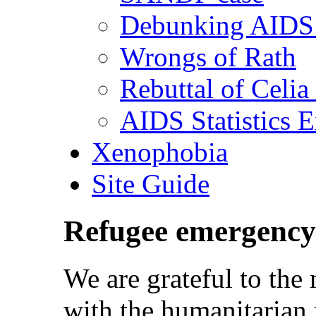
Debunking AIDS 
Wrongs of Rath
Rebuttal of Celia
AIDS Statistics 
Xenophobia
Site Guide
Refugee emergency
We are grateful to th
with the humanitarian 