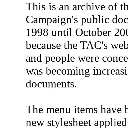
This is an archive of 
Campaign's public do
1998 until October 200
because the TAC's web
and people were concer
was becoming increasi
documents.
The menu items have b
new stylesheet applied 