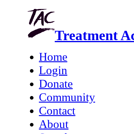
Treatment A
Home
Login
Donate
Community
Contact
About