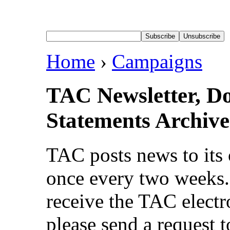
Home
›
Campaigns
TAC Newsletter, D
Statements Archive
TAC posts news to its 
once every two weeks. 
receive the TAC electr
please send a request t