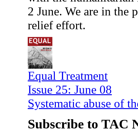
2 June. We are in the
relief effort.
Equal Treatment
Issue 25: June 08
Systematic abuse of th
Subscribe to TAC N