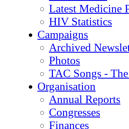
Latest Medicine P
HIV Statistics
Campaigns
Archived Newslet
Photos
TAC Songs - The
Organisation
Annual Reports
Congresses
Finances