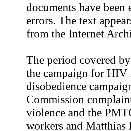
documents have been e
errors. The text appear
from the Internet Arch
The period covered by
the campaign for HIV m
disobedience campaign
Commission complaint
violence and the PMTC
workers and Matthias R