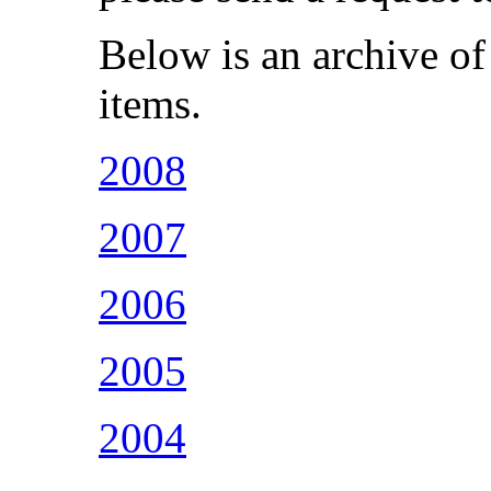
Below is an archive of
items.
2008
2007
2006
2005
2004