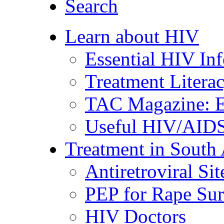
Search
Learn about HIV
Essential HIV In
Treatment Litera
TAC Magazine: E
Useful HIV/AIDS
Treatment in South 
Antiretroviral Sit
PEP for Rape Sur
HIV Doctors