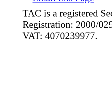
TAC is a registered S
Registration: 2000/0
VAT: 4070239977.