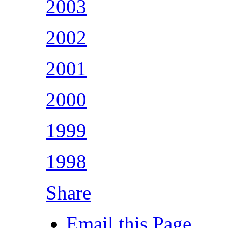
2003
2002
2001
2000
1999
1998
Share
Email this Page