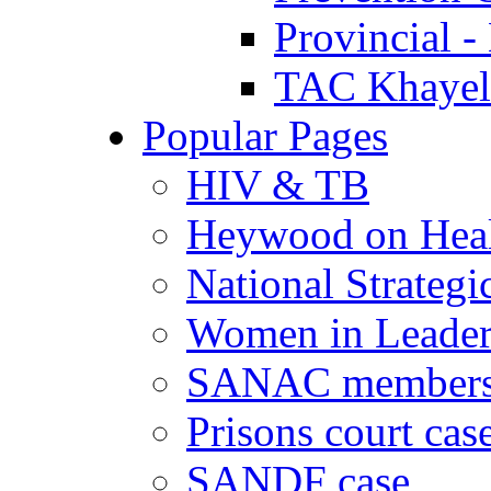
Provincial -
TAC Khayeli
Popular Pages
HIV & TB
Heywood on Hea
National Strategi
Women in Leader
SANAC members
Prisons court cas
SANDF case