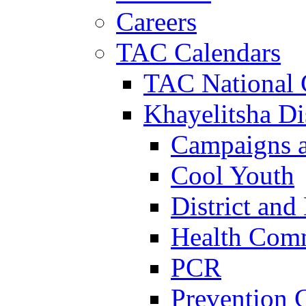
Careers
TAC Calendars
TAC National 
Khayelitsha Dis
Campaigns a
Cool Youth
District and
Health Com
PCR
Prevention 