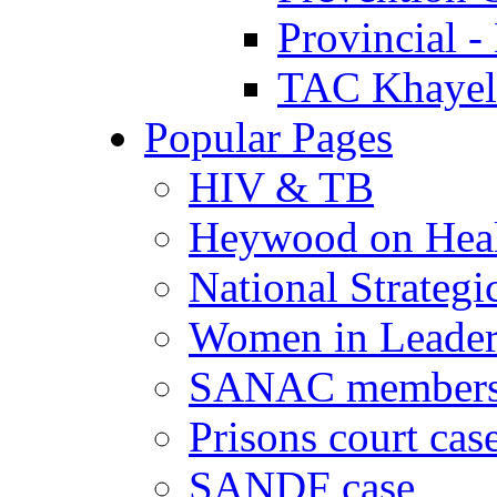
Provincial -
TAC Khayeli
Popular Pages
HIV & TB
Heywood on Hea
National Strategi
Women in Leader
SANAC members
Prisons court cas
SANDF case