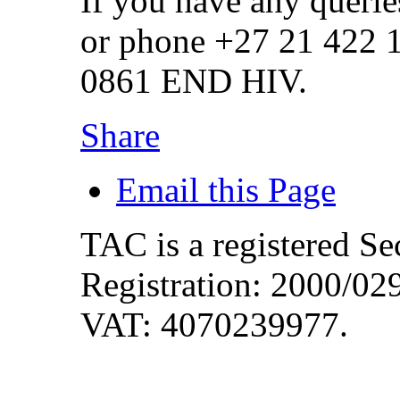
If you have any querie
or phone +27 21 422 
0861 END HIV.
Share
Email this Page
TAC is a registered S
Registration: 2000/0
VAT: 4070239977.