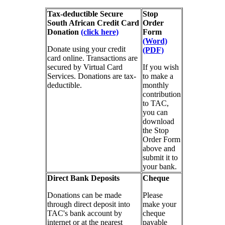
Tax-deductible Secure
Stop
South African Credit Card
Order
Donation
(click here)
Form
(Word)
Donate using your credit
(PDF)
card online. Transactions are
secured by Virtual Card
If you wish
Services. Donations are tax-
to make a
deductible.
monthly
contribution
to TAC,
you can
download
the Stop
Order Form
above and
submit it to
your bank.
Direct Bank Deposits
Cheque
Donations can be made
Please
through direct deposit into
make your
TAC's bank account by
cheque
internet or at the nearest
payable