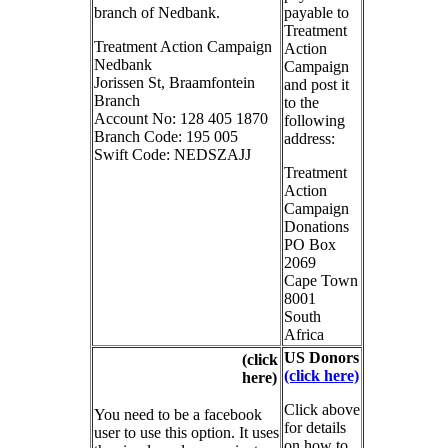
branch of Nedbank.
payable to
Treatment
Treatment Action Campaign
Action
Nedbank
Campaign
Jorissen St, Braamfontein
and post it
Branch
to the
Account No: 128 405 1870
following
Branch Code: 195 005
address:
Swift Code: NEDSZAJJ
Treatment
Action
Campaign
Donations
PO Box
2069
Cape Town
8001
South
Africa
US Donors
(click
(click here)
here)
Click above
You need to be a facebook
for details
user to use this option. It uses
on how to