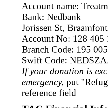
Account name: Treatm
Bank: Nedbank
Jorissen St, Braamfon
Account No: 128 405
Branch Code: 195 005
Swift Code: NEDSZA
If your donation is exc
emergency,
put "Refug
reference field