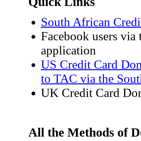
Quick Links
South African Cred
Facebook users via
application
US Credit Card Don
to TAC via the Sou
UK Credit Card Don
All the Methods of 