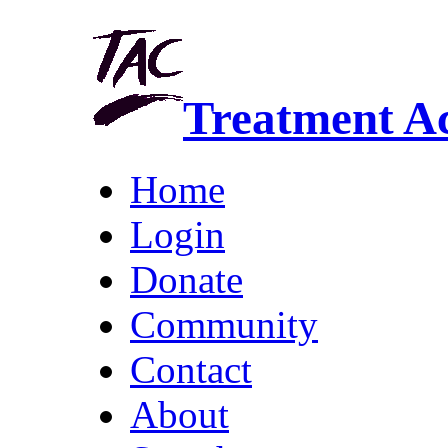
Treatment A
Home
Login
Donate
Community
Contact
About