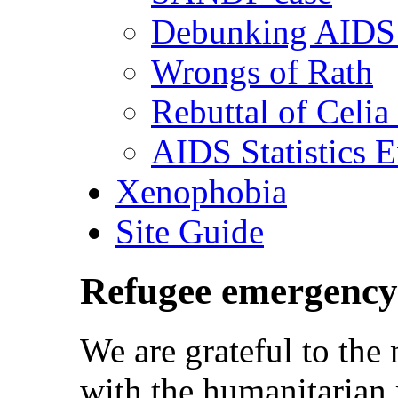
Debunking AIDS 
Wrongs of Rath
Rebuttal of Celia
AIDS Statistics 
Xenophobia
Site Guide
Refugee emergency
We are grateful to th
with the humanitarian 