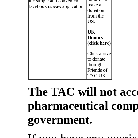
the simple and convenient
make a
facebook
causes
application.
donation
from the
US.
UK
Donors
(click here)
Click above
to donate
through
Friends of
TAC UK.
The TAC will not acc
pharmaceutical compa
government.