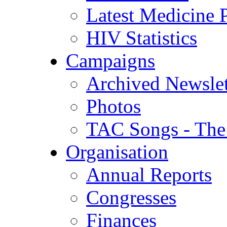
Latest Medicine P
HIV Statistics
Campaigns
Archived Newslet
Photos
TAC Songs - The
Organisation
Annual Reports
Congresses
Finances