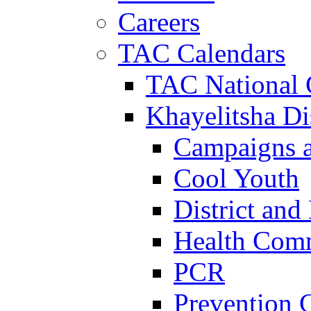
Careers
TAC Calendars
TAC National 
Khayelitsha Dis
Campaigns a
Cool Youth
District and
Health Com
PCR
Prevention 