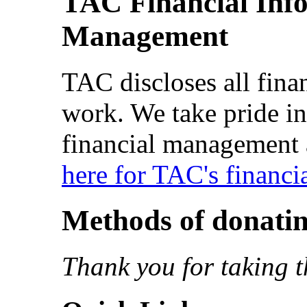
TAC Financial Inf
Management
TAC discloses all fina
work. We take pride in
financial management 
here for TAC's financi
Methods of donati
Thank you for taking t