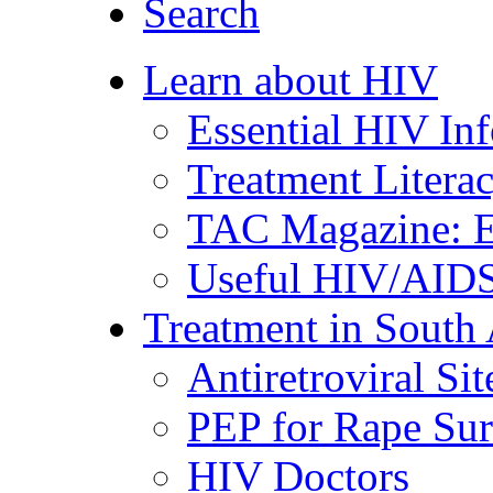
Search
Learn about HIV
Essential HIV In
Treatment Litera
TAC Magazine: E
Useful HIV/AIDS
Treatment in South 
Antiretroviral Sit
PEP for Rape Sur
HIV Doctors