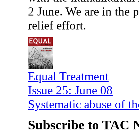
2 June. We are in the
relief effort.
Equal Treatment
Issue 25: June 08
Systematic abuse of th
Subscribe to TAC N