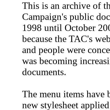
This is an archive of 
Campaign's public do
1998 until October 200
because the TAC's web
and people were concer
was becoming increasi
documents.
The menu items have b
new stylesheet applied 