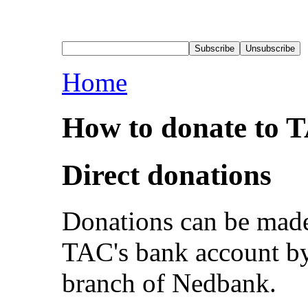
Home
How to donate to 
Direct donations
Donations can be made 
TAC's bank account by 
branch of Nedbank.