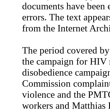
documents have been e
errors. The text appear
from the Internet Arch
The period covered by
the campaign for HIV m
disobedience campaign
Commission complaint
violence and the PMTC
workers and Matthias R