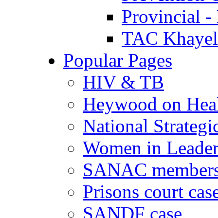
Provincial -
TAC Khayeli
Popular Pages
HIV & TB
Heywood on Hea
National Strategi
Women in Leader
SANAC members
Prisons court cas
SANDF case