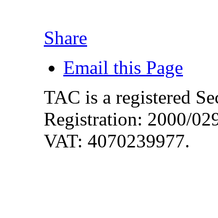
Share
Email this Page
TAC is a registered S
Registration: 2000/0
VAT: 4070239977.