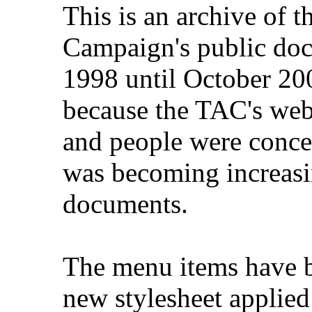
This is an archive of 
Campaign's public do
1998 until October 200
because the TAC's web
and people were concer
was becoming increasi
documents.
The menu items have b
new stylesheet applied 