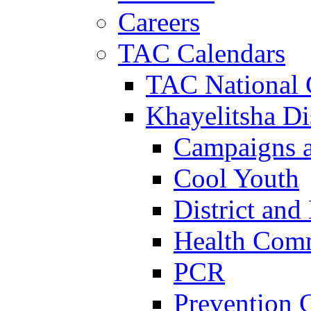
Careers
TAC Calendars
TAC National 
Khayelitsha Dis
Campaigns a
Cool Youth
District and
Health Com
PCR
Prevention 