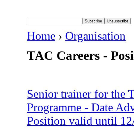
Home
›
Organisation
TAC Careers - Posi
Senior trainer for the 
Programme - Date Adv
Position valid until 1