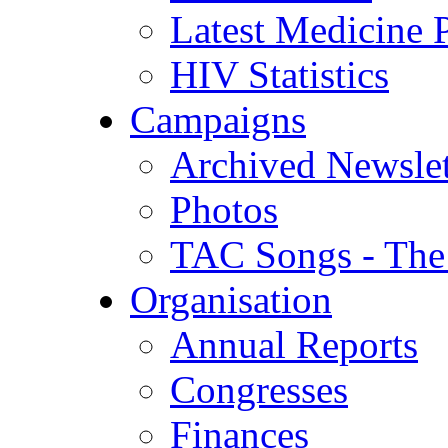
Latest Medicine P
HIV Statistics
Campaigns
Archived Newslet
Photos
TAC Songs - The
Organisation
Annual Reports
Congresses
Finances