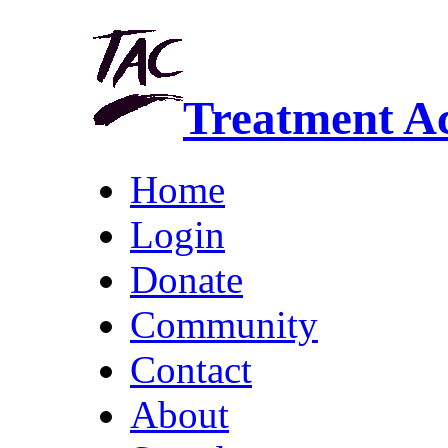
Treatment A
Home
Login
Donate
Community
Contact
About