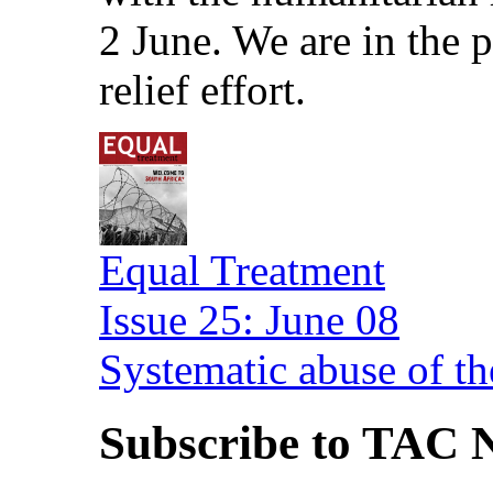
2 June. We are in the
relief effort.
Equal Treatment
Issue 25: June 08
Systematic abuse of th
Subscribe to TAC N