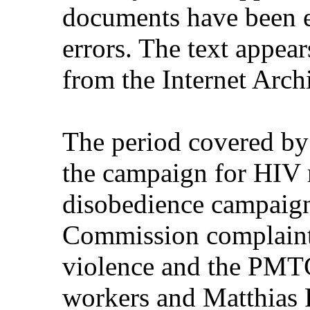
documents have been e
errors. The text appear
from the Internet Arch
The period covered by
the campaign for HIV m
disobedience campaign
Commission complaint
violence and the PMTC
workers and Matthias R