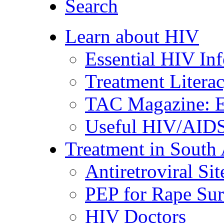
Search
Learn about HIV
Essential HIV In
Treatment Litera
TAC Magazine: E
Useful HIV/AIDS
Treatment in South 
Antiretroviral Sit
PEP for Rape Sur
HIV Doctors