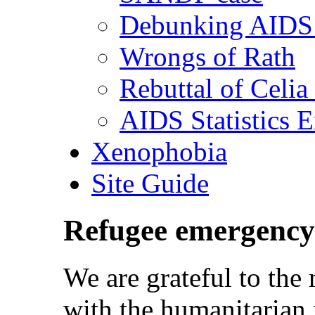
Debunking AIDS 
Wrongs of Rath
Rebuttal of Celia
AIDS Statistics 
Xenophobia
Site Guide
Refugee emergency
We are grateful to th
with the humanitarian 