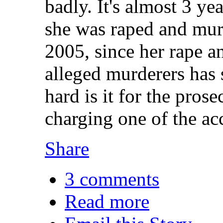
badly. It's almost 3 ye
she was raped and mu
2005, since her rape an
alleged murderers has 
hard is it for the pros
charging one of the a
Share
3 comments
Read more