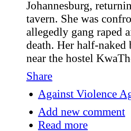
Johannesburg, returni
tavern. She was confr
allegedly gang raped a
death. Her half-naked 
near the hostel KwaTh
Share
Against Violence A
Add new comment
Read more