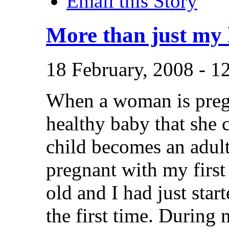
Email this Story
More than just my 
18 February, 2008 -
When a woman is pregn
healthy baby that she c
child becomes an adul
pregnant with my first
old and I had just star
the first time. Durin