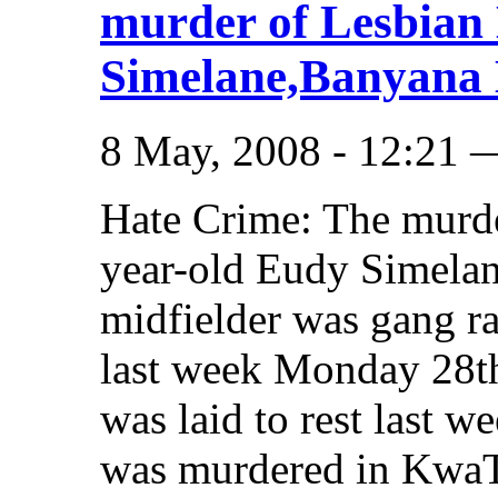
murder of Lesbian
Simelane,Banyana 
8 May, 2008 - 12:21 
Hate Crime: The murd
year-old Eudy Simela
midfielder was gang ra
last week Monday 28th
was laid to rest last 
was murdered in KwaT