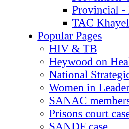
Provincial -
TAC Khayeli
Popular Pages
HIV & TB
Heywood on Hea
National Strategi
Women in Leader
SANAC members
Prisons court cas
SANDF case