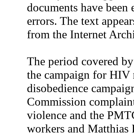
documents have been e
errors. The text appear
from the Internet Arch
The period covered by
the campaign for HIV m
disobedience campaign
Commission complaint
violence and the PMTC
workers and Matthias R