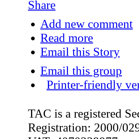
Share
Add new comment
Read more
Email this Story
Email this group
Printer-friendly ve
TAC is a registered S
Registration: 2000/0