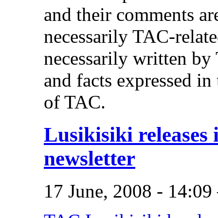
and their comments are
necessarily TAC-related
necessarily written b
and facts expressed in 
of TAC.
Lusikisiki releases i
newsletter
17 June, 2008 - 14:0