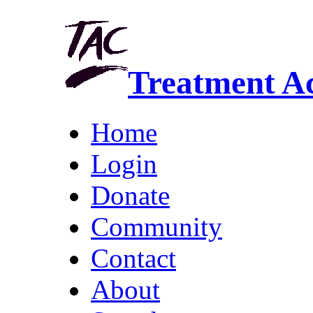
Treatment A
Home
Login
Donate
Community
Contact
About