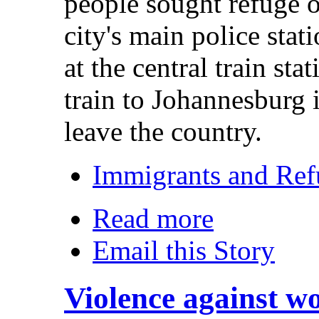
people sought refuge 
city's main police sta
at the central train sta
train to Johannesburg 
leave the country.
Immigrants and Ref
Read more
Email this Story
Violence against w