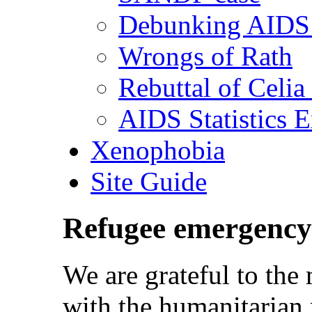
Debunking AIDS 
Wrongs of Rath
Rebuttal of Celia
AIDS Statistics 
Xenophobia
Site Guide
Refugee emergency
We are grateful to th
with the humanitarian 