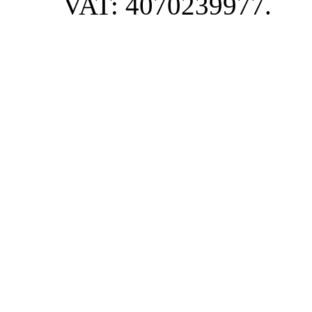
VAT: 4070239977.