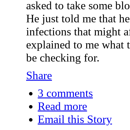
asked to take some blo
He just told me that he
infections that might 
explained to me what t
be checking for.
Share
3 comments
Read more
Email this Story