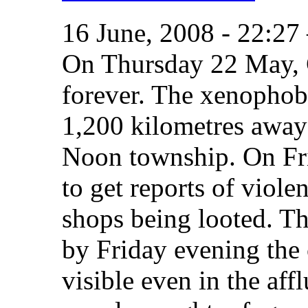
16 June, 2008 - 22:2
On Thursday 22 May,
forever. The xenophobi
1,200 kilometres away
Noon township. On Fr
to get reports of viole
shops being looted. Th
by Friday evening th
visible even in the aff