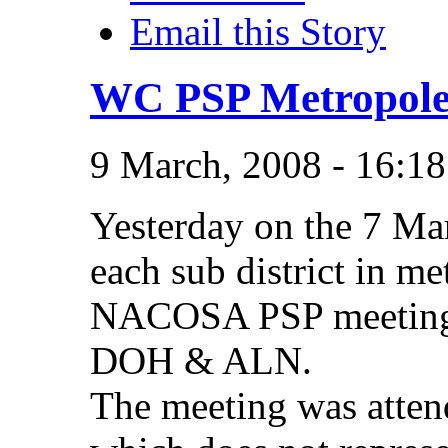
Email this Story
WC PSP Metropole
9 March, 2008 - 16:1
Yesterday on the 7 M
each sub district in m
NACOSA PSP meeting 
DOH & ALN.
The meeting was atten