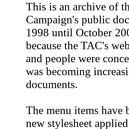
This is an archive of 
Campaign's public do
1998 until October 200
because the TAC's web
and people were concer
was becoming increasi
documents.
The menu items have b
new stylesheet applied 