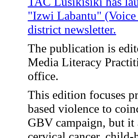
TAC Lusikisiki has lau
"Izwi Labantu" (Voice o
district newsletter.
The publication is edi
Media Literacy Practit
office.
This edition focuses p
based violence to coinc
GBV campaign, but it a
cervical cancer, child