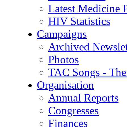
Latest Medicine P
HIV Statistics
Campaigns
Archived Newslet
Photos
TAC Songs - The
Organisation
Annual Reports
Congresses
Finances