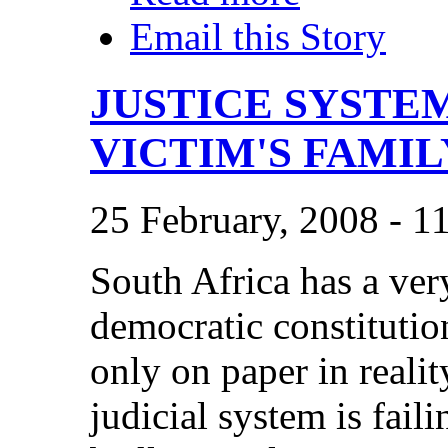
Email this Story
JUSTICE SYSTE
VICTIM'S FAMIL
25 February, 2008 - 1
South Africa has a ver
democratic constitution
only on paper in realit
judicial system is fail