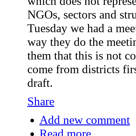
which does not represe
NGOs, sectors and stru
Tuesday we had a meeti
way they do the meeting
them that this is not c
come from districts fi
draft.
Share
Add new comment
Read more