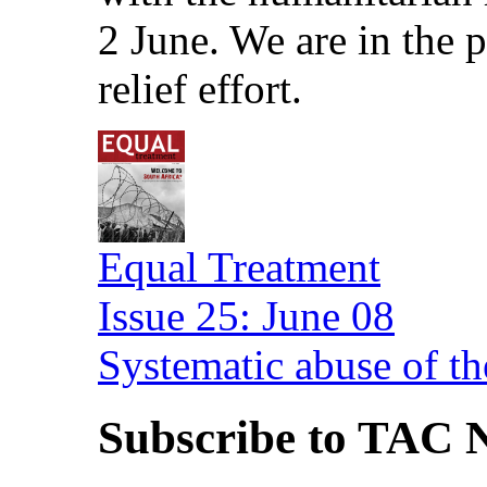
2 June. We are in the
relief effort.
Equal Treatment
Issue 25: June 08
Systematic abuse of th
Subscribe to TAC N