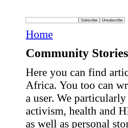
Home
Community Storie
Here you can find arti
Africa. You too can wri
a user. We particularl
activism, health and 
as well as personal sto