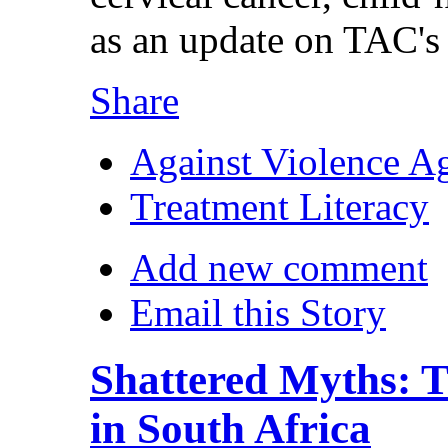
as an update on TAC's
Share
Against Violence A
Treatment Literacy
Add new comment
Email this Story
Shattered Myths: T
in South Africa