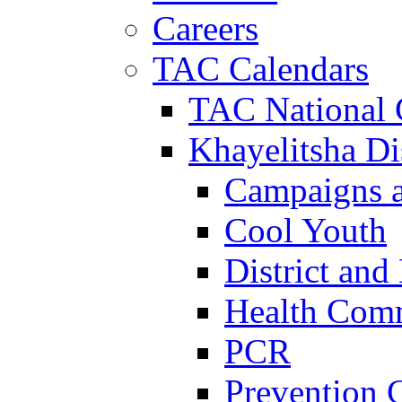
Careers
TAC Calendars
TAC National 
Khayelitsha Dis
Campaigns a
Cool Youth
District and
Health Com
PCR
Prevention 