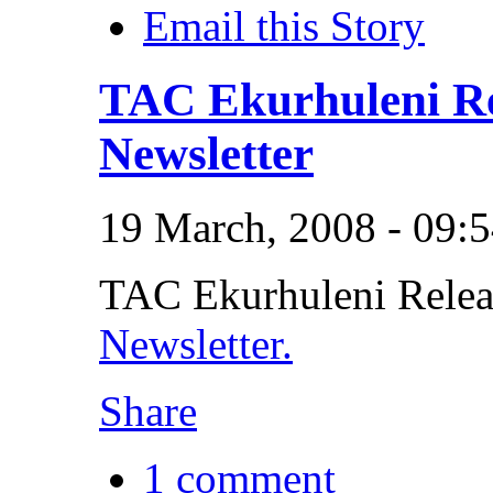
Email this Story
TAC Ekurhuleni Rel
Newsletter
19 March, 2008 - 09:
TAC Ekurhuleni Release
Newsletter.
Share
1 comment