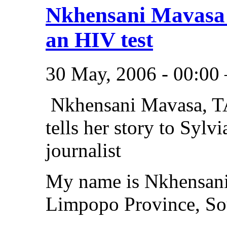
Nkhensani Mavasa 
an HIV test
30 May, 2006 - 00:00
Nkhensani Mavasa, TA
tells her story to Sylv
journalist
My name is Nkhensani 
Limpopo Province, Sou