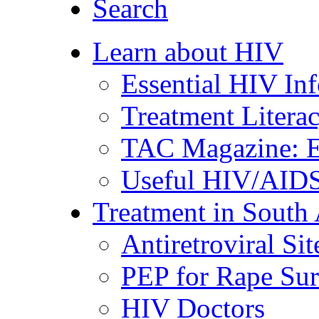
Search
Learn about HIV
Essential HIV In
Treatment Litera
TAC Magazine: E
Useful HIV/AIDS
Treatment in South 
Antiretroviral Sit
PEP for Rape Sur
HIV Doctors