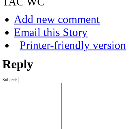
TAC WC
Add new comment
Email this Story
Printer-friendly version
Reply
Subject: