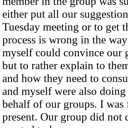
member in the group was sup
either put all our suggestio
Tuesday meeting or to get t
process is wrong in the way
myself could convince our g
but to rather explain to the
and how they need to consult
and myself were also doing 
behalf of our groups. I was f
present. Our group did not 