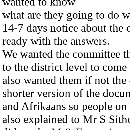
wanted to know
what are they going to do w
14-7 days notice about the 
ready with the answers.
We wanted the committee th
to the district level to com
also wanted them if not the
shorter version of the docu
and Afrikaans so people on a
also explained to Mr S Sitho