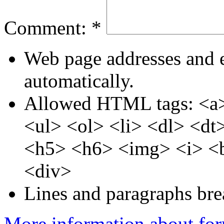
Comment:
*
Web page addresses and e
automatically.
Allowed HTML tags: <a>
<ul> <ol> <li> <dl> <d
<h5> <h6> <img> <i> <b
<div>
Lines and paragraphs bre
More information about for