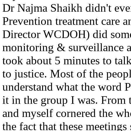
Dr Najma Shaikh didn't eve
Prevention treatment care 
Director WCDOH) did some 
monitoring & surveillance
took about 5 minutes to tal
to justice. Most of the peop
understand what the word P
it in the group I was. From 
and myself cornered the wh
the fact that these meetings 