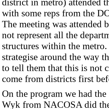
district in metro) attend
with some reps from the 
The meeting was attended b
not represent all the depar
structures within the metro
strategise around the way t
to tell them that this is not
come from districts first be
On the program we had the
Wyk from NACOSA did the 