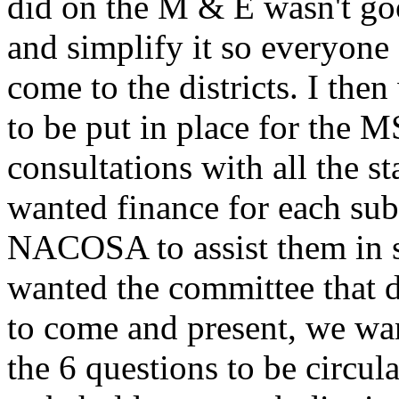
did on the M & E wasn't go
and simplify it so everyone
come to the districts. I the
to be put in place for the 
consultations with all the s
wanted finance for each sub
NACOSA to assist them in s
wanted the committee that d
to come and present, we wa
the 6 questions to be circula