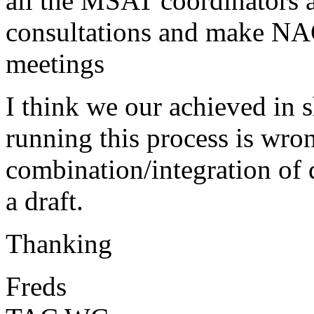
all the MSAT coordinators a
consultations and make N
meetings
I think we our achieved in 
running this process is wron
combination/integration of d
a draft.
Thanking
Freds