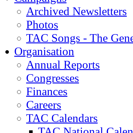
Archived Newsletters
Photos
TAC Songs - The Gene
Organisation
Annual Reports
Congresses
Finances
Careers
TAC Calendars
TAC National Calen