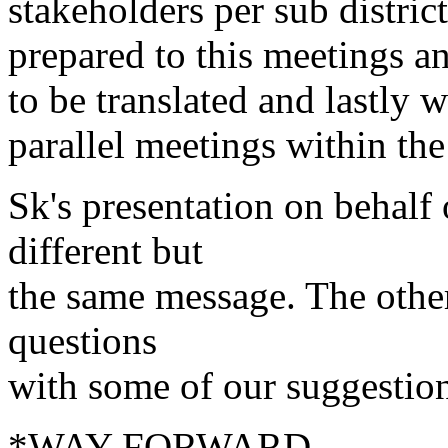
stakeholders per sub distric
prepared to this meetings 
to be translated and lastly 
parallel meetings within the
Sk's presentation on behalf
different but
the same message. The other
questions
with some of our suggestio
*WAY FORWARD