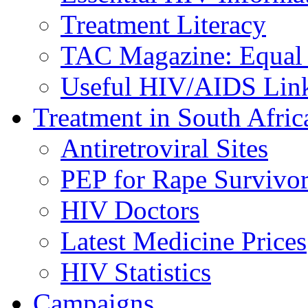
Treatment Literacy
TAC Magazine: Equal 
Useful HIV/AIDS Lin
Treatment in South Afric
Antiretroviral Sites
PEP for Rape Survivor
HIV Doctors
Latest Medicine Prices
HIV Statistics
Campaigns