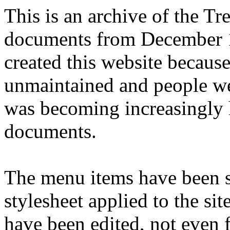
This is an archive of the T
documents from December 1
created this website becaus
unmaintained and people we
was becoming increasingly 
documents.
The menu items have been s
stylesheet applied to the si
have been edited, not even f