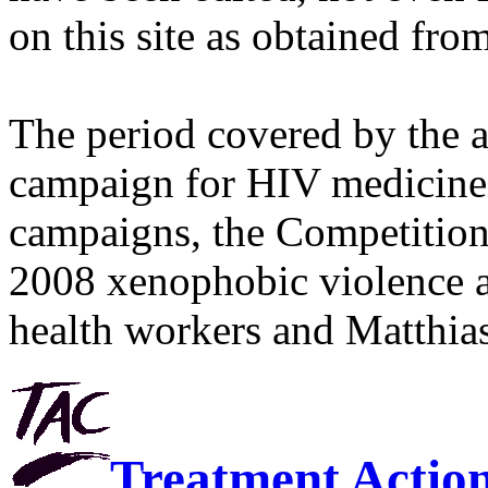
on this site as obtained fro
The period covered by the 
campaign for HIV medicines
campaigns, the Competitio
2008 xenophobic violence 
health workers and Matthias
Treatment Actio