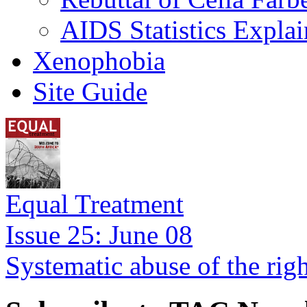
AIDS Statistics Expla
Xenophobia
Site Guide
Equal Treatment
Issue 25: June 08
Systematic abuse of the rig