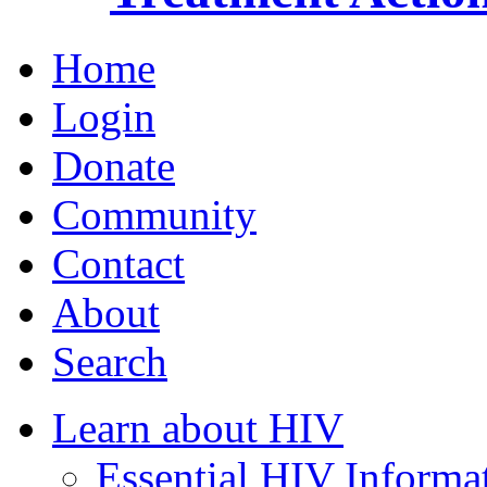
Home
Login
Donate
Community
Contact
About
Search
Learn about HIV
Essential HIV Informa