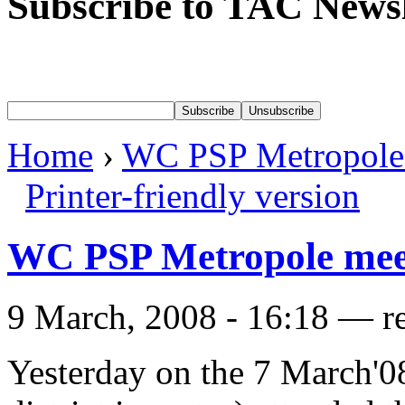
Subscribe to TAC Newsl
Home
›
WC PSP Metropole
Printer-friendly version
WC PSP Metropole mee
9 March, 2008 - 16:18 — r
Yesterday on the 7 March'