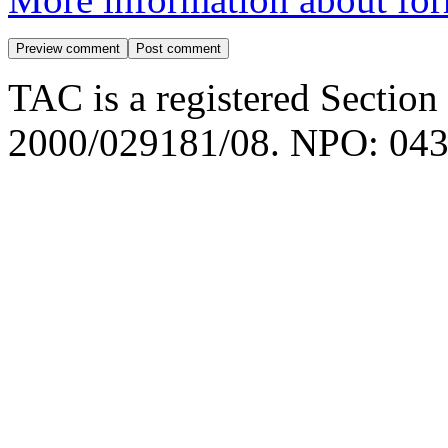
TAC is a registered Section
2000/029181/08. NPO: 043