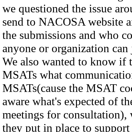
we questioned the issue aro
send to NACOSA website and
the submissions and who coo
anyone or organization can j
We also wanted to know if t
MSATs what communication
MSATs(cause the MSAT coord
aware what's expected of the
meetings for consultation),
they put in place to suppor