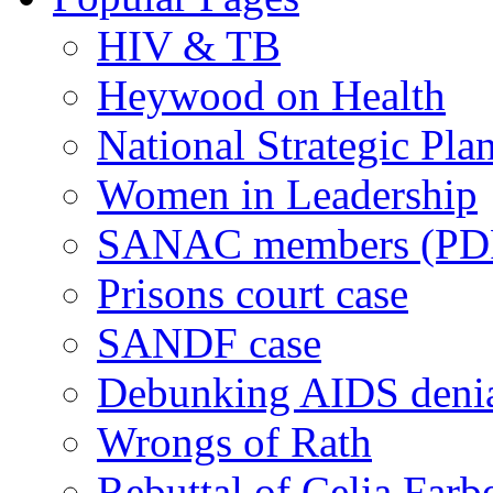
HIV & TB
Heywood on Health
National Strategic Pla
Women in Leadership
SANAC members (PD
Prisons court case
SANDF case
Debunking AIDS deni
Wrongs of Rath
Rebuttal of Celia Farb