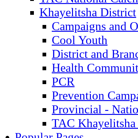
Khayelitsha District
Campaigns and O
Cool Youth
District and Bran
Health Communit
PCR
Prevention Camp
Provincial - Nati
TAC Khayelitsha
Popular Pages