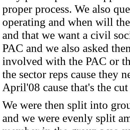
proper process. We also que
operating and when will the
and that we want a civil soci
PAC and we also asked them
involved with the PAC or t
the sector reps cause they n
April'08 cause that's the cut
We were then split into gro
and we were evenly split a