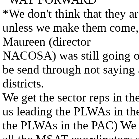
*We don't think that they ar
unless we make them come, 
Maureen (director
NACOSA) was still going on
be send through not saying
districts.
We get the sector reps in th
us leading the PLWAs in the
the PLWAs in the PAC) We w