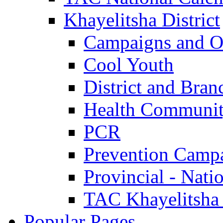
Khayelitsha District
Campaigns and O
Cool Youth
District and Bran
Health Communit
PCR
Prevention Camp
Provincial - Nati
TAC Khayelitsha
Popular Pages