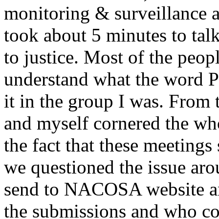
monitoring & surveillance
took about 5 minutes to tal
to justice. Most of the peop
understand what the word P
it in the group I was. From 
and myself cornered the wh
the fact that these meetings 
we questioned the issue aro
send to NACOSA website and
the submissions and who coo