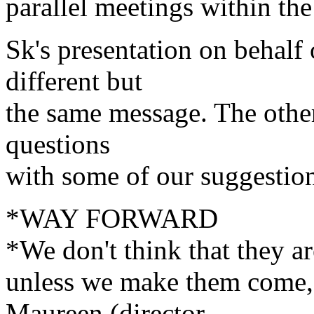
parallel meetings within the
Sk's presentation on behalf
different but
the same message. The other
questions
with some of our suggestio
*WAY FORWARD
*We don't think that they ar
unless we make them come, 
Maureen (director