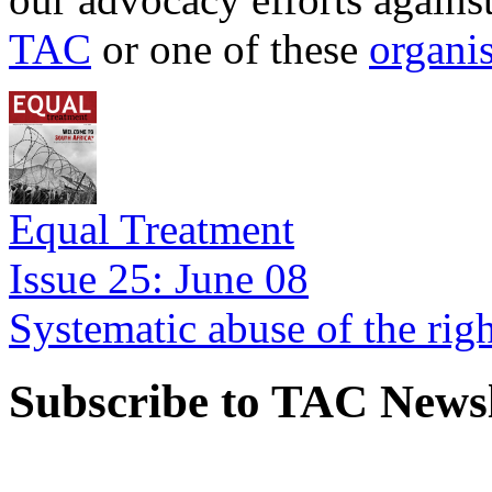
TAC
or one of these
organi
Equal Treatment
Issue 25: June 08
Systematic abuse of the rig
Subscribe to TAC Newsl