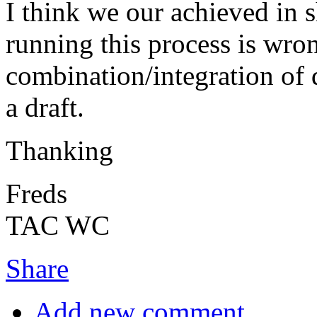
I think we our achieved in 
running this process is wron
combination/integration of d
a draft.
Thanking
Freds
TAC WC
Share
Add new comment