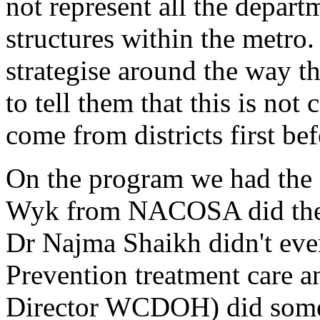
not represent all the depar
structures within the metro
strategise around the way t
to tell them that this is not
come from districts first be
On the program we had the
Wyk from NACOSA did the 
Dr Najma Shaikh didn't eve
Prevention treatment care 
Director WCDOH) did some 