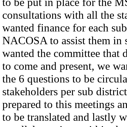
to be put in place for the 
consultations with all the s
wanted finance for each sub
NACOSA to assist them in s
wanted the committee that d
to come and present, we wa
the 6 questions to be circula
stakeholders per sub distric
prepared to this meetings 
to be translated and lastly 