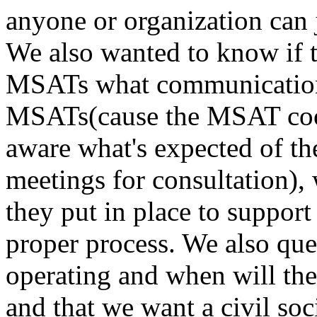
anyone or organization can j
We also wanted to know if t
MSATs what communication
MSATs(cause the MSAT coord
aware what's expected of the
meetings for consultation),
they put in place to suppor
proper process. We also que
operating and when will the
and that we want a civil soci