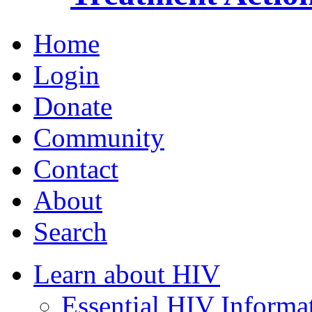
Home
Login
Donate
Community
Contact
About
Search
Learn about HIV
Essential HIV Informa