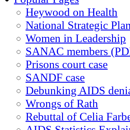
Heywood on Health
National Strategic Pla
Women in Leadership
SANAC members (PD
Prisons court case
SANDF case
Debunking AIDS deni
Wrongs of Rath
Rebuttal of Celia Farb
AIDS Statistics Expla