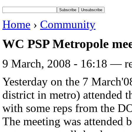
Home
›
Community
WC PSP Metropole mee
9 March, 2008 - 16:18 — r
Yesterday on the 7 March'
district in metro) attend
with some reps from the 
The meeting was attended b