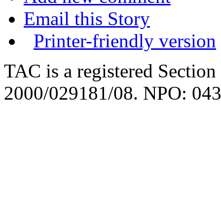
Email this Story
Printer-friendly version
TAC is a registered Section
2000/029181/08. NPO: 043