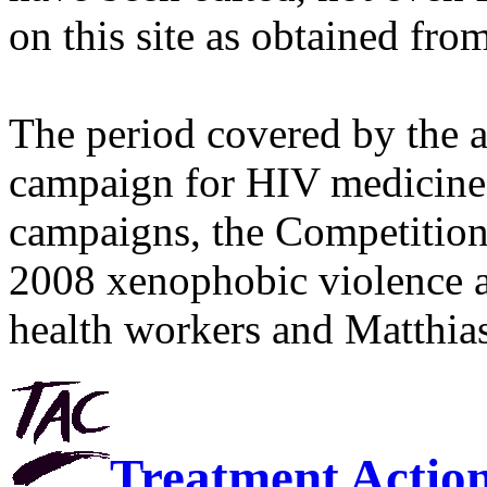
on this site as obtained fro
The period covered by the 
campaign for HIV medicines
campaigns, the Competitio
2008 xenophobic violence 
health workers and Matthias
Treatment Actio