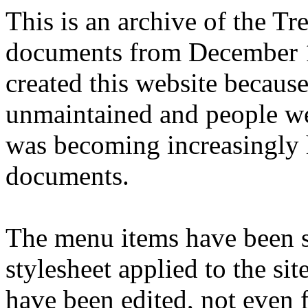
This is an archive of the T
documents from December 1
created this website becaus
unmaintained and people we
was becoming increasingly 
documents.
The menu items have been s
stylesheet applied to the si
have been edited, not even f