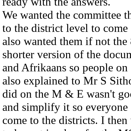
ready with the answers.
We wanted the committee th
to the district level to com
also wanted them if not the
shorter version of the docu
and Afrikaans so people on a
also explained to Mr S Sitho
did on the M & E wasn't go
and simplify it so everyone
come to the districts. I the