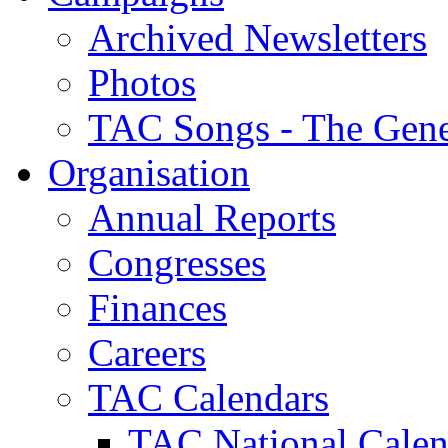
Archived Newsletters
Photos
TAC Songs - The Gene
Organisation
Annual Reports
Congresses
Finances
Careers
TAC Calendars
TAC National Calen