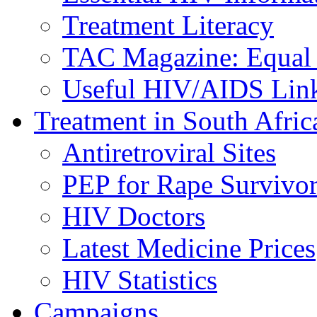
Treatment Literacy
TAC Magazine: Equal 
Useful HIV/AIDS Lin
Treatment in South Afric
Antiretroviral Sites
PEP for Rape Survivor
HIV Doctors
Latest Medicine Prices
HIV Statistics
Campaigns