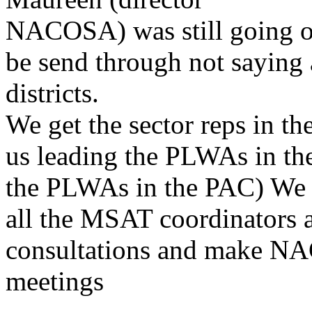
NACOSA) was still going on
be send through not saying
districts.
We get the sector reps in th
us leading the PLWAs in the
the PLWAs in the PAC) We w
all the MSAT coordinators a
consultations and make N
meetings