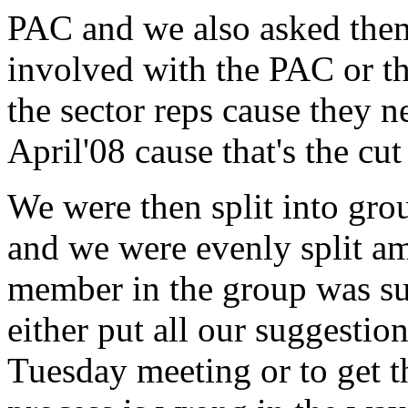
PAC and we also asked them
involved with the PAC or t
the sector reps cause they n
April'08 cause that's the cut
We were then split into gro
and we were evenly split a
member in the group was sup
either put all our suggestio
Tuesday meeting or to get t