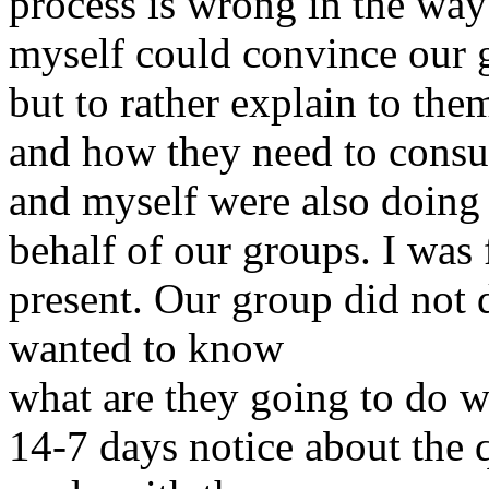
process is wrong in the way
myself could convince our g
but to rather explain to the
and how they need to consult
and myself were also doing 
behalf of our groups. I was f
present. Our group did not 
wanted to know
what are they going to do w
14-7 days notice about the 