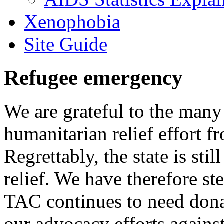
Xenophobia
Site Guide
Refugee emergency
We are grateful to the man
humanitarian relief effort 
Regrettably, the state is stil
relief. We have therefore ste
TAC continues to need donat
our advocacy efforts again