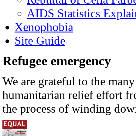
AIDS Statistics Expla
Xenophobia
Site Guide
Refugee emergency
We are grateful to the man
humanitarian relief effort 
the process of winding down 