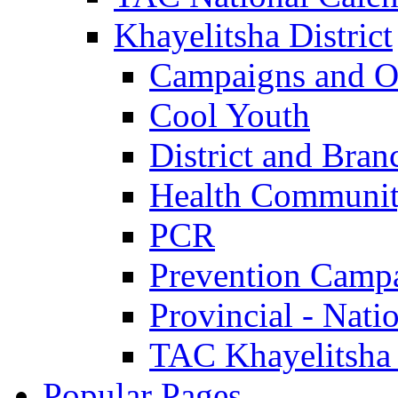
Khayelitsha District
Campaigns and O
Cool Youth
District and Bran
Health Communit
PCR
Prevention Camp
Provincial - Nati
TAC Khayelitsha
Popular Pages