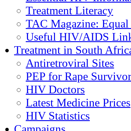
Treatment Literacy
TAC Magazine: Equal 
Useful HIV/AIDS Lin
Treatment in South Afric
Antiretroviral Sites
PEP for Rape Survivor
HIV Doctors
Latest Medicine Prices
HIV Statistics
Campaigns