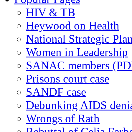
HIV & TB
Heywood on Health
National Strategic Pla
Women in Leadership
SANAC members (PD
Prisons court case
SANDF case
Debunking AIDS deni
Wrongs of Rath
Rebuttal of Celia Farb