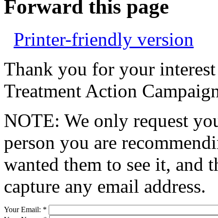
Forward this page
Printer-friendly version
Thank you for your interest
Treatment Action Campaign
NOTE: We only request your
person you are recommendin
wanted them to see it, and t
capture any email address.
Your Email:
*