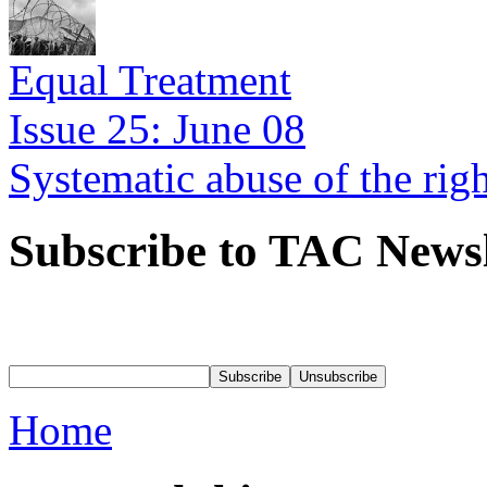
Equal Treatment
Issue 25: June 08
Systematic abuse of the rig
Subscribe to TAC Newsl
Home