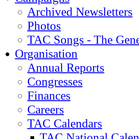
Archived Newsletters
Photos
TAC Songs - The Gene
Organisation
Annual Reports
Congresses
Finances
Careers
TAC Calendars
TAC National Calen