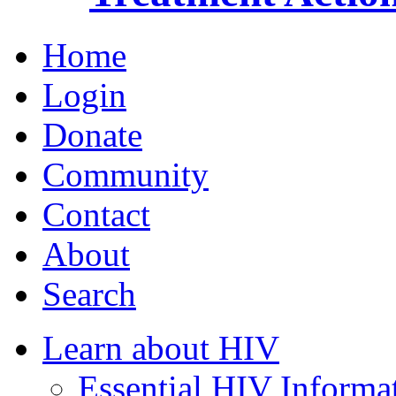
Home
Login
Donate
Community
Contact
About
Search
Learn about HIV
Essential HIV Informa