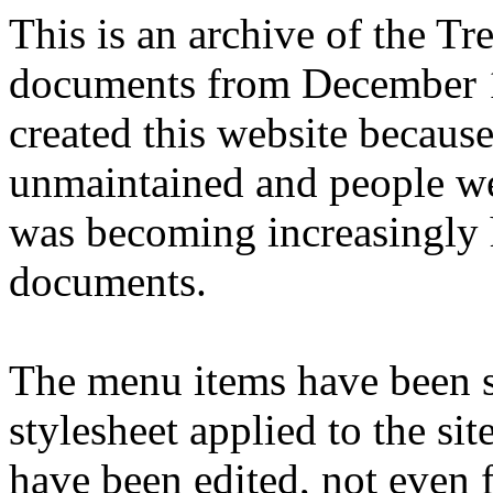
This is an archive of the T
documents from December 1
created this website becaus
unmaintained and people we
was becoming increasingly 
documents.
The menu items have been s
stylesheet applied to the si
have been edited, not even f