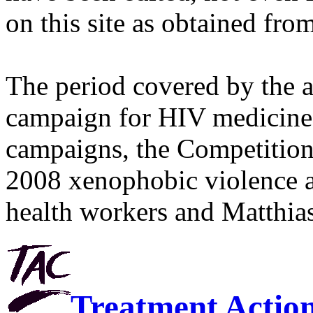
on this site as obtained fro
The period covered by the 
campaign for HIV medicines
campaigns, the Competitio
2008 xenophobic violence 
health workers and Matthias
Treatment Actio