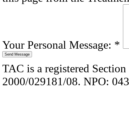
Your Personal Message:
*
TAC is a registered Section
2000/029181/08. NPO: 043