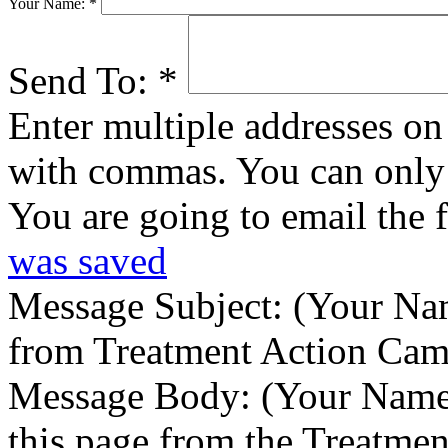
Your Name:
*
Send To:
*
Enter multiple addresses on 
with commas. You can only 
You are going to email the 
was saved
Message Subject:
(Your Nam
from Treatment Action Ca
Message Body:
(Your Name)
this page from the Treatme