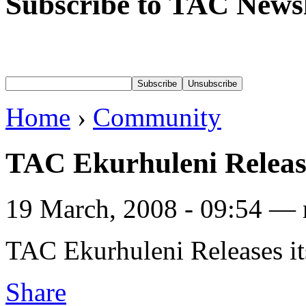
Subscribe to TAC Newsl
Home
›
Community
TAC Ekurhuleni Releases
19 March, 2008 - 09:54 — 
TAC Ekurhuleni Releases its
Share