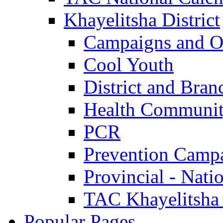
Khayelitsha District
Campaigns and O
Cool Youth
District and Bran
Health Communit
PCR
Prevention Camp
Provincial - Nati
TAC Khayelitsha
Popular Pages