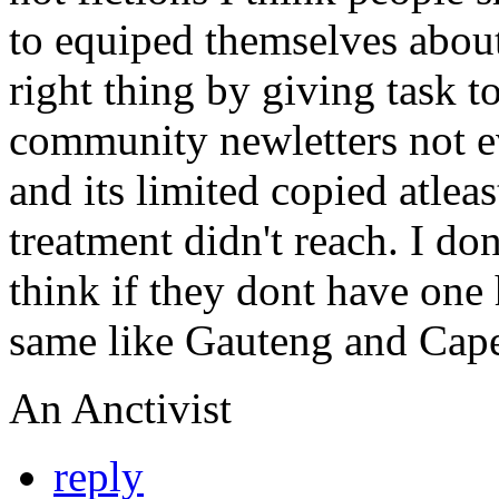
to equiped themselves about
right thing by giving task t
community newletters not 
and its limited copied atlea
treatment didn't reach. I do
think if they dont have one 
same like Gauteng and Cap
An Anctivist
reply