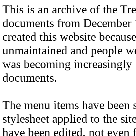
This is an archive of the T
documents from December 1
created this website becaus
unmaintained and people we
was becoming increasingly 
documents.
The menu items have been s
stylesheet applied to the si
have been edited, not even f