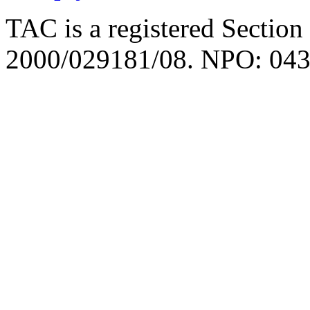
TAC is a registered Section
2000/029181/08. NPO: 043