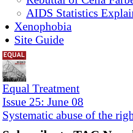
AIDS Statistics Expla
Xenophobia
Site Guide
Equal Treatment
Issue 25: June 08
Systematic abuse of the rig