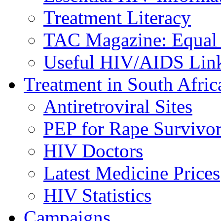
Treatment Literacy
TAC Magazine: Equal 
Useful HIV/AIDS Lin
Treatment in South Afric
Antiretroviral Sites
PEP for Rape Survivor
HIV Doctors
Latest Medicine Prices
HIV Statistics
Campaigns