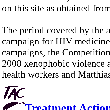
on this site as obtained fro
The period covered by the 
campaign for HIV medicines
campaigns, the Competitio
2008 xenophobic violence 
health workers and Matthias
Treatment Actio