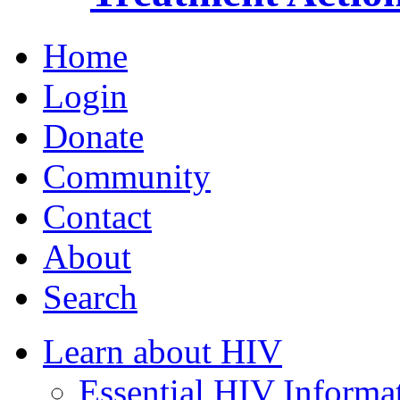
Home
Login
Donate
Community
Contact
About
Search
Learn about HIV
Essential HIV Informa