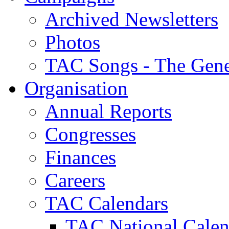
Archived Newsletters
Photos
TAC Songs - The Gene
Organisation
Annual Reports
Congresses
Finances
Careers
TAC Calendars
TAC National Calen