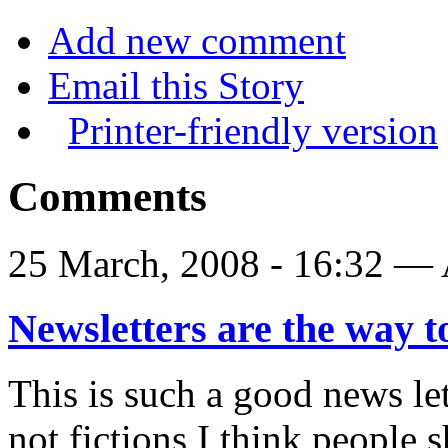
Add new comment
Email this Story
Printer-friendly version
Comments
25 March, 2008 - 16:32 
Newsletters are the way 
This is such a good news let
not fictions I think people 