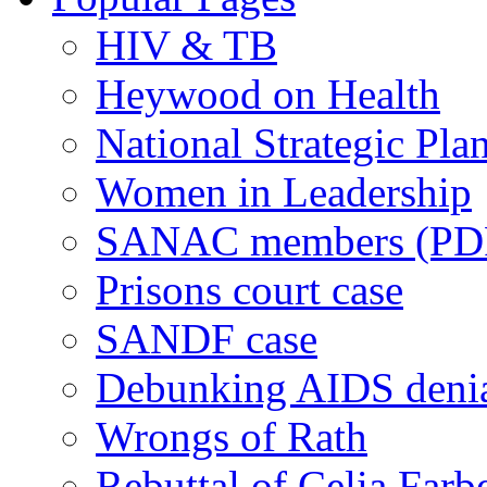
HIV & TB
Heywood on Health
National Strategic Pla
Women in Leadership
SANAC members (PD
Prisons court case
SANDF case
Debunking AIDS deni
Wrongs of Rath
Rebuttal of Celia Farb