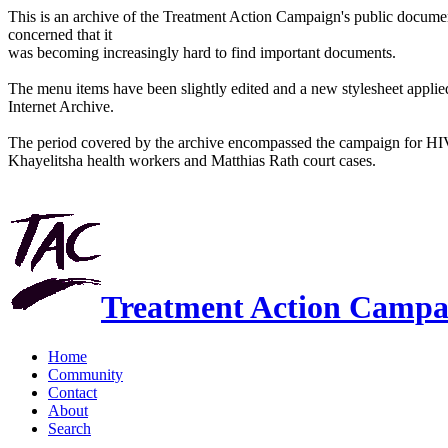
This is an archive of the Treatment Action Campaign's public docum
concerned that it
was becoming increasingly hard to find important documents.
The menu items have been slightly edited and a new stylesheet applied 
Internet Archive.
The period covered by the archive encompassed the campaign for HI
Khayelitsha health workers and Matthias Rath court cases.
Treatment Action Campa
Home
Community
Contact
About
Search