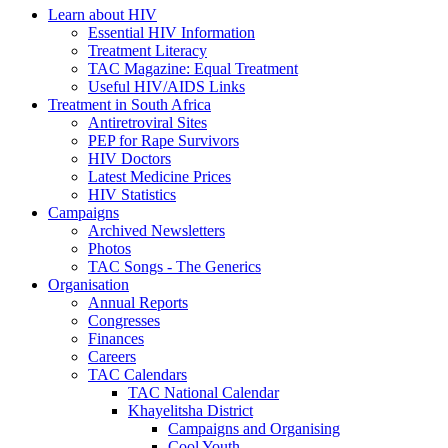
Learn about HIV
Essential HIV Information
Treatment Literacy
TAC Magazine: Equal Treatment
Useful HIV/AIDS Links
Treatment in South Africa
Antiretroviral Sites
PEP for Rape Survivors
HIV Doctors
Latest Medicine Prices
HIV Statistics
Campaigns
Archived Newsletters
Photos
TAC Songs - The Generics
Organisation
Annual Reports
Congresses
Finances
Careers
TAC Calendars
TAC National Calendar
Khayelitsha District
Campaigns and Organising
Cool Youth