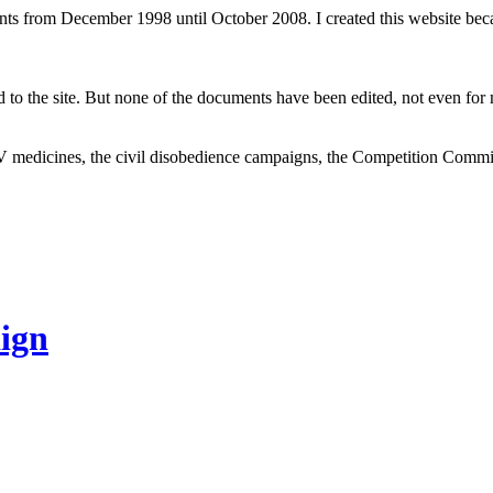
ents from December 1998 until October 2008. I created this website be
to the site. But none of the documents have been edited, not even for m
V medicines, the civil disobedience campaigns, the Competition Comm
ign