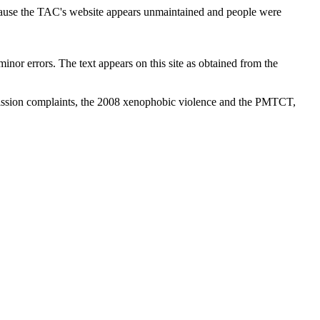
cause the TAC's website appears unmaintained and people were
inor errors. The text appears on this site as obtained from the
ission complaints, the 2008 xenophobic violence and the PMTCT,