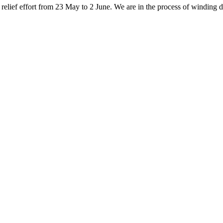
elief effort from 23 May to 2 June. We are in the process of winding do