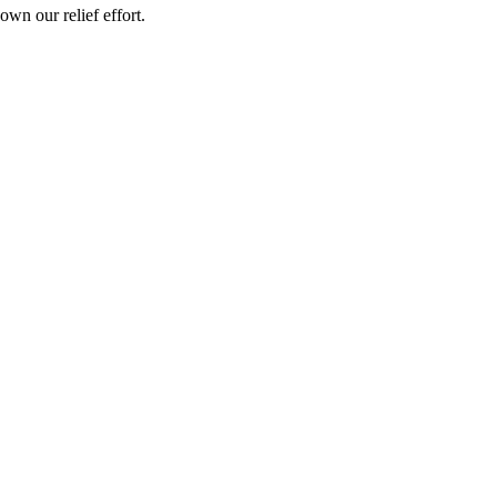
wn our relief effort.