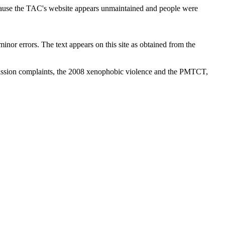
cause the TAC's website appears unmaintained and people were
inor errors. The text appears on this site as obtained from the
ission complaints, the 2008 xenophobic violence and the PMTCT,