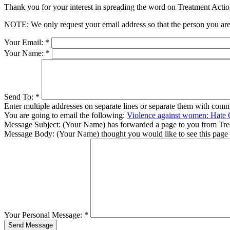
Thank you for your interest in spreading the word on Treatment Act
NOTE: We only request your email address so that the person you are 
Your Email:
*
Your Name:
*
Send To:
*
Enter multiple addresses on separate lines or separate them with comm
You are going to email the following:
Violence against women: Hate 
Message Subject:
(Your Name) has forwarded a page to you from Tr
Message Body:
(Your Name) thought you would like to see this page
Your Personal Message:
*