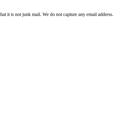
t it is not junk mail. We do not capture any email address.