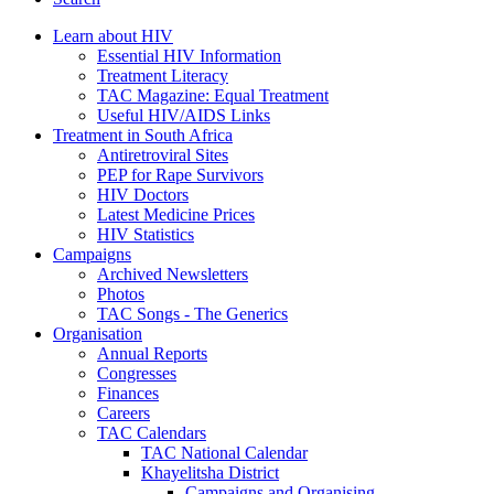
Learn about HIV
Essential HIV Information
Treatment Literacy
TAC Magazine: Equal Treatment
Useful HIV/AIDS Links
Treatment in South Africa
Antiretroviral Sites
PEP for Rape Survivors
HIV Doctors
Latest Medicine Prices
HIV Statistics
Campaigns
Archived Newsletters
Photos
TAC Songs - The Generics
Organisation
Annual Reports
Congresses
Finances
Careers
TAC Calendars
TAC National Calendar
Khayelitsha District
Campaigns and Organising