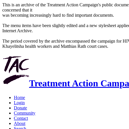
This is an archive of the Treatment Action Campaign's public docum
concerned that it
was becoming increasingly hard to find important documents.
The menu items have been slightly edited and a new stylesheet applied 
Internet Archive.
The period covered by the archive encompassed the campaign for HI
Khayelitsha health workers and Matthias Rath court cases.
Treatment Action Campa
Home
Login
Donate
Community
Contact
About
Search