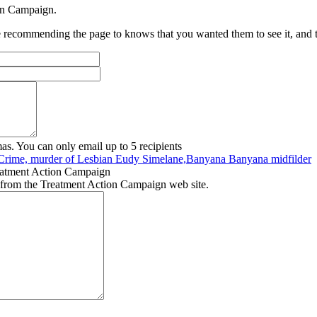
ion Campaign.
recommending the page to knows that you wanted them to see it, and tha
as. You can only email up to 5 recipients
Crime, murder of Lesbian Eudy Simelane,Banyana Banyana midfilder
eatment Action Campaign
 from the Treatment Action Campaign web site.