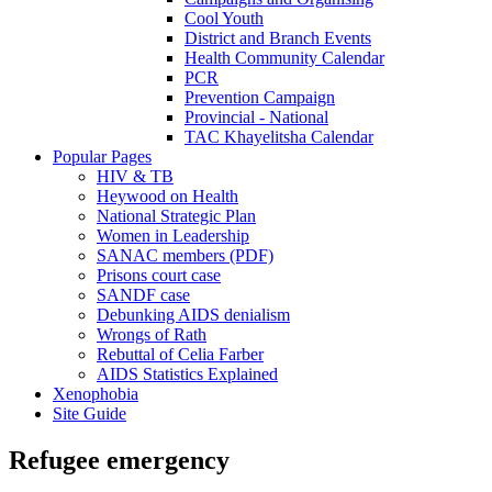
Cool Youth
District and Branch Events
Health Community Calendar
PCR
Prevention Campaign
Provincial - National
TAC Khayelitsha Calendar
Popular Pages
HIV & TB
Heywood on Health
National Strategic Plan
Women in Leadership
SANAC members (PDF)
Prisons court case
SANDF case
Debunking AIDS denialism
Wrongs of Rath
Rebuttal of Celia Farber
AIDS Statistics Explained
Xenophobia
Site Guide
Refugee emergency