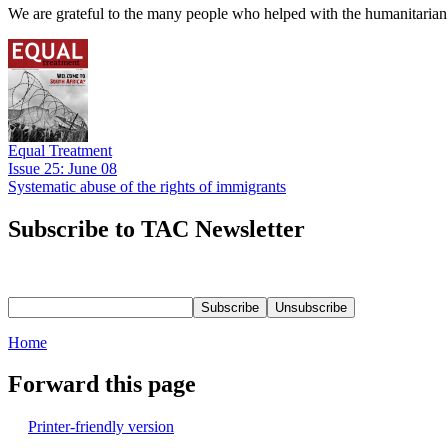
We are grateful to the many people who helped with the humanitarian r
Equal Treatment
Issue 25: June 08
Systematic abuse of the rights of immigrants
Subscribe to TAC Newsletter
Home
Forward this page
Printer-friendly version