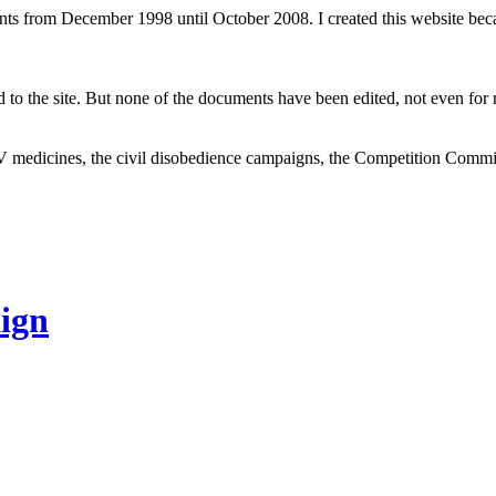
ents from December 1998 until October 2008. I created this website be
to the site. But none of the documents have been edited, not even for m
V medicines, the civil disobedience campaigns, the Competition Comm
ign