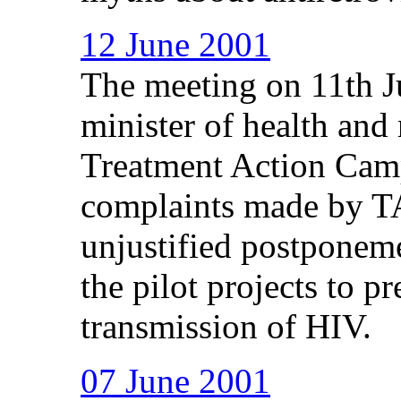
12 June 2001
The meeting on 11th J
minister of health and 
Treatment Action Cam
complaints made by TA
unjustified postponem
the pilot projects to p
transmission of HIV.
07 June 2001