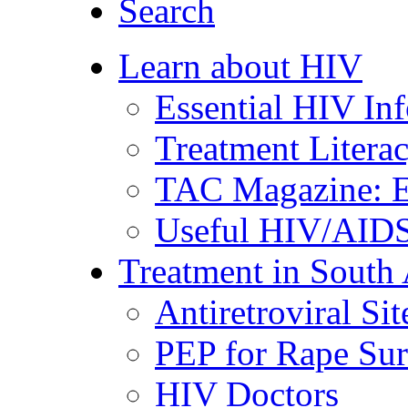
Search
Learn about HIV
Essential HIV In
Treatment Litera
TAC Magazine: E
Useful HIV/AIDS
Treatment in South 
Antiretroviral Sit
PEP for Rape Sur
HIV Doctors