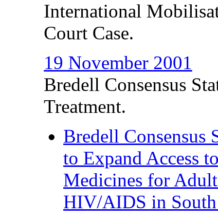
International Mobilis
Court Case.
19 November 2001
Bredell Consensus Stat
Treatment.
Bredell Consensus S
to Expand Access to
Medicines for Adult
HIV/AIDS in South 