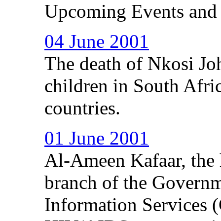
Upcoming Events and
04 June 2001
The death of Nkosi Jo
children in South Afri
countries.
01 June 2001
Al-Ameen Kafaar, the 
branch of the Govern
Information Services 