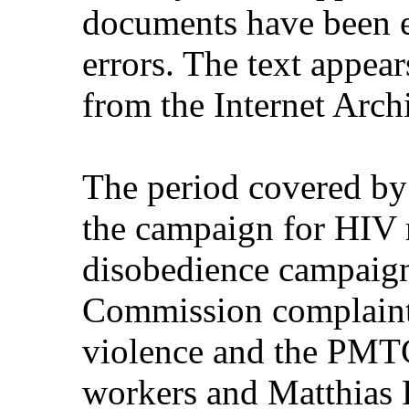
documents have been e
errors. The text appear
from the Internet Arch
The period covered by
the campaign for HIV m
disobedience campaign
Commission complaint
violence and the PMTC
workers and Matthias R