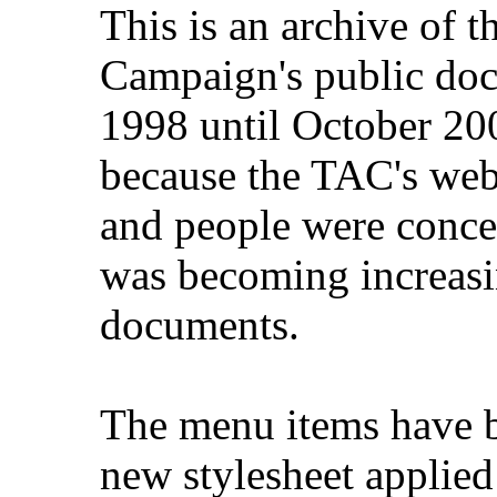
This is an archive of 
Campaign's public do
1998 until October 200
because the TAC's web
and people were concer
was becoming increasi
documents.
The menu items have b
new stylesheet applied 