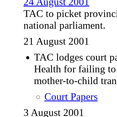
24 August 2001
TAC to picket provinc
national parliament.
21 August 2001
TAC lodges court pa
Health for failing t
mother-to-child tra
Court Papers
3 August 2001