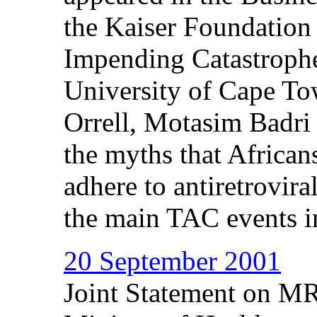
the Kaiser Foundation 
Impending Catastrophe
University of Cape To
Orrell, Motasim Badri
the myths that African
adhere to antiretrovira
the main TAC events in
20 September 2001
Joint Statement on MR