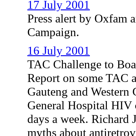
17 July 2001
Press alert by Oxfam 
Campaign.
16 July 2001
TAC Challenge to Boar
Report on some TAC ac
Gauteng and Western 
General Hospital HIV c
days a week. Richard 
myths about antiretrovi