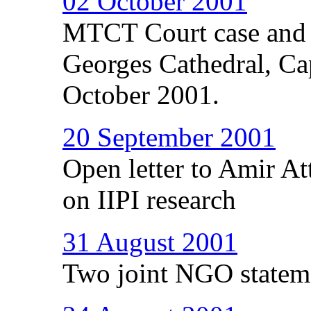
02 October 2001
MTCT Court case and th
Georges Cathedral, C
October 2001.
20 September 2001
Open letter to Amir A
on IIPI research
31 August 2001
Two joint NGO statem