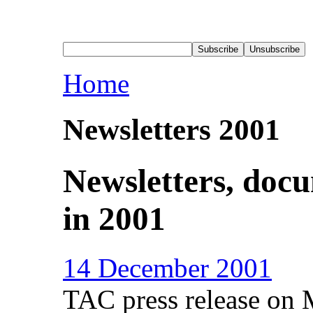
Home
Newsletters 2001
Newsletters, doc
in 2001
14 December 2001
TAC press release on