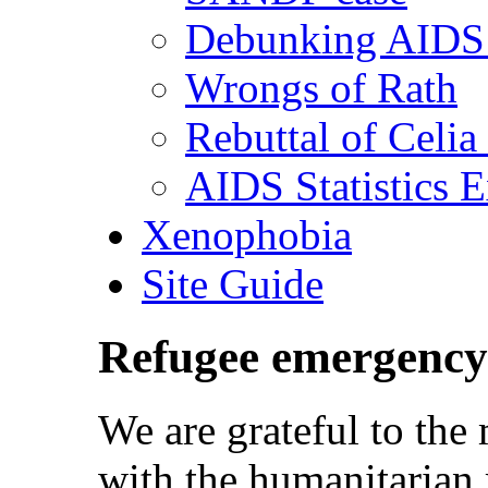
Debunking AIDS 
Wrongs of Rath
Rebuttal of Celia
AIDS Statistics 
Xenophobia
Site Guide
Refugee emergency
We are grateful to th
with the humanitarian 