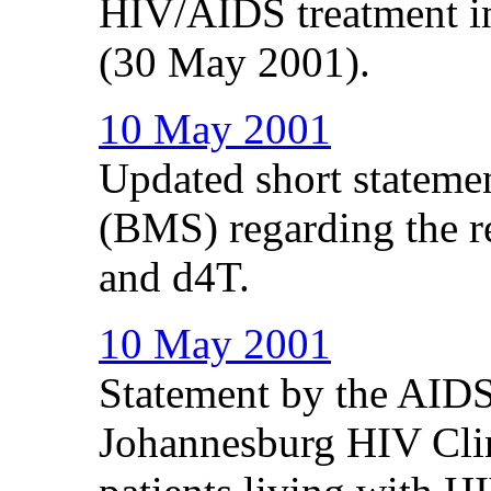
HIV/AIDS treatment in 
(30 May 2001).
10 May 2001
Updated short stateme
(BMS) regarding the re
and d4T.
10 May 2001
Statement by the AIDS
Johannesburg HIV Clin