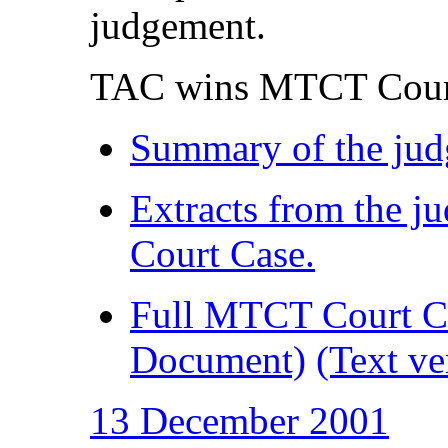
judgement.
TAC wins MTCT Cour
Summary of the ju
Extracts from the 
Court Case.
Full MTCT Court C
Document)
(Text ve
13 December 2001