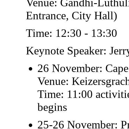
Venue: Gandhi-Luthuli
Entrance, City Hall)
Time: 12:30 - 13:30
Keynote Speaker: Jer
26 November: Cape 
Venue: Keizersgrach
Time: 11:00 activit
begins
25-26 November: Pr