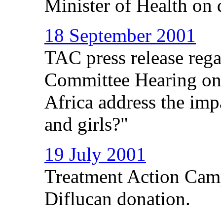
Minister of Health on
18 September 2001
TAC press release rega
Committee Hearing on
Africa address the i
and girls?"
19 July 2001
Treatment Action Camp
Diflucan donation.