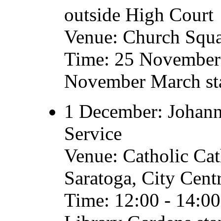
outside High Court
Venue: Church Squ
Time: 25 November 
November March sta
1 December: Johanne
Service
Venue: Catholic Cat
Saratoga, City Cent
Time: 12:00 - 14:0