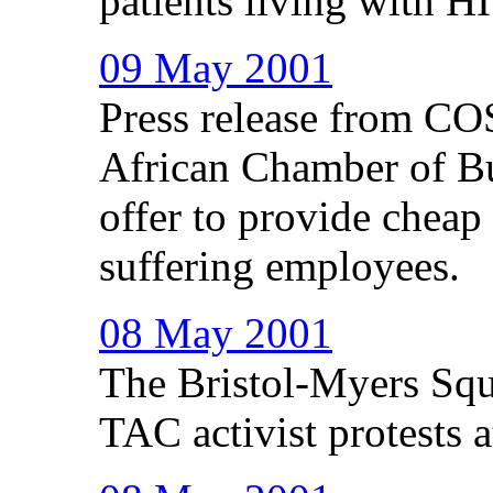
patients living with HI
09 May 2001
Press release from C
African Chamber of B
offer to provide cheap
suffering employees.
08 May 2001
The Bristol-Myers Squ
TAC activist protests a