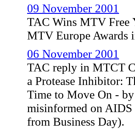
09 November 2001
TAC Wins MTV Free Y
MTV Europe Awards i
06 November 2001
TAC reply in MTCT Co
a Protease Inhibitor: 
Time to Move On - by
misinformed on AIDS d
from Business Day).