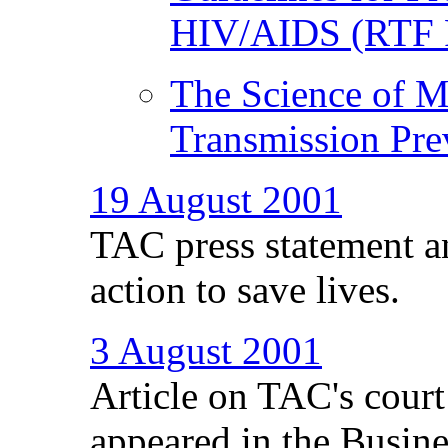
HIV/AIDS (RTF 
The Science of M
Transmission Pre
19 August 2001
TAC press statement a
action to save lives.
3 August 2001
Article on TAC's cour
appeared in the Busine