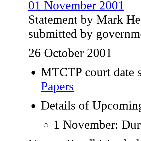
01 November 2001
Statement by Mark He
submitted by governme
26 October 2001
MTCTP court date s
Papers
Details of Upcomi
1 November: Durb