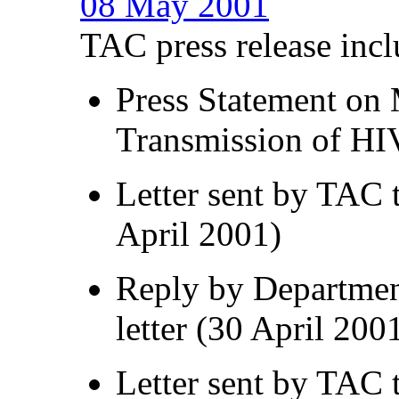
08 May 2001
TAC press release incl
Press Statement on 
Transmission of HI
Letter sent by TAC 
April 2001)
Reply by Department
letter (30 April 200
Letter sent by TAC 