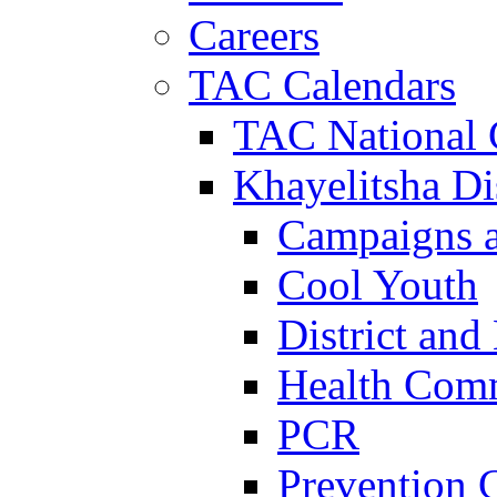
Careers
TAC Calendars
TAC National 
Khayelitsha Dis
Campaigns a
Cool Youth
District and
Health Com
PCR
Prevention 