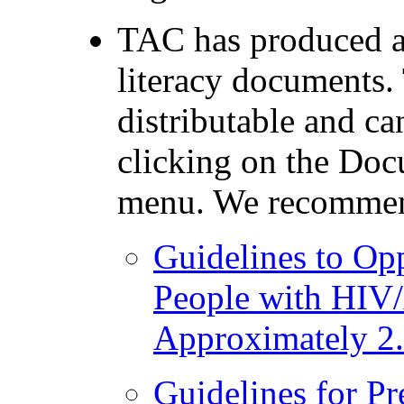
TAC has produced a
literacy documents. 
distributable and c
clicking on the Doc
menu. We recomme
Guidelines to Opp
People with HIV
Approximately 2
Guidelines for P