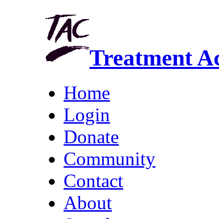
Treatment A
Home
Login
Donate
Community
Contact
About