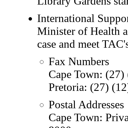
Library Gardens star
International Suppor
Minister of Health a
case and meet TAC'
Fax Numbers
Cape Town: (27) 
Pretoria: (27) (1
Postal Addresses
Cape Town: Priv