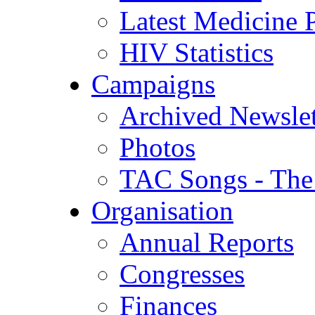
Latest Medicine P
HIV Statistics
Campaigns
Archived Newslet
Photos
TAC Songs - The
Organisation
Annual Reports
Congresses
Finances