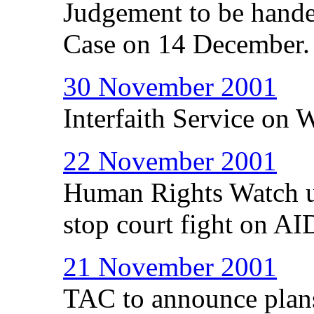
Judgement to be han
Case on 14 December.
30 November 2001
Interfaith Service on
22 November 2001
Human Rights Watch u
stop court fight on AI
21 November 2001
TAC to announce plans