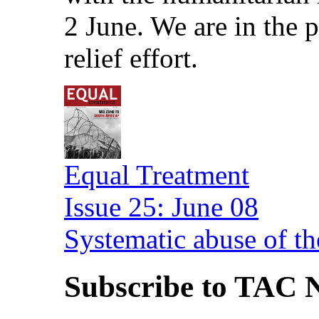
2 June. We are in the
relief effort.
Equal Treatment
Issue 25: June 08
Systematic abuse of th
Subscribe to TAC N