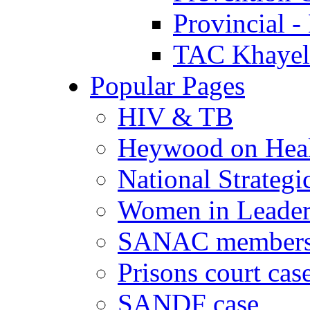
Provincial -
TAC Khayeli
Popular Pages
HIV & TB
Heywood on Hea
National Strategi
Women in Leader
SANAC members
Prisons court cas
SANDF case