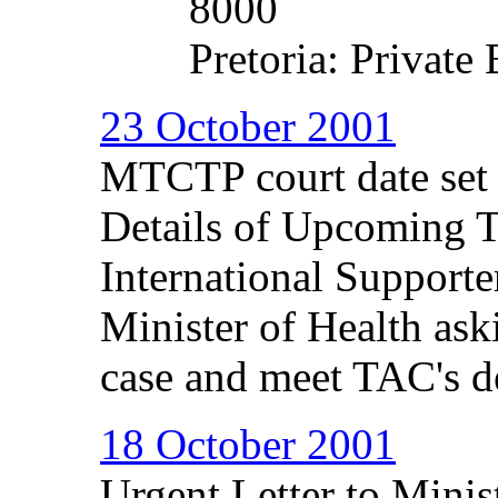
8000
Pretoria: Private
23 October 2001
MTCTP court date set
Details of Upcoming 
International Supporter
Minister of Health aski
case and meet TAC's 
18 October 2001
Urgent Letter to Minis