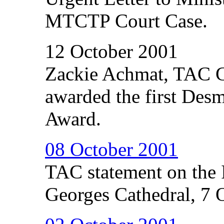
MTCTP Court Case.
12 October 2001
Zackie Achmat, TAC C
awarded the first Des
Award.
08 October 2001
TAC statement on the I
Georges Cathedral, 7 