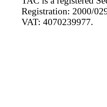
TAC is a registered S
Registration: 2000/0
VAT: 4070239977.