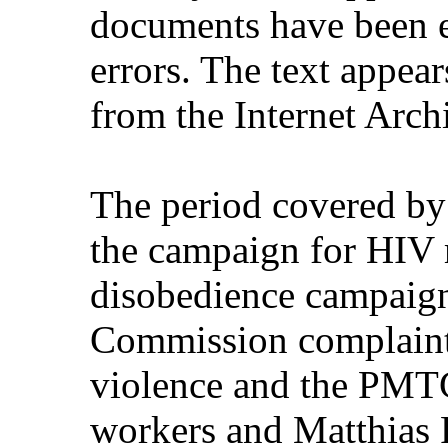
documents have been e
errors. The text appear
from the Internet Arch
The period covered by
the campaign for HIV m
disobedience campaign
Commission complaint
violence and the PMTC
workers and Matthias R