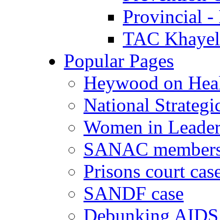
Provincial -
TAC Khayeli
Popular Pages
Heywood on Hea
National Strategi
Women in Leader
SANAC members
Prisons court cas
SANDF case
Debunking AIDS 