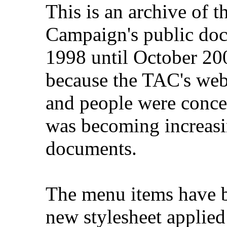
This is an archive of 
Campaign's public do
1998 until October 200
because the TAC's web
and people were concer
was becoming increasi
documents.
The menu items have b
new stylesheet applied 