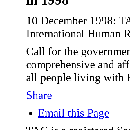
10 December 1998: TAC
International Human 
Call for the governmen
comprehensive and aff
all people living wit
Share
Email this Page