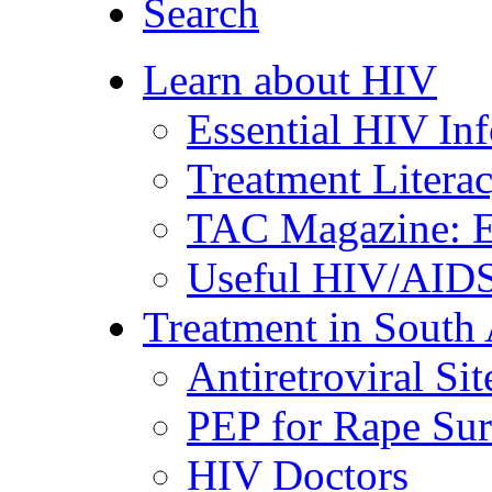
Search
Learn about HIV
Essential HIV In
Treatment Litera
TAC Magazine: E
Useful HIV/AIDS
Treatment in South 
Antiretroviral Sit
PEP for Rape Sur
HIV Doctors