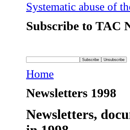
Systematic abuse of th
Subscribe to TAC N
Home
Newsletters 1998
Newsletters, doc
in 1998