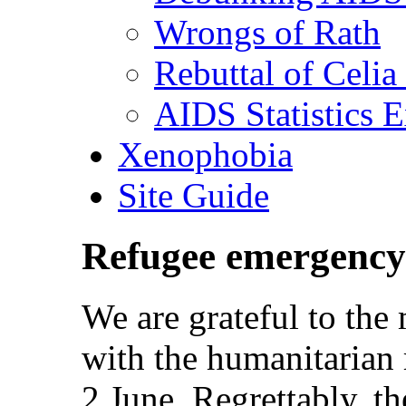
Wrongs of Rath
Rebuttal of Celia
AIDS Statistics 
Xenophobia
Site Guide
Refugee emergency
We are grateful to th
with the humanitarian 
2 June. Regrettably, the 