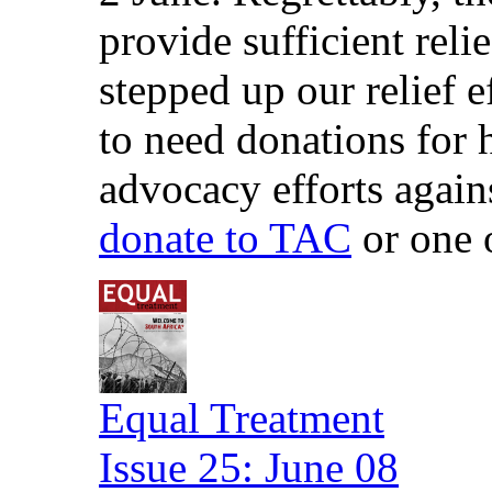
provide sufficient reli
stepped up our relief 
to need donations for 
advocacy efforts again
donate to TAC
or one 
Equal Treatment
Issue 25: June 08