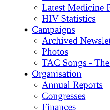
Latest Medicine P
HIV Statistics
Campaigns
Archived Newslet
Photos
TAC Songs - The
Organisation
Annual Reports
Congresses
Finances