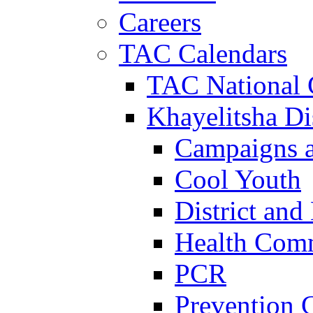
Careers
TAC Calendars
TAC National 
Khayelitsha Dis
Campaigns a
Cool Youth
District and
Health Com
PCR
Prevention 