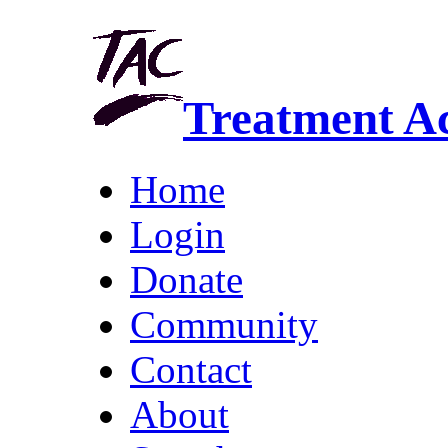
Treatment A
Home
Login
Donate
Community
Contact
About