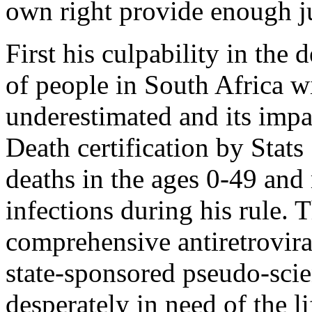
own right provide enough jus
First his culpability in the
of ­people in South Africa 
underestimated and its impac
Death certification by Stat
deaths in the ages 0-49 an
infections during his rule. 
comprehensive antiretrovi
state-sponsored pseudo-scie
desperately in need of the l