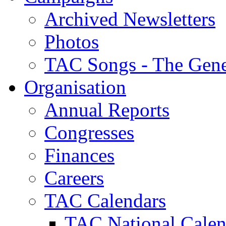
Archived Newsletters
Photos
TAC Songs - The Gene
Organisation
Annual Reports
Congresses
Finances
Careers
TAC Calendars
TAC National Calen