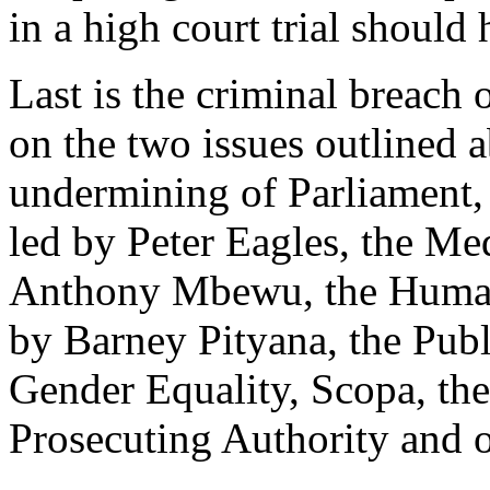
in a high court trial should
Last is the criminal breach 
on the two issues outlined 
undermining of Parliament,
led by Peter Eagles, the Me
Anthony Mbewu, the Human
by Barney Pityana, the Pub
Gender Equality, Scopa, the
Prosecuting Authority and o