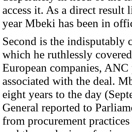
access it. As a direct resul
year Mbeki has been in offi
Second is the indisputably c
which he ruthlessly covered 
European companies, ANC po
associated with the deal. M
eight years to the day (Se
General reported to Parlia­m
from procurement practices i