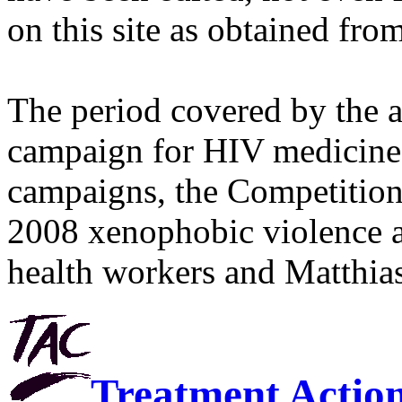
on this site as obtained fro
The period covered by the 
campaign for HIV medicines
campaigns, the Competitio
2008 xenophobic violence 
health workers and Matthias
Treatment Actio