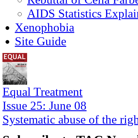
AIDS Statistics Expla
Xenophobia
Site Guide
Equal Treatment
Issue 25: June 08
Systematic abuse of the rig