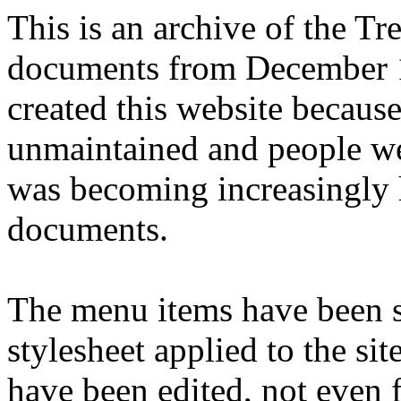
This is an archive of the T
documents from December 1
created this website becaus
unmaintained and people we
was becoming increasingly 
documents.
The menu items have been s
stylesheet applied to the si
have been edited, not even f