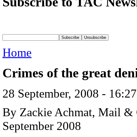
Subscribe to TAC Newsl
Home
Crimes of the great deni
28 September, 2008 - 16:2
By Zackie Achmat, Mail & 
September 2008