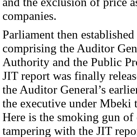
and the exclusion of price as
companies.
Parliament then established 
comprising the Auditor Gene
Authority and the Public P
JIT report was finally relea
the Auditor General’s earli
the executive under Mbeki 
Here is the smoking gun of 
tampering with the JIT rep