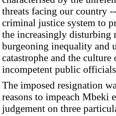
threats facing our country -
criminal justice system to p
the increasingly disturbing 
burgeoning inequality and
catastrophe and the culture
incompetent public officials
The imposed resignation wa
reasons to impeach Mbeki e
judgement on three particula