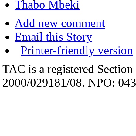
Thabo Mbeki
Add new comment
Email this Story
Printer-friendly version
TAC is a registered Section
2000/029181/08. NPO: 043