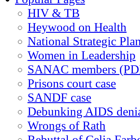
HIV & TB
Heywood on Health
National Strategic Pla
Women in Leadership
SANAC members (PD
Prisons court case
SANDF case
Debunking AIDS deni
Wrongs of Rath
Rebuttal of Celia Farb