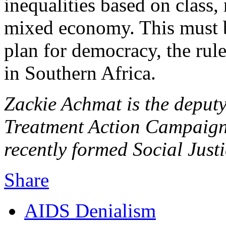
inequalities based on class,
mixed economy. This must 
plan for democracy, the rul
in Southern Africa.
Zackie Achmat is the deputy
Treatment Action Campaign
recently formed Social Just
Share
AIDS Denialism