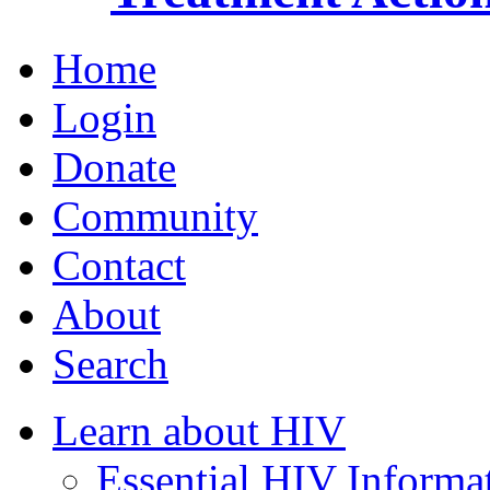
Home
Login
Donate
Community
Contact
About
Search
Learn about HIV
Essential HIV Informa