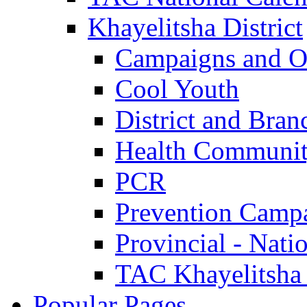
Khayelitsha District
Campaigns and O
Cool Youth
District and Bran
Health Communit
PCR
Prevention Camp
Provincial - Nati
TAC Khayelitsha
Popular Pages