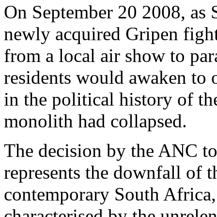
On September 20 2008, as S
newly acquired Gripen fighte
from a local air show to pa
residents would awaken to 
in the political history of 
monolith had collapsed.
The decision by the ANC to
represents the downfall of t
contemporary South Africa,
characterised by the unrelen