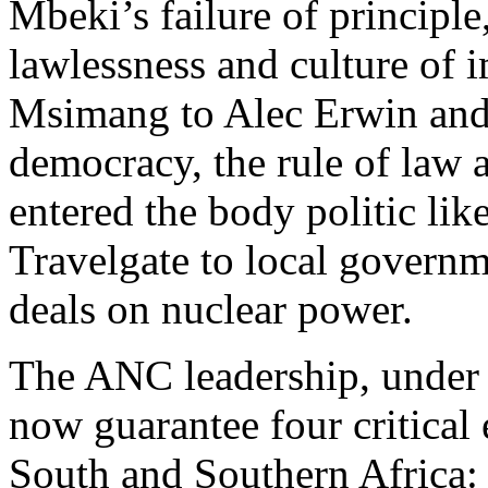
Mbeki’s failure of principl
lawlessness and culture of 
Msimang to Alec Erwin and 
democracy, the rule of law 
entered the body politic li
Travelgate to local governm
deals on nuclear power.
The ANC leadership, under 
now guarantee four critical 
South and Southern Africa: