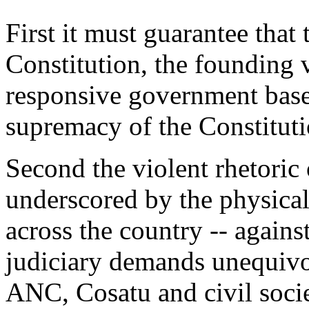
First it must guarantee that 
Constitution, the founding 
responsive government based
supremacy of the Constituti
Second the violent rhetoric
underscored by the physica
across the country -- agains
judiciary demands unequiv
ANC, Cosatu and civil socie