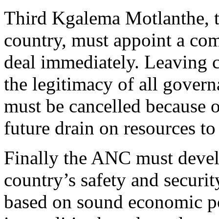
Third Kgalema Motlanthe, t
country, must appoint a com
deal immediately. Leaving c
the legitimacy of all gover
must be cancelled because o
future drain on resources to
Finally the ANC must develo
country’s safety and securit
based on sound economic pol