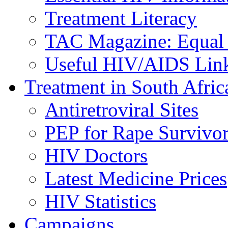
Treatment Literacy
TAC Magazine: Equal 
Useful HIV/AIDS Lin
Treatment in South Afric
Antiretroviral Sites
PEP for Rape Survivor
HIV Doctors
Latest Medicine Prices
HIV Statistics
Campaigns