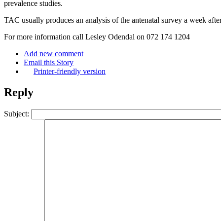
prevalence studies.
TAC usually produces an analysis of the antenatal survey a week after 
For more information call Lesley Odendal on 072 174 1204
Add new comment
Email this Story
Printer-friendly version
Reply
Subject: