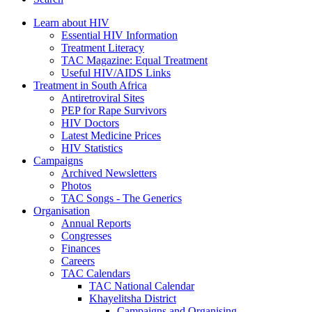
Learn about HIV
Essential HIV Information
Treatment Literacy
TAC Magazine: Equal Treatment
Useful HIV/AIDS Links
Treatment in South Africa
Antiretroviral Sites
PEP for Rape Survivors
HIV Doctors
Latest Medicine Prices
HIV Statistics
Campaigns
Archived Newsletters
Photos
TAC Songs - The Generics
Organisation
Annual Reports
Congresses
Finances
Careers
TAC Calendars
TAC National Calendar
Khayelitsha District
Campaigns and Organising