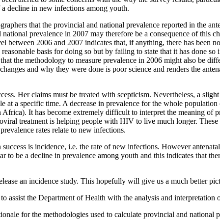
 of a decline in new infections among youth.
aphers that the provincial and national prevalence reported in the ant
d national prevalence in 2007 may therefore be a consequence of this ch
evel between 2006 and 2007 indicates that, if anything, there has been no
easonable basis for doing so but by failing to state that it has done so i
 that the methodology to measure prevalence in 2006 might also be diff
changes and why they were done is poor science and renders the antenat
cess. Her claims must be treated with scepticism. Nevertheless, a slig
e at a specific time. A decrease in prevalence for the whole populatio
th Africa). It has become extremely difficult to interpret the meaning of
viral treatment is helping people with HIV to live much longer. These
prevalence rates relate to new infections.
uccess is incidence, i.e. the rate of new infections. However antenatal
ear to be a decline in prevalence among youth and this indicates that ther
ease an incidence study. This hopefully will give us a much better pictu
sist the Department of Health with the analysis and interpretation of t
ionale for the methodologies used to calculate provincial and national p