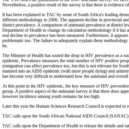
Nevertheless, a positive result of the survey is that there is evidence
It has been explained to TAC by some of South Africa's leading demogr
different methodology to 2006. The apparent decline in provincial an
district prevalence. A comparison of antenatal prevalence at district l
Department of Health to change its calculation methodology if it has a r
real decline in prevalence has been measured. Furthermore, it appears
problematic too. The failure to adequately explain these methodology 
be.
The Minister of Health has touted the drop in HIV prevalence as a suc
epidemic. Prevalence measures the total number of HIV positive peopl
(emigration can affect prevalence too, but this is not relevant for Sou
matured into an AIDS epidemic (with more people dying) and antiretro
has become very difficult to understand how the antenatal and overall 
At this point in the HIV epidemic, the key measure of HIV prevention s
group. A positive aspect of the antenatal survey is that there does app
however incidence among youth remains far too high.
Later this year the Human Sciences Research Council is expected to rel
TAC calls upon the South African National AIDS Council (SANAC) to as
TAC calls upon the Department of Health to release the details and rat