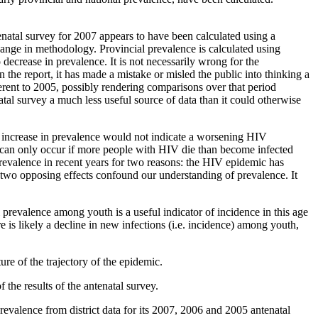
enatal survey for 2007 appears to have been calculated using a
ange in methodology. Provincial prevalence is calculated using
 decrease in prevalence. It is not necessarily wrong for the
n the report, it has made a mistake or misled the public into thinking a
erent to 2005, possibly rendering comparisons over that period
al survey a much less useful source of data than it could otherwise
ht increase in prevalence would not indicate a worsening HIV
n can only occur if more people with HIV die than become infected
 prevalence in recent years for two reasons: the HIV epidemic has
 two opposing effects confound our understanding of prevalence. It
 prevalence among youth is a useful indicator of incidence in this age
e is likely a decline in new infections (i.e. incidence) among youth,
re of the trajectory of the epidemic.
he results of the antenatal survey.
revalence from district data for its 2007, 2006 and 2005 antenatal