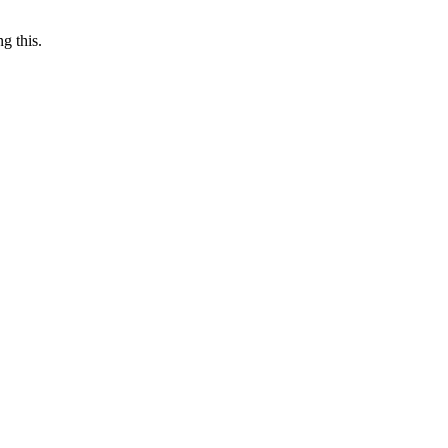
g this.