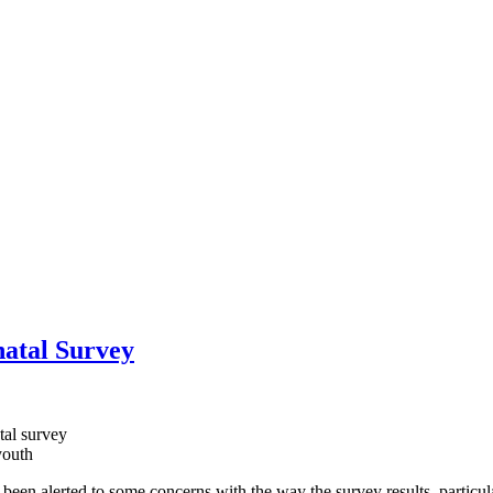
atal Survey
tal survey
youth
een alerted to some concerns with the way the survey results, particula