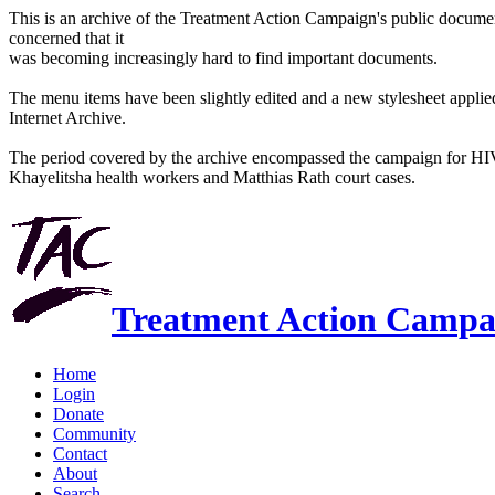
This is an archive of the Treatment Action Campaign's public docum
concerned that it
was becoming increasingly hard to find important documents.
The menu items have been slightly edited and a new stylesheet applied 
Internet Archive.
The period covered by the archive encompassed the campaign for HI
Khayelitsha health workers and Matthias Rath court cases.
Treatment Action Campa
Home
Login
Donate
Community
Contact
About
Search