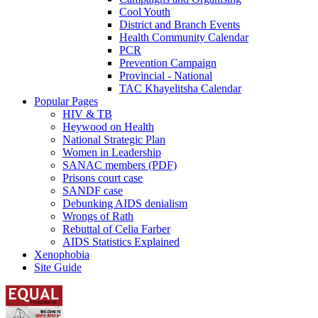
Cool Youth
District and Branch Events
Health Community Calendar
PCR
Prevention Campaign
Provincial - National
TAC Khayelitsha Calendar
Popular Pages
HIV & TB
Heywood on Health
National Strategic Plan
Women in Leadership
SANAC members (PDF)
Prisons court case
SANDF case
Debunking AIDS denialism
Wrongs of Rath
Rebuttal of Celia Farber
AIDS Statistics Explained
Xenophobia
Site Guide