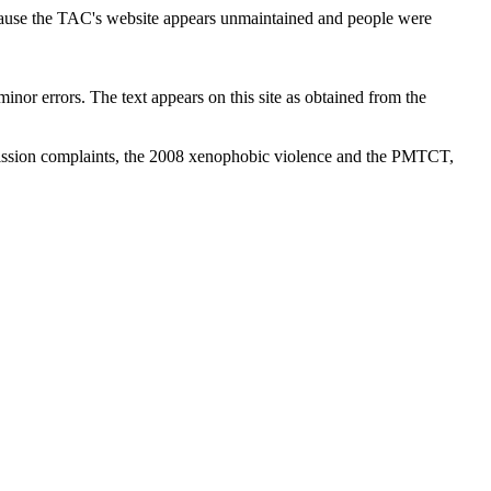
cause the TAC's website appears unmaintained and people were
inor errors. The text appears on this site as obtained from the
ission complaints, the 2008 xenophobic violence and the PMTCT,