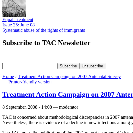
Equal Treatment
Issue 25: June 08
Systematic abuse of the rights of immigrants
Subscribe to TAC Newsletter
Home
›
Treatment Action Campaign on 2007 Antenatal Survey
Printer-friendly version
Treatment Action Campaign on 2007 Anten
8 September, 2008 - 14:08 — moderator
TAC is concerned about methodological discrepancies in 2007 antena
Nevertheless, there is evidence of a decline in new infections among 
The TAC notes the publication of the 2007 antenatal survey. We have b