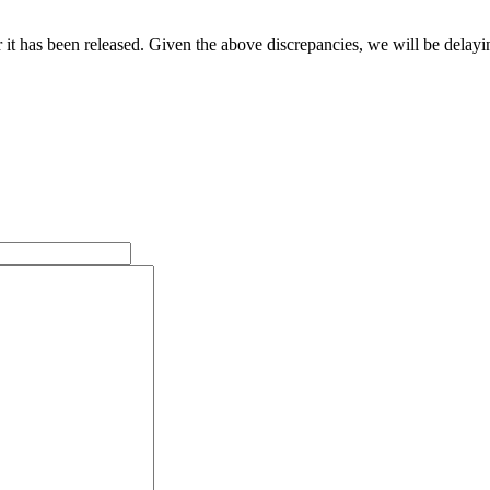
it has been released. Given the above discrepancies, we will be delayin