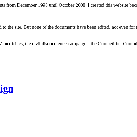
ents from December 1998 until October 2008. I created this website be
to the site. But none of the documents have been edited, not even for m
V medicines, the civil disobedience campaigns, the Competition Comm
ign