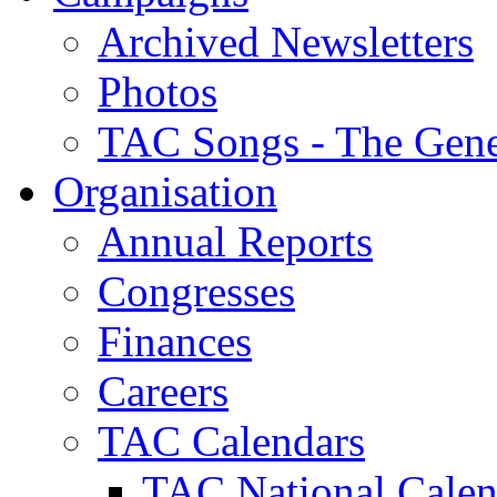
Archived Newsletters
Photos
TAC Songs - The Gene
Organisation
Annual Reports
Congresses
Finances
Careers
TAC Calendars
TAC National Calen