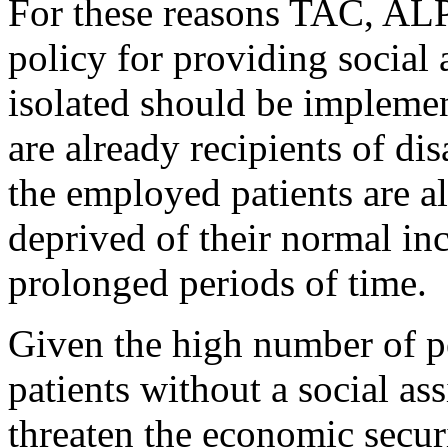
For these reasons TAC, AL
policy for providing social 
isolated should be implemen
are already recipients of di
the employed patients are al
deprived of their normal in
prolonged periods of time.
Given the high number of p
patients without a social ass
threaten the economic secur