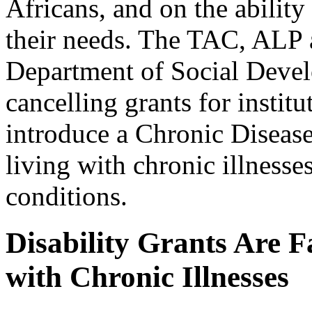
Africans, and on the ability
their needs. The TAC, ALP
Department of Social Deve
cancelling grants for instit
introduce a Chronic Diseas
living with chronic illnesse
conditions.
Disability Grants Are F
with Chronic Illnesses