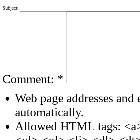
Subject:
Comment:
*
Web page addresses and e
automatically.
Allowed HTML tags: <a>