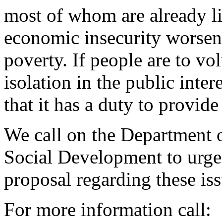
most of whom are already li
economic insecurity worsen
poverty. If people are to vo
isolation in the public inte
that it has a duty to provid
We call on the Department 
Social Development to urge
proposal regarding these iss
For more information call: