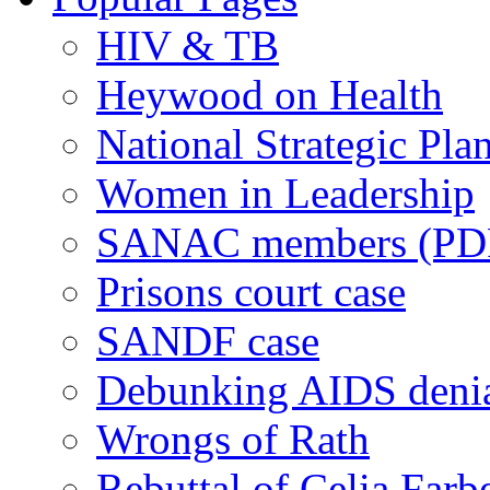
HIV & TB
Heywood on Health
National Strategic Pla
Women in Leadership
SANAC members (PD
Prisons court case
SANDF case
Debunking AIDS deni
Wrongs of Rath
Rebuttal of Celia Farb