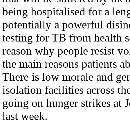
being hospitalised for a len
potentially a powerful disin
testing for TB from health se
reason why people resist vol
the main reasons patients 
There is low morale and gen
isolation facilities across t
going on hunger strikes at 
last week.