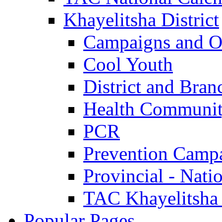
Khayelitsha District
Campaigns and O
Cool Youth
District and Bran
Health Communit
PCR
Prevention Camp
Provincial - Nati
TAC Khayelitsha
Popular Pages