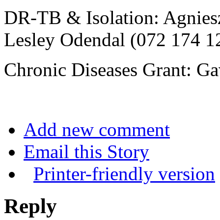
DR-TB & Isolation: Agnies
Lesley Odendal (072 174 1
Chronic Diseases Grant: Ga
Add new comment
Email this Story
Printer-friendly version
Reply