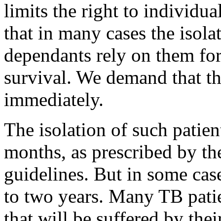
limits the right to individu
that in many cases the isola
dependants rely on them for
survival. We demand that th
immediately.
The isolation of such patient
months, as prescribed by t
guidelines. But in some cas
to two years. Many TB pati
that will be suffered by the