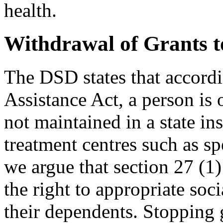
health.
Withdrawal of Grants t
The DSD states that accordi
Assistance Act, a person is o
not maintained in a state in
treatment centres such as s
we argue that section 27 (1)
the right to appropriate soc
their dependents. Stopping g