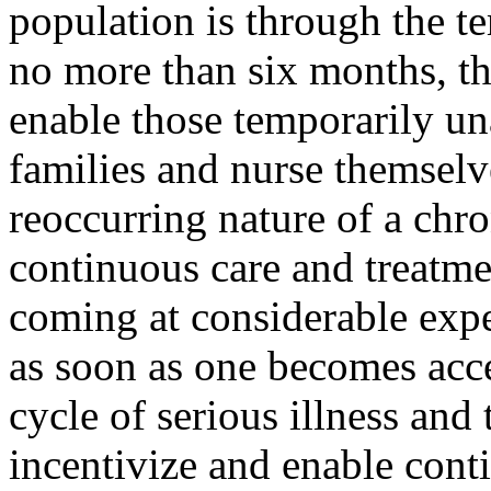
population is through the te
no more than six months, th
enable those temporarily un
families and nurse themselv
reoccurring nature of a chro
continuous care and treatment
coming at considerable exp
as soon as one becomes acce
cycle of serious illness and
incentivize and enable cont