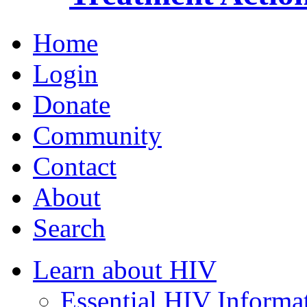
Home
Login
Donate
Community
Contact
About
Search
Learn about HIV
Essential HIV Informa