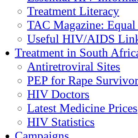
Treatment Literacy
TAC Magazine: Equal 
Useful HIV/AIDS Lin
Treatment in South Afric
Antiretroviral Sites
PEP for Rape Survivor
HIV Doctors
Latest Medicine Prices
HIV Statistics
Campaigns