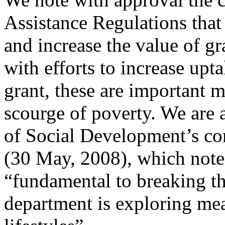
Assistance Regulations that
and increase the value of g
with efforts to increase uptak
grant, these are important m
scourge of poverty. We are 
of Social Development’s co
(30 May, 2008), which note
“fundamental to breaking th
department is exploring me