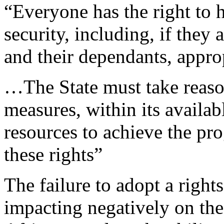
“Everyone has the right to 
security, including, if they
and their dependants, approp
…The State must take reason
measures, within its availab
resources to achieve the pro
these rights”
The failure to adopt a right
impacting negatively on th