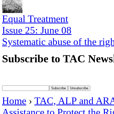
Equal Treatment
Issue 25: June 08
Systematic abuse of the rig
Subscribe to TAC Newsl
Home
›
TAC, ALP and ARA
Assistance to Protect the R