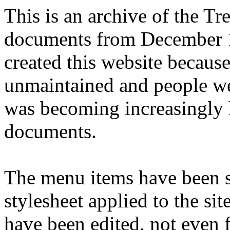
This is an archive of the T
documents from December 1
created this website becaus
unmaintained and people we
was becoming increasingly 
documents.
The menu items have been s
stylesheet applied to the si
have been edited, not even f