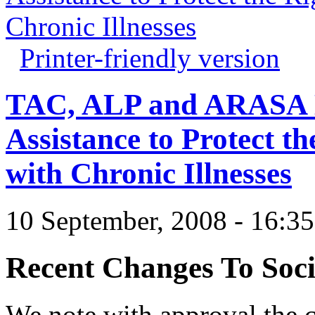
Chronic Illnesses
Printer-friendly version
TAC, ALP and ARASA D
Assistance to Protect th
with Chronic Illnesses
10 September, 2008 - 16:3
Recent Changes To Soci
We note with approval the 