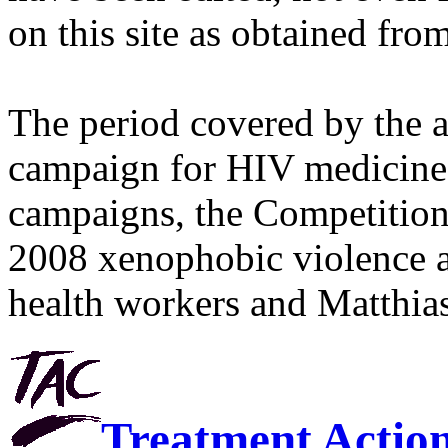
on this site as obtained fro
The period covered by the 
campaign for HIV medicines
campaigns, the Competitio
2008 xenophobic violence 
health workers and Matthias
Treatment Actio