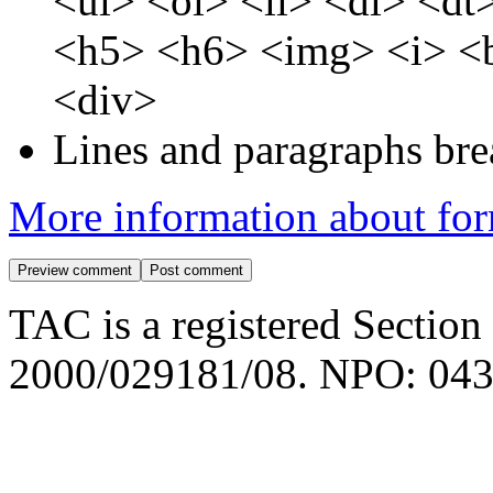
<ul> <ol> <li> <dl> <d
<h5> <h6> <img> <i> <b
<div>
Lines and paragraphs bre
More information about for
TAC is a registered Section
2000/029181/08. NPO: 043