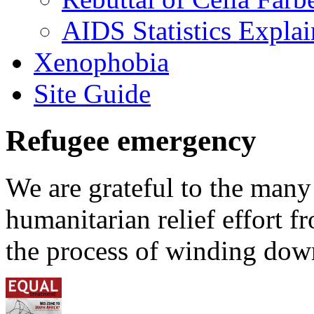
AIDS Statistics Expla
Xenophobia
Site Guide
Refugee emergency
We are grateful to the man
humanitarian relief effort 
the process of winding down 