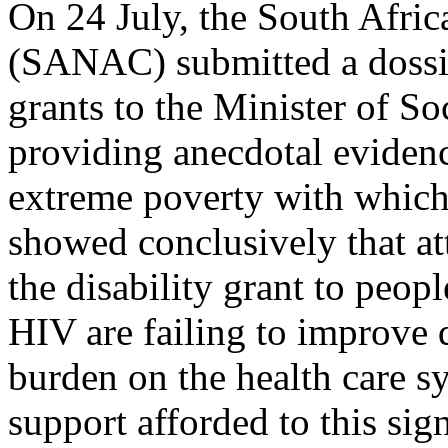
On 24 July, the South Afri
(SANAC) submitted a dossie
grants to the Minister of S
providing anecdotal evidence
extreme poverty with which 
showed conclusively that at
the disability grant to peop
HIV are failing to improve q
burden on the health care sy
support afforded to this sig