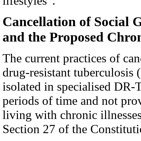
lifestyles”.
Cancellation of Social 
and the Proposed Chron
The current practices of canc
drug-resistant tuberculosis
isolated in specialised DR-
periods of time and not prov
living with chronic illnesse
Section 27 of the Constituti