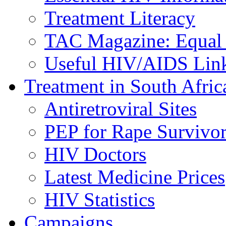
Treatment Literacy
TAC Magazine: Equal 
Useful HIV/AIDS Lin
Treatment in South Afric
Antiretroviral Sites
PEP for Rape Survivor
HIV Doctors
Latest Medicine Prices
HIV Statistics
Campaigns