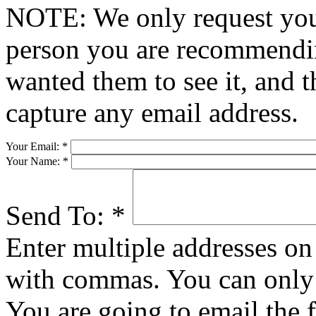
NOTE: We only request your
person you are recommendin
wanted them to see it, and t
capture any email address.
Your Email:
*
Your Name:
*
Send To:
*
Enter multiple addresses on 
with commas. You can only 
You are going to email the 