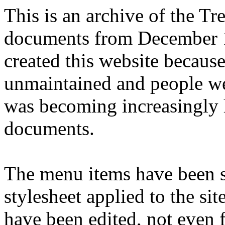
This is an archive of the T
documents from December 1
created this website becaus
unmaintained and people we
was becoming increasingly 
documents.
The menu items have been s
stylesheet applied to the si
have been edited, not even f