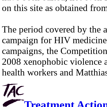
on this site as obtained fro
The period covered by the 
campaign for HIV medicines
campaigns, the Competitio
2008 xenophobic violence 
health workers and Matthias
Treatment Actio