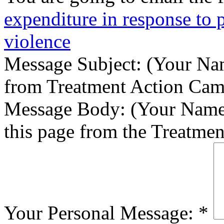
expenditure in response to
violence
Message Subject:
(Your Nam
from Treatment Action Ca
Message Body:
(Your Name)
this page from the Treatme
Your Personal Message:
*