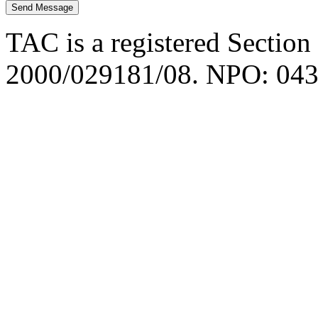
TAC is a registered Section
2000/029181/08. NPO: 043