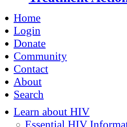
Home
Login
Donate
Community
Contact
About
Search
Learn about HIV
Essential HIV Informa