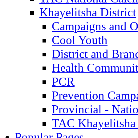
Khayelitsha District
Campaigns and O
Cool Youth
District and Bran
Health Communit
PCR
Prevention Camp
Provincial - Nati
TAC Khayelitsha
Popular Pages