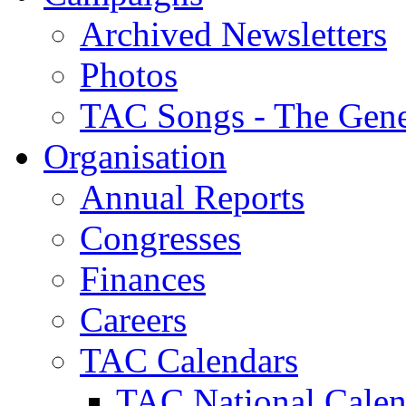
Archived Newsletters
Photos
TAC Songs - The Gene
Organisation
Annual Reports
Congresses
Finances
Careers
TAC Calendars
TAC National Calen