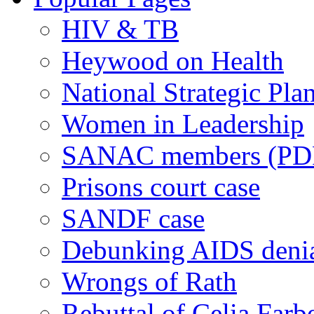
HIV & TB
Heywood on Health
National Strategic Pla
Women in Leadership
SANAC members (PD
Prisons court case
SANDF case
Debunking AIDS deni
Wrongs of Rath
Rebuttal of Celia Farb