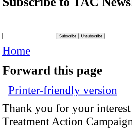
Subscribe to TAC Newsl
Home
Forward this page
Printer-friendly version
Thank you for your interest
Treatment Action Campaign