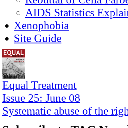
AIDS Statistics Expla
Xenophobia
Site Guide
Equal Treatment
Issue 25: June 08
Systematic abuse of the rig