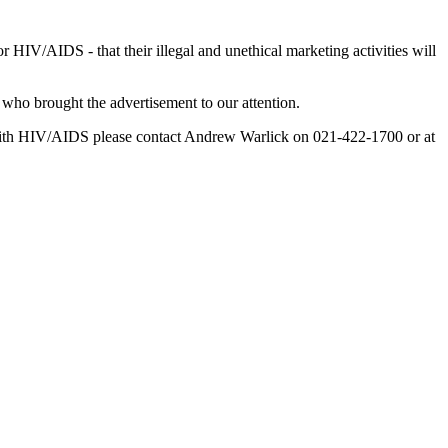
HIV/AIDS - that their illegal and unethical marketing activities will
who brought the advertisement to our attention.
ng with HIV/AIDS please contact Andrew Warlick on 021-422-1700 or at