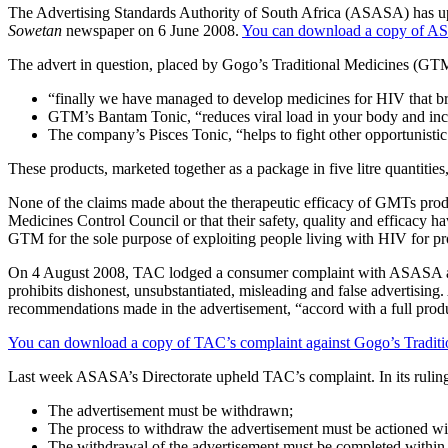
The Advertising Standards Authority of South Africa (ASASA) has up
Sowetan
newspaper on 6 June 2008.
You can download a copy of 
The advert in question, placed by Gogo’s Traditional Medicines (GT
“finally we have managed to develop medicines for HIV that br
GTM’s Bantam Tonic, “reduces viral load in your body and inc
The company’s Pisces Tonic, “helps to fight other opportunistic
These products, marketed together as a package in five litre quantitie
None of the claims made about the therapeutic efficacy of GMTs produc
Medicines Control Council or that their safety, quality and efficacy 
GTM for the sole purpose of exploiting people living with HIV for pro
On 4 August 2008, TAC lodged a consumer complaint with ASASA aga
prohibits dishonest, unsubstantiated, misleading and false advertising.
recommendations made in the advertisement, “accord with a full produ
You can download a copy of TAC’s complaint against Gogo’s Tradition
Last week ASASA’s Directorate upheld TAC’s complaint. In its ruling,
The advertisement must be withdrawn;
The process to withdraw the advertisement must be actioned with
The withdrawal of the advertisement must be completed within t