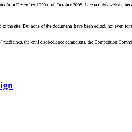
ents from December 1998 until October 2008. I created this website be
to the site. But none of the documents have been edited, not even for m
V medicines, the civil disobedience campaigns, the Competition Comm
ign