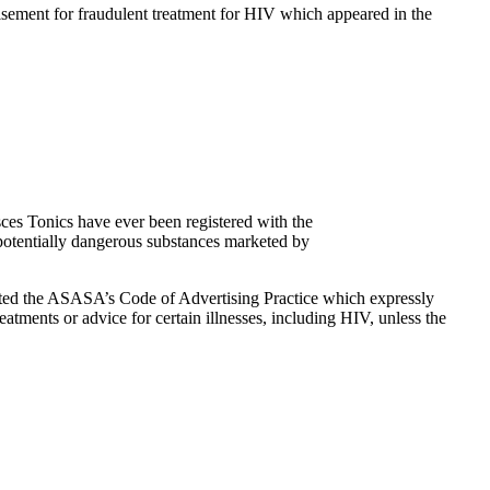
sement for fraudulent treatment for HIV which appeared in the
sces Tonics have ever been registered with the
 potentially dangerous substances marketed by
ed the ASASA’s Code of Advertising Practice which expressly
eatments or advice for certain illnesses, including HIV, unless the