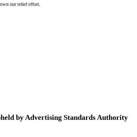
wn our relief effort.
held by Advertising Standards Authority