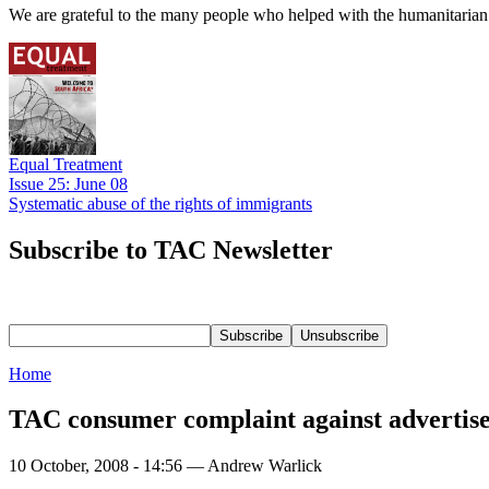
We are grateful to the many people who helped with the humanitarian r
Equal Treatment
Issue 25: June 08
Systematic abuse of the rights of immigrants
Subscribe to TAC Newsletter
Home
TAC consumer complaint against advertise
10 October, 2008 - 14:56 — Andrew Warlick