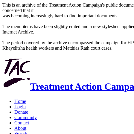
This is an archive of the Treatment Action Campaign's public docum
concerned that it
was becoming increasingly hard to find important documents.
The menu items have been slightly edited and a new stylesheet applied 
Internet Archive.
The period covered by the archive encompassed the campaign for HI
Khayelitsha health workers and Matthias Rath court cases.
Treatment Action Campa
Home
Login
Donate
Community
Contact
About
Search