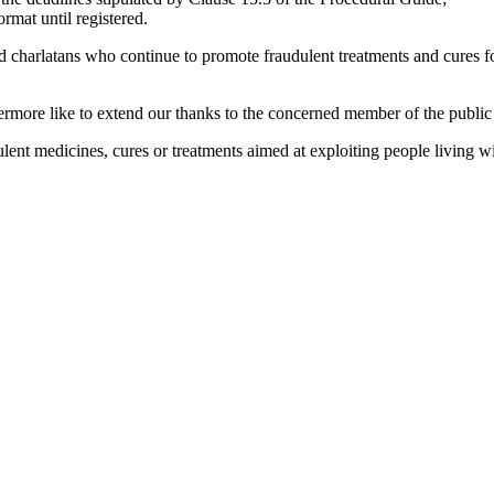
ormat until registered.
harlatans who continue to promote fraudulent treatments and cures for 
rmore like to extend our thanks to the concerned member of the public 
dulent medicines, cures or treatments aimed at exploiting people livi