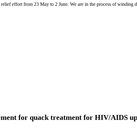
elief effort from 23 May to 2 June. We are in the process of winding do
ment for quack treatment for HIV/AIDS up