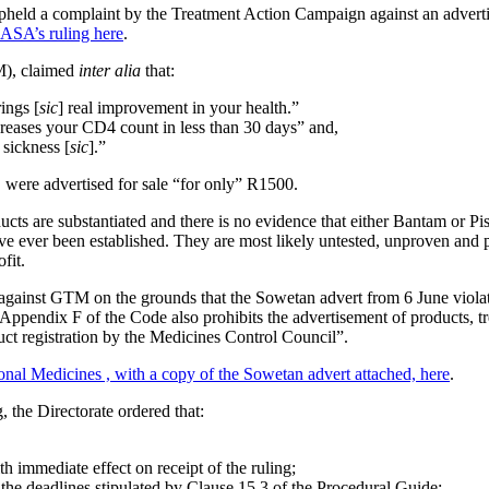
held a complaint by the Treatment Action Campaign against an adverti
ASASA’s
ruling here
.
M), claimed
inter alia
that:
ings [
sic
] real improvement in your health.”
reases your CD4 count in less than 30 days” and,
 sickness [
sic
].”
s, were advertised for sale “for only” R1500.
ts are substantiated and there is no evidence that either Bantam or Pi
have ever been established. They are most likely untested, unproven and
fit.
inst GTM on the grounds that the Sowetan advert from 6 June violat
 Appendix F of the Code also prohibits the advertisement of products, tr
ct registration by the Medicines Control Council”.
al Medicines , with a copy of the Sowetan advert attached, here
.
 the Directorate ordered that:
 immediate effect on receipt of the ruling;
he deadlines stipulated by Clause 15.3 of the Procedural Guide;