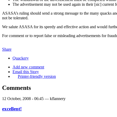
The advertisement may not be used again in their [
sic
] current f
ASASA’s ruling should send a strong message to the many quacks and c
not be tolerated.
We salute ASASA for its speedy and effective action and would furthe
For comment or to report false or misleading advertisements for frau
Share
Quackery
Add new comment
Email this Story
Printer-friendly version
Comments
12 October, 2008 - 06:45 — kflannery
excellent!