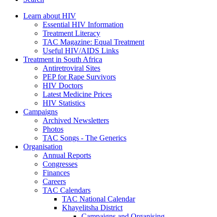
Learn about HIV
Essential HIV Information
Treatment Literacy
TAC Magazine: Equal Treatment
Useful HIV/AIDS Links
Treatment in South Africa
Antiretroviral Sites
PEP for Rape Survivors
HIV Doctors
Latest Medicine Prices
HIV Statistics
Campaigns
Archived Newsletters
Photos
TAC Songs - The Generics
Organisation
Annual Reports
Congresses
Finances
Careers
TAC Calendars
TAC National Calendar
Khayelitsha District
Campaigns and Organising