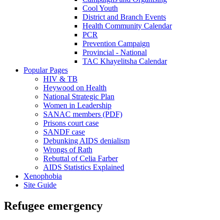
Cool Youth
District and Branch Events
Health Community Calendar
PCR
Prevention Campaign
Provincial - National
TAC Khayelitsha Calendar
Popular Pages
HIV & TB
Heywood on Health
National Strategic Plan
Women in Leadership
SANAC members (PDF)
Prisons court case
SANDF case
Debunking AIDS denialism
Wrongs of Rath
Rebuttal of Celia Farber
AIDS Statistics Explained
Xenophobia
Site Guide
Refugee emergency