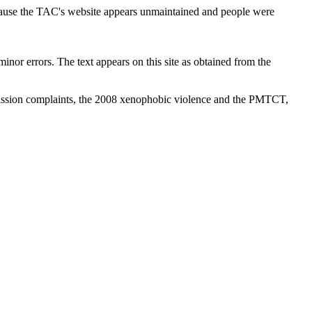
cause the TAC's website appears unmaintained and people were
inor errors. The text appears on this site as obtained from the
ission complaints, the 2008 xenophobic violence and the PMTCT,