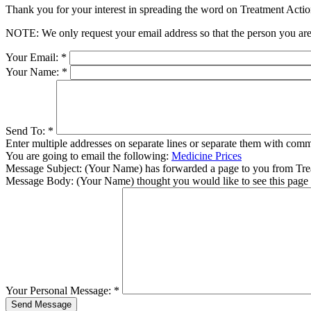
Thank you for your interest in spreading the word on Treatment Act
NOTE: We only request your email address so that the person you are 
Your Email:
*
Your Name:
*
Send To:
*
Enter multiple addresses on separate lines or separate them with comm
You are going to email the following:
Medicine Prices
Message Subject:
(Your Name) has forwarded a page to you from Tr
Message Body:
(Your Name) thought you would like to see this page
Your Personal Message:
*