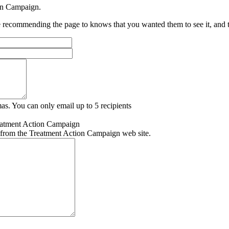
ion Campaign.
recommending the page to knows that you wanted them to see it, and tha
as. You can only email up to 5 recipients
eatment Action Campaign
 from the Treatment Action Campaign web site.