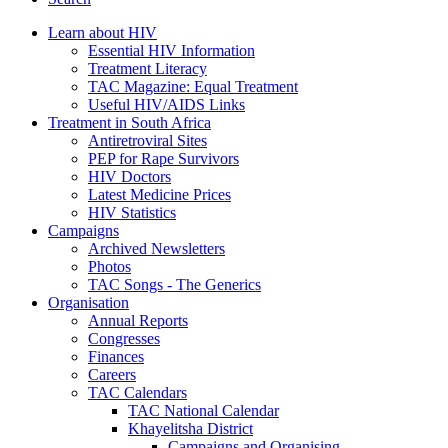
Learn about HIV
Essential HIV Information
Treatment Literacy
TAC Magazine: Equal Treatment
Useful HIV/AIDS Links
Treatment in South Africa
Antiretroviral Sites
PEP for Rape Survivors
HIV Doctors
Latest Medicine Prices
HIV Statistics
Campaigns
Archived Newsletters
Photos
TAC Songs - The Generics
Organisation
Annual Reports
Congresses
Finances
Careers
TAC Calendars
TAC National Calendar
Khayelitsha District
Campaigns and Organising