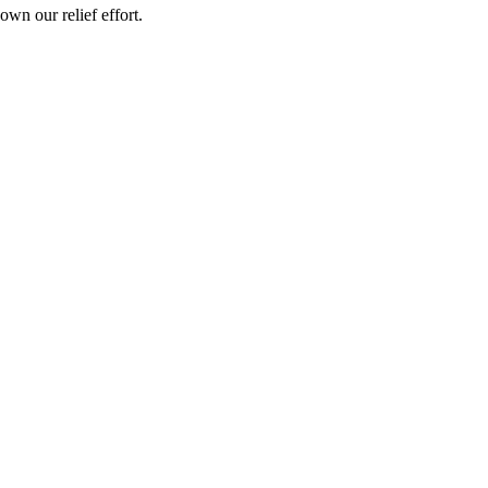
wn our relief effort.