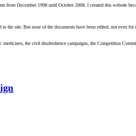
ents from December 1998 until October 2008. I created this website be
to the site. But none of the documents have been edited, not even for m
V medicines, the civil disobedience campaigns, the Competition Comm
ign