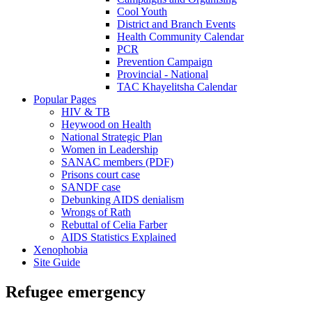
Cool Youth
District and Branch Events
Health Community Calendar
PCR
Prevention Campaign
Provincial - National
TAC Khayelitsha Calendar
Popular Pages
HIV & TB
Heywood on Health
National Strategic Plan
Women in Leadership
SANAC members (PDF)
Prisons court case
SANDF case
Debunking AIDS denialism
Wrongs of Rath
Rebuttal of Celia Farber
AIDS Statistics Explained
Xenophobia
Site Guide
Refugee emergency