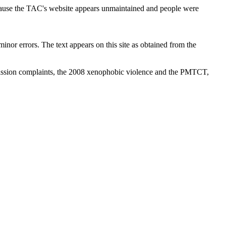
cause the TAC's website appears unmaintained and people were
inor errors. The text appears on this site as obtained from the
ission complaints, the 2008 xenophobic violence and the PMTCT,