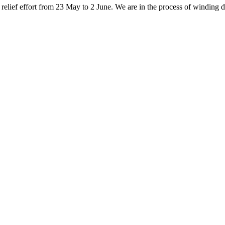
elief effort from 23 May to 2 June. We are in the process of winding do