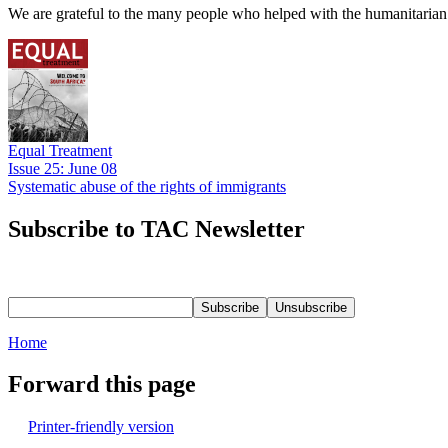
We are grateful to the many people who helped with the humanitarian r
Equal Treatment
Issue 25: June 08
Systematic abuse of the rights of immigrants
Subscribe to TAC Newsletter
Home
Forward this page
Printer-friendly version