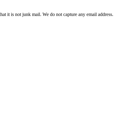
t it is not junk mail. We do not capture any email address.