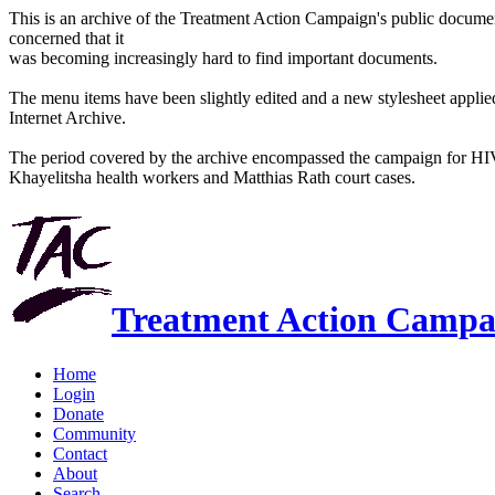
This is an archive of the Treatment Action Campaign's public docum
concerned that it
was becoming increasingly hard to find important documents.
The menu items have been slightly edited and a new stylesheet applied 
Internet Archive.
The period covered by the archive encompassed the campaign for HI
Khayelitsha health workers and Matthias Rath court cases.
Treatment Action Campa
Home
Login
Donate
Community
Contact
About
Search