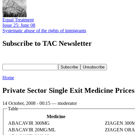
Equal Treatment
Issue 25: June 08
Systematic abuse of the rights of immigrants
Subscribe to TAC Newsletter
Home
Private Sector Single Exit Medicine Price
14 October, 2008 - 00:15 — moderator
Table
Medicine
ABACAVIR 300MG
ZIAGEN 300
ABACAVIR 20MG/ML
ZIAGEN ORA