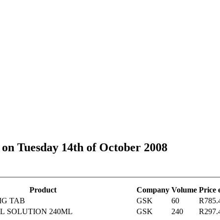
s on Tuesday 14th of October 2008
Product
Company
Volume
Price
MG TAB
GSK
60
R785.
L SOLUTION 240ML
GSK
240
R297.