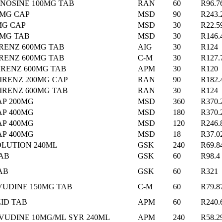
NOSINE 100MG TAB
RAN
60
R96.7
0MG CAP
MSD
90
R243.
MG CAP
MSD
30
R22.5
0MG TAB
MSD
30
R146.
RENZ 600MG TAB
AIG
30
R124
IRENZ 600MG TAB
C-M
30
R127.
IRENZ 600MG TAB
APM
30
R120
IRENZ 200MG CAP
RAN
90
R182.
IRENZ 600MG TAB
RAN
30
R124
AP 200MG
MSD
360
R370.
AP 400MG
MSD
180
R370.
AP 400MG
MSD
120
R246.
AP 400MG
MSD
18
R37.0
OLUTION 240ML
GSK
240
R69.8
TAB
GSK
60
R98.4
AB
GSK
60
R321
VUDINE 150MG TAB
C-M
60
R79.8
ID TAB
APM
60
R240.
VUDINE 10MG/ML SYR 240ML
APM
240
R58.2