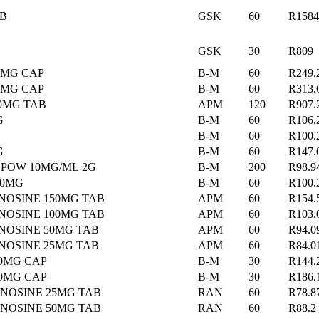
AB
GSK
60
R1584
GSK
30
R809
0MG CAP
B-M
60
R249.
0MG CAP
B-M
60
R313.
00MG TAB
APM
120
R907.
G
B-M
60
R106.
B-M
60
R100.
G
B-M
60
R147.
 POW 10MG/ML 2G
B-M
200
R98.9
50MG
B-M
60
R100.
NOSINE 150MG TAB
APM
60
R154.
NOSINE 100MG TAB
APM
60
R103.
NOSINE 50MG TAB
APM
60
R94.0
NOSINE 25MG TAB
APM
60
R84.0
50MG CAP
B-M
30
R144.
00MG CAP
B-M
30
R186.
NOSINE 25MG TAB
RAN
60
R78.8
NOSINE 50MG TAB
RAN
60
R88.2