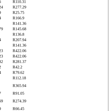
6
R110.31
24
R277.29
9
R25.75
4
R166.9
R141.36
79
R145.68
R136.8
4
R207.94
R141.36
23
R422.06
23
R422.06
82
R281.37
2
R42.2
4
R79.62
R112.18
R365.94
7
R91.05
69
R274.39
9
R66.45