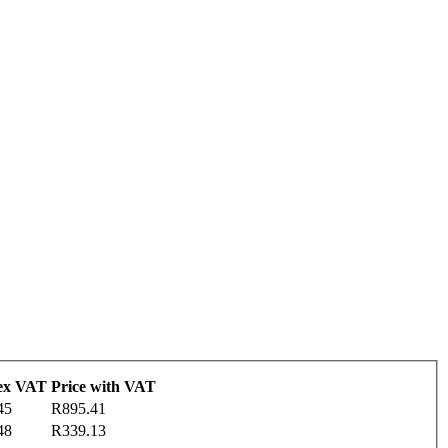
 ex VAT
Price with VAT
45
R895.41
48
R339.13