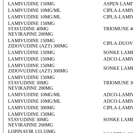
LAMIVUDINE 150MG
ASPEN LAMI
LAMIVUDINE 10MG/ML
CIPLA-LAMI
LAMIVUDINE 10MG/ML
CIPLA-LAMI
LAMIVUDINE 150MG
STAVUDINE 40MG
TRIOMUNE 4
NEVIRAPINE 200MG
LAMIVUDINE 150MG
CIPLA-DUOV
ZIDOVUDINE (AZT) 300MG
LAMIVUDINE 150MG
SONKE LAMI
LAMIVUDINE 150MG
ADCO-LAMIV
LAMIVUDINE 150MG
SONKE LAMI
ZIDOVUDINE (AZT) 300MG
LAMIVUDINE 150MG
STAVUDINE 30MG
TRIOMUNE 3
NEVIRAPINE 200MG
LAMIVUDINE 10MG/ML
ADCO-LAMIV
LAMIVUDINE 10MG/ML
ADCO-LAMIV
LAMIVUDINE 300MG
CIPLA-LAMI
LAMIVUDINE 150MG
STAVUDINE 30MG
SONKE LAMI
NEVIRAPINE 200MG
LOPINAVIR 133.33MG