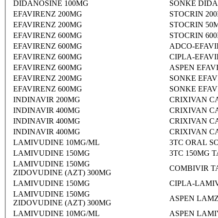
DIDANOSINE 100MG
SONKE DIDA
EFAVIRENZ 200MG
STOCRIN 20
EFAVIRENZ 200MG
STOCRIN 50
EFAVIRENZ 600MG
STOCRIN 60
EFAVIRENZ 600MG
ADCO-EFAVI
EFAVIRENZ 600MG
CIPLA-EFAV
EFAVIRENZ 600MG
ASPEN EFAV
EFAVIRENZ 200MG
SONKE EFAV
EFAVIRENZ 600MG
SONKE EFAV
INDINAVIR 200MG
CRIXIVAN C
INDINAVIR 400MG
CRIXIVAN C
INDINAVIR 400MG
CRIXIVAN C
INDINAVIR 400MG
CRIXIVAN C
LAMIVUDINE 10MG/ML
3TC ORAL S
LAMIVUDINE 150MG
3TC 150MG 
LAMIVUDINE 150MG
COMBIVIR T
ZIDOVUDINE (AZT) 300MG
LAMIVUDINE 150MG
CIPLA-LAMI
LAMIVUDINE 150MG
ASPEN LAMZ
ZIDOVUDINE (AZT) 300MG
LAMIVUDINE 10MG/ML
ASPEN LAMI