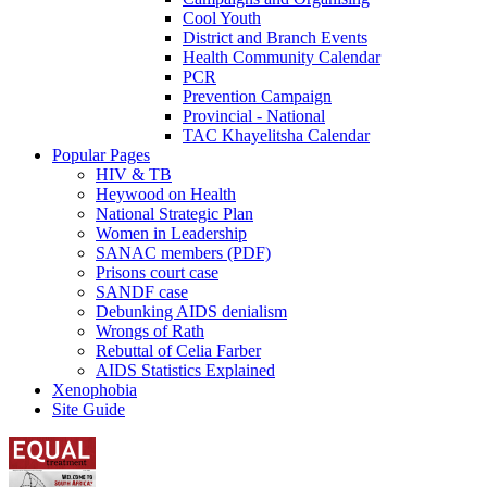
Cool Youth
District and Branch Events
Health Community Calendar
PCR
Prevention Campaign
Provincial - National
TAC Khayelitsha Calendar
Popular Pages
HIV & TB
Heywood on Health
National Strategic Plan
Women in Leadership
SANAC members (PDF)
Prisons court case
SANDF case
Debunking AIDS denialism
Wrongs of Rath
Rebuttal of Celia Farber
AIDS Statistics Explained
Xenophobia
Site Guide