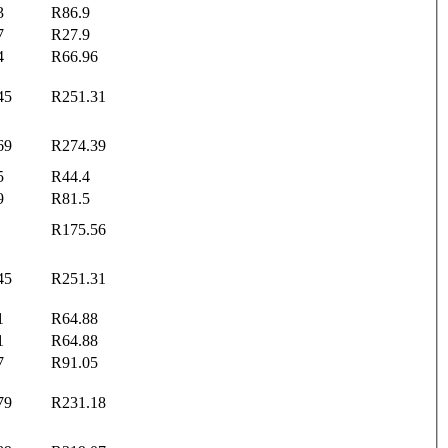
3
R86.9
7
R27.9
4
R66.96
45
R251.31
69
R274.39
5
R44.4
9
R81.5
R175.56
45
R251.31
1
R64.88
1
R64.88
7
R91.05
79
R231.18