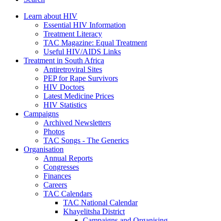
Learn about HIV
Essential HIV Information
Treatment Literacy
TAC Magazine: Equal Treatment
Useful HIV/AIDS Links
Treatment in South Africa
Antiretroviral Sites
PEP for Rape Survivors
HIV Doctors
Latest Medicine Prices
HIV Statistics
Campaigns
Archived Newsletters
Photos
TAC Songs - The Generics
Organisation
Annual Reports
Congresses
Finances
Careers
TAC Calendars
TAC National Calendar
Khayelitsha District
Campaigns and Organising