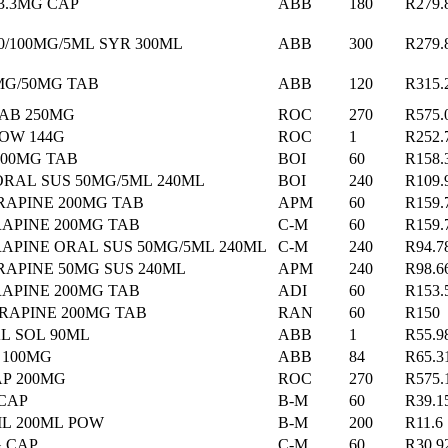
3.3MG CAP
ABB
180
R279.
0/100MG/5ML SYR 300ML
ABB
300
R279.
MG/50MG TAB
ABB
120
R315.
TAB 250MG
ROC
270
R575.
POW 144G
ROC
1
R252.
00MG TAB
BOI
60
R158.
RAL SUS 50MG/5ML 240ML
BOI
240
R109.
RAPINE 200MG TAB
APM
60
R159.
RAPINE 200MG TAB
C-M
60
R159.
RAPINE ORAL SUS 50MG/5ML 240ML
C-M
240
R94.7
RAPINE 50MG SUS 240ML
APM
240
R98.6
APINE 200MG TAB
ADI
60
R153.
RAPINE 200MG TAB
RAN
60
R150
L SOL 90ML
ABB
1
R55.9
 100MG
ABB
84
R65.3
AP 200MG
ROC
270
R575.
 CAP
B-M
60
R39.1
ML 200ML POW
B-M
200
R11.6
G CAP
C-M
60
R30.9