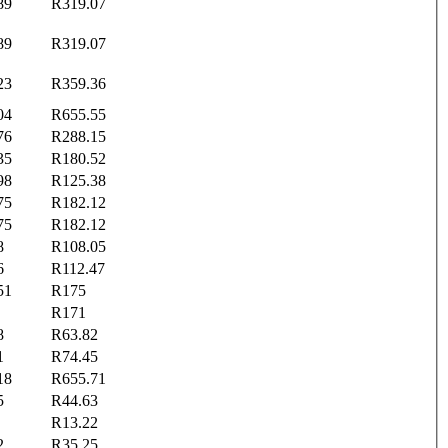
89
R319.07
89
R319.07
23
R359.36
04
R655.55
76
R288.15
35
R180.52
98
R125.38
75
R182.12
75
R182.12
8
R108.05
6
R112.47
51
R175
R171
8
R63.82
1
R74.45
18
R655.71
5
R44.63
R13.22
2
R35.25