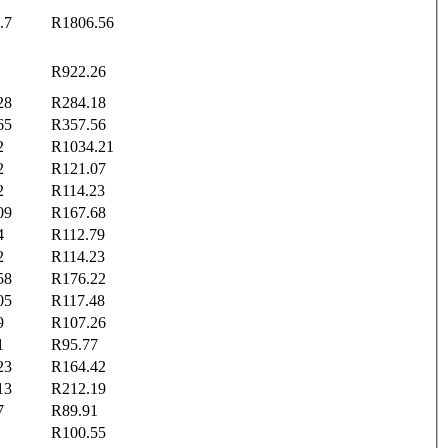
.7
R1806.56
R922.26
28
R284.18
65
R357.56
2
R1034.21
2
R121.07
2
R114.23
09
R167.68
4
R112.79
2
R114.23
58
R176.22
05
R117.48
9
R107.26
1
R95.77
23
R164.42
13
R212.19
7
R89.91
R100.55