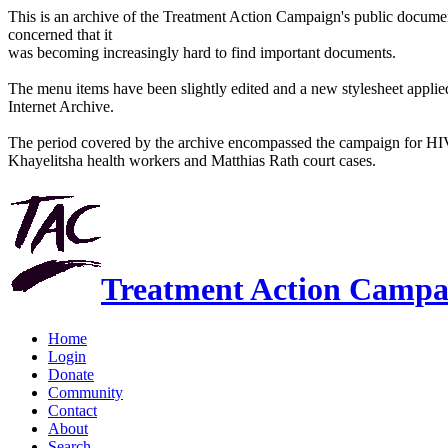
This is an archive of the Treatment Action Campaign's public docum
concerned that it
was becoming increasingly hard to find important documents.
The menu items have been slightly edited and a new stylesheet applied 
Internet Archive.
The period covered by the archive encompassed the campaign for HI
Khayelitsha health workers and Matthias Rath court cases.
Treatment Action Campa
Home
Login
Donate
Community
Contact
About
Search