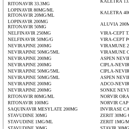
KALETRA 13
RITONAVIR 33.3MG
LOPINAVIR 80MG/ML
KALETRA 40
RITONAVIR 20MG/ML
LOPINAVIR 200MG
ALUVIA 200
RITONAVIR 50MG
NELFINAVIR 250MG
VIRA-CEPT 
NELFINAVIR 50MG/G
VIRA-CEPT 
NEVIRAPINE 200MG
VIRAMUNE 2
NEVIRAPINE 50MG/5ML
VIRAMUNE O
NEVIRAPINE 200MG
ASPEN NEVI
NEVIRAPINE 200MG
CIPLA-NEVI
NEVIRAPINE 50MG/5ML
CIPLA-NEVI
NEVIRAPINE 50MG/5ML
ASPEN NEVI
NEVIRAPINE 200MG
ADCO-NEVIR
NEVIRAPINE 200MG
SONKE NEVI
RITONAVIR 80MG/ML
NORVIR ORA
RITONAVIR 100MG
NORVIR CAP
SAQUINAVIR MESYLATE 200MG
INVIRASE C
STAVUDINE 30MG
ZERIT 30MG
STAVUDINE 1MG/ML
ZERIT 1MG/
STAVUDINE 30MG
STAVIR 30M