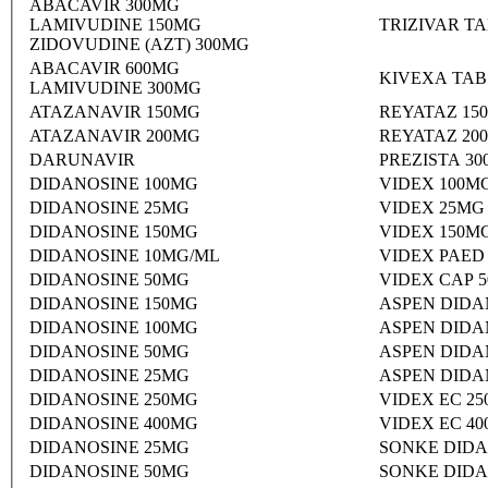
ABACAVIR 300MG
LAMIVUDINE 150MG
TRIZIVAR T
ZIDOVUDINE (AZT) 300MG
ABACAVIR 600MG
KIVEXA TAB
LAMIVUDINE 300MG
ATAZANAVIR 150MG
REYATAZ 15
ATAZANAVIR 200MG
REYATAZ 20
DARUNAVIR
PREZISTA 3
DIDANOSINE 100MG
VIDEX 100M
DIDANOSINE 25MG
VIDEX 25MG
DIDANOSINE 150MG
VIDEX 150M
DIDANOSINE 10MG/ML
VIDEX PAED
DIDANOSINE 50MG
VIDEX CAP 
DIDANOSINE 150MG
ASPEN DIDA
DIDANOSINE 100MG
ASPEN DIDA
DIDANOSINE 50MG
ASPEN DIDA
DIDANOSINE 25MG
ASPEN DIDA
DIDANOSINE 250MG
VIDEX EC 2
DIDANOSINE 400MG
VIDEX EC 4
DIDANOSINE 25MG
SONKE DIDA
DIDANOSINE 50MG
SONKE DIDA