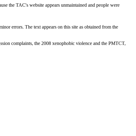
cause the TAC's website appears unmaintained and people were
inor errors. The text appears on this site as obtained from the
ission complaints, the 2008 xenophobic violence and the PMTCT,