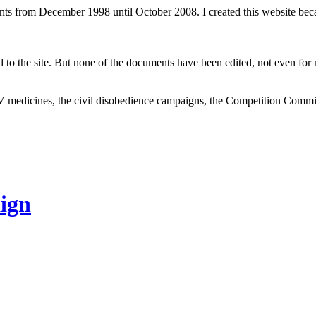
ents from December 1998 until October 2008. I created this website be
to the site. But none of the documents have been edited, not even for m
V medicines, the civil disobedience campaigns, the Competition Comm
ign