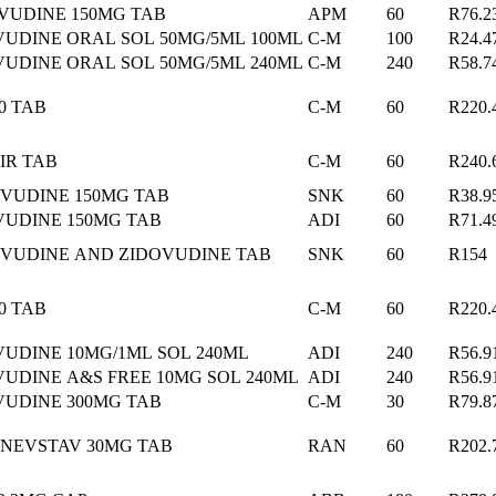
VUDINE 150MG TAB
APM
60
R76.2
VUDINE ORAL SOL 50MG/5ML 100ML
C-M
100
R24.4
VUDINE ORAL SOL 50MG/5ML 240ML
C-M
240
R58.7
0 TAB
C-M
60
R220.
IR TAB
C-M
60
R240.
VUDINE 150MG TAB
SNK
60
R38.9
UDINE 150MG TAB
ADI
60
R71.4
VUDINE AND ZIDOVUDINE TAB
SNK
60
R154
0 TAB
C-M
60
R220.
UDINE 10MG/1ML SOL 240ML
ADI
240
R56.9
UDINE A&S FREE 10MG SOL 240ML
ADI
240
R56.9
VUDINE 300MG TAB
C-M
30
R79.8
NEVSTAV 30MG TAB
RAN
60
R202.