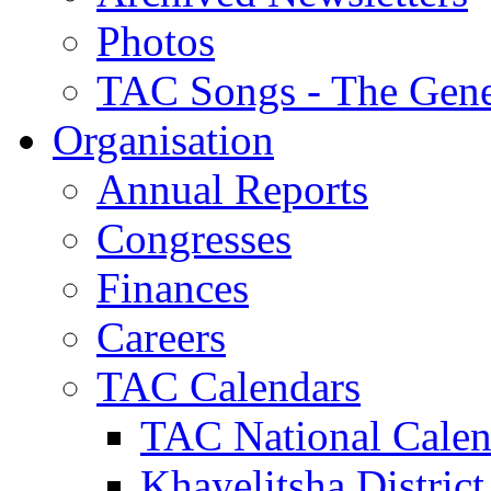
Photos
TAC Songs - The Gene
Organisation
Annual Reports
Congresses
Finances
Careers
TAC Calendars
TAC National Calen
Khayelitsha District