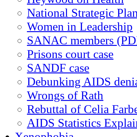
National Strategic Pla
Women in Leadership
SANAC members (PD
Prisons court case
SANDF case
Debunking AIDS deni
Wrongs of Rath
Rebuttal of Celia Farb
AIDS Statistics Expla
Xenophobia