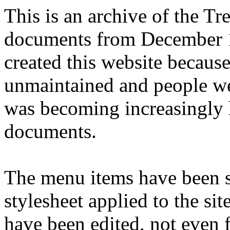
This is an archive of the T
documents from December 1
created this website becaus
unmaintained and people we
was becoming increasingly 
documents.
The menu items have been s
stylesheet applied to the si
have been edited, not even f