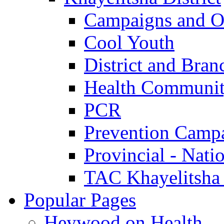
Campaigns and O
Cool Youth
District and Bran
Health Communit
PCR
Prevention Camp
Provincial - Nati
TAC Khayelitsha
Popular Pages
Heywood on Health