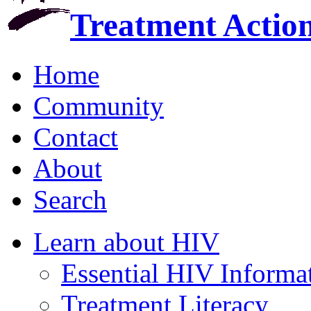
Treatment Actio
Home
Community
Contact
About
Search
Learn about HIV
Essential HIV Informa
Treatment Literacy