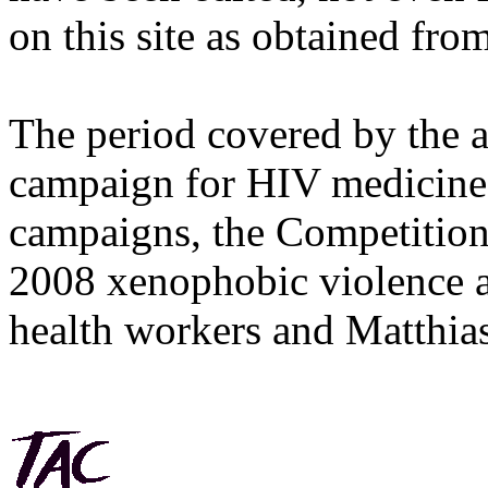
on this site as obtained fro
The period covered by the 
campaign for HIV medicines
campaigns, the Competitio
2008 xenophobic violence 
health workers and Matthias