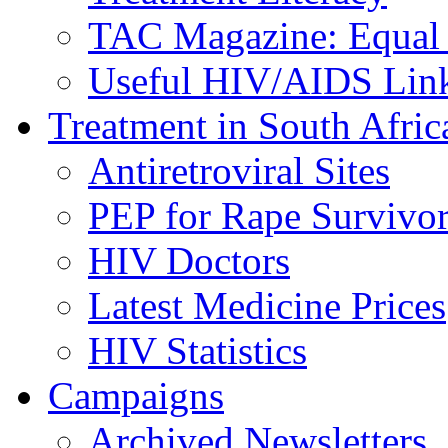
TAC Magazine: Equal 
Useful HIV/AIDS Lin
Treatment in South Afric
Antiretroviral Sites
PEP for Rape Survivor
HIV Doctors
Latest Medicine Prices
HIV Statistics
Campaigns
Archived Newsletters