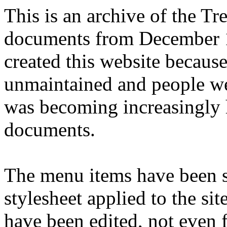
This is an archive of the T
documents from December 1
created this website becaus
unmaintained and people we
was becoming increasingly 
documents.
The menu items have been s
stylesheet applied to the si
have been edited, not even f