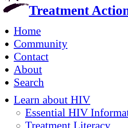
Treatment Actio
Home
Community
Contact
About
Search
Learn about HIV
Essential HIV Informa
Treatment Literacy