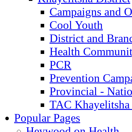
Campaigns and O
Cool Youth
District and Bran
Health Communit
PCR
Prevention Camp
Provincial - Nati
TAC Khayelitsha
Popular Pages
Heywood on Health