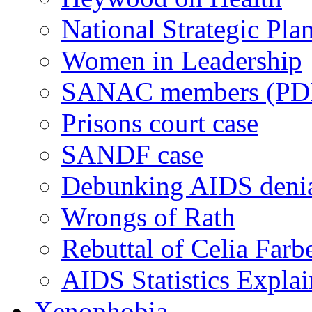
National Strategic Pla
Women in Leadership
SANAC members (PD
Prisons court case
SANDF case
Debunking AIDS deni
Wrongs of Rath
Rebuttal of Celia Farb
AIDS Statistics Expla
Xenophobia