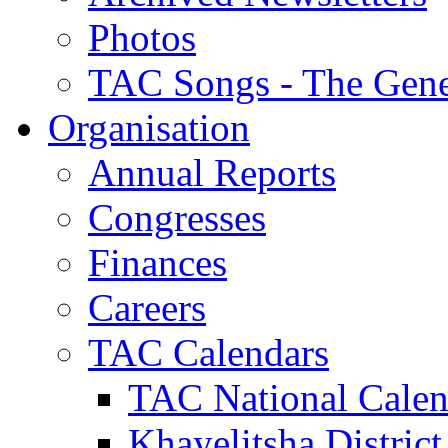
Photos
TAC Songs - The Gene
Organisation
Annual Reports
Congresses
Finances
Careers
TAC Calendars
TAC National Calen
Khayelitsha District