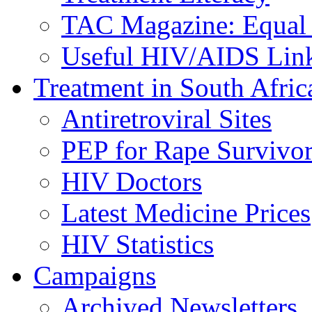
TAC Magazine: Equal 
Useful HIV/AIDS Lin
Treatment in South Afric
Antiretroviral Sites
PEP for Rape Survivor
HIV Doctors
Latest Medicine Prices
HIV Statistics
Campaigns
Archived Newsletters