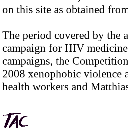
on this site as obtained fro
The period covered by the 
campaign for HIV medicines
campaigns, the Competitio
2008 xenophobic violence 
health workers and Matthias