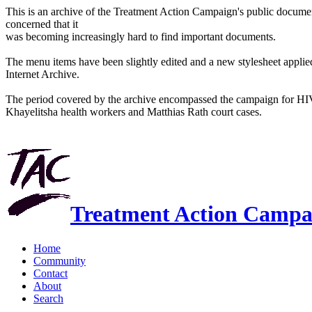
This is an archive of the Treatment Action Campaign's public docum
concerned that it
was becoming increasingly hard to find important documents.
The menu items have been slightly edited and a new stylesheet applied 
Internet Archive.
The period covered by the archive encompassed the campaign for HI
Khayelitsha health workers and Matthias Rath court cases.
Treatment Action Campa
Home
Community
Contact
About
Search