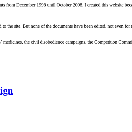
ents from December 1998 until October 2008. I created this website be
to the site. But none of the documents have been edited, not even for m
V medicines, the civil disobedience campaigns, the Competition Comm
ign