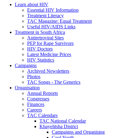
Learn about HIV
Essential HIV Information
Treatment Literacy
TAC Magazine: Equal Treatment
Useful HIV/AIDS Links
Treatment in South Africa
Antiretroviral Sites
PEP for Rape Survivors
HIV Doctors
Latest Medicine Prices
HIV Statistics
Campaigns
Archived Newsletters
Photos
TAC Songs - The Generics
Organisation
Annual Reports
Congresses
Finances
Careers
TAC Calendars
TAC National Calendar
Khayelitsha District
Campaigns and Organising
Cool Youth