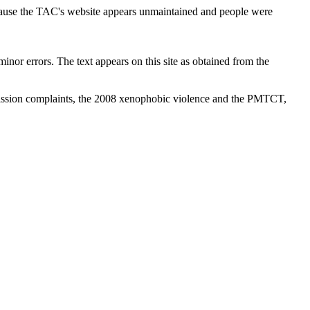
cause the TAC's website appears unmaintained and people were
inor errors. The text appears on this site as obtained from the
ission complaints, the 2008 xenophobic violence and the PMTCT,