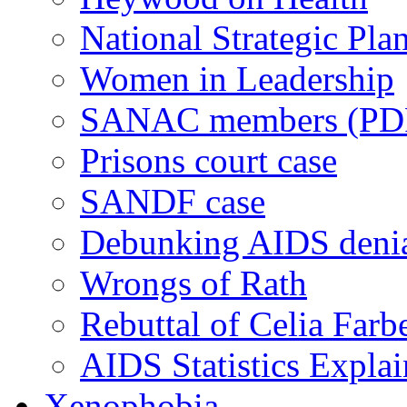
National Strategic Pla
Women in Leadership
SANAC members (PD
Prisons court case
SANDF case
Debunking AIDS deni
Wrongs of Rath
Rebuttal of Celia Farb
AIDS Statistics Expla
Xenophobia