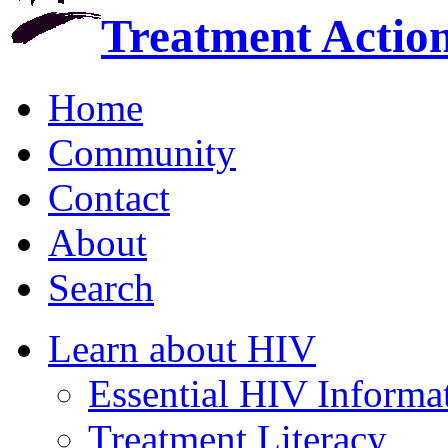
Treatment Actio
Home
Community
Contact
About
Search
Learn about HIV
Essential HIV Informa
Treatment Literacy