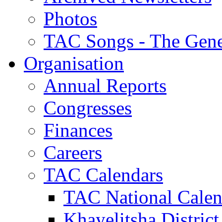
Photos
TAC Songs - The Gene
Organisation
Annual Reports
Congresses
Finances
Careers
TAC Calendars
TAC National Calen
Khayelitsha District