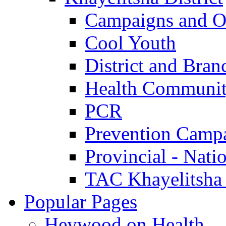
Campaigns and O
Cool Youth
District and Bran
Health Communit
PCR
Prevention Camp
Provincial - Nati
TAC Khayelitsha
Popular Pages
Heywood on Health