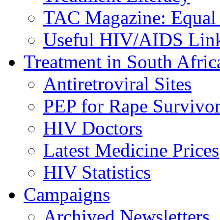
TAC Magazine: Equal 
Useful HIV/AIDS Lin
Treatment in South Afric
Antiretroviral Sites
PEP for Rape Survivor
HIV Doctors
Latest Medicine Prices
HIV Statistics
Campaigns
Archived Newsletters