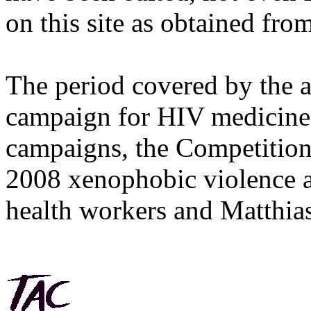
on this site as obtained fro
The period covered by the 
campaign for HIV medicines
campaigns, the Competitio
2008 xenophobic violence 
health workers and Matthias