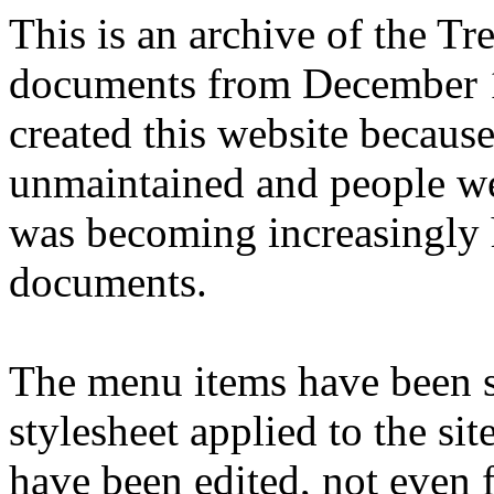
This is an archive of the T
documents from December 1
created this website becaus
unmaintained and people we
was becoming increasingly 
documents.
The menu items have been s
stylesheet applied to the si
have been edited, not even f