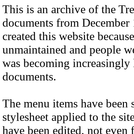
This is an archive of the T
documents from December 1
created this website becaus
unmaintained and people we
was becoming increasingly 
documents.
The menu items have been s
stylesheet applied to the si
have been edited, not even f