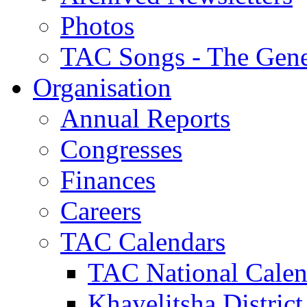
Photos
TAC Songs - The Gene
Organisation
Annual Reports
Congresses
Finances
Careers
TAC Calendars
TAC National Calen
Khayelitsha District