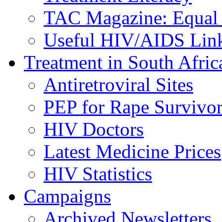
TAC Magazine: Equal 
Useful HIV/AIDS Lin
Treatment in South Afric
Antiretroviral Sites
PEP for Rape Survivor
HIV Doctors
Latest Medicine Prices
HIV Statistics
Campaigns
Archived Newsletters