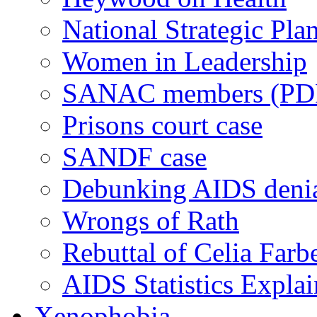
National Strategic Pla
Women in Leadership
SANAC members (PD
Prisons court case
SANDF case
Debunking AIDS deni
Wrongs of Rath
Rebuttal of Celia Farb
AIDS Statistics Expla
Xenophobia