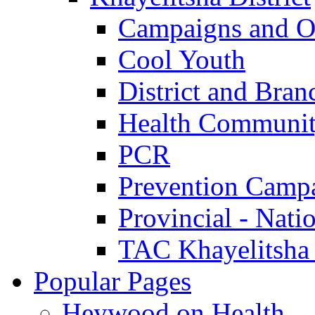
Campaigns and O
Cool Youth
District and Bran
Health Communit
PCR
Prevention Camp
Provincial - Nati
TAC Khayelitsha
Popular Pages
Heywood on Health