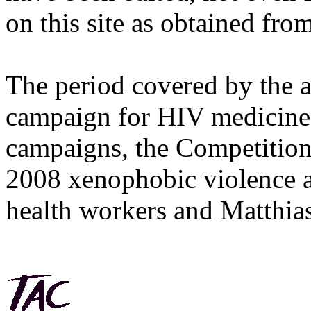
on this site as obtained fro
The period covered by the 
campaign for HIV medicines
campaigns, the Competitio
2008 xenophobic violence 
health workers and Matthias