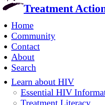
Treatment Actio
Home
Community
Contact
About
Search
Learn about HIV
Essential HIV Informa
Treatment Literacy