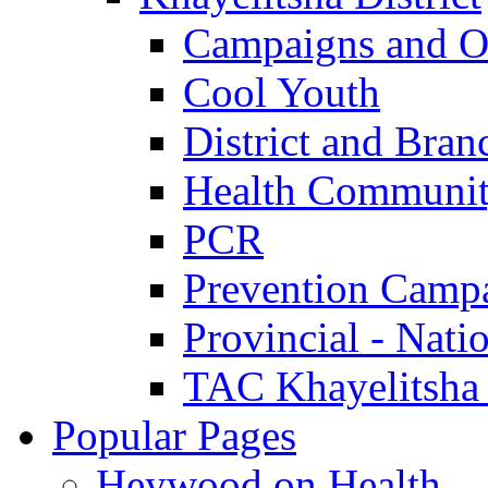
Campaigns and O
Cool Youth
District and Bran
Health Communit
PCR
Prevention Camp
Provincial - Nati
TAC Khayelitsha
Popular Pages
Heywood on Health