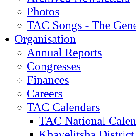
Photos
TAC Songs - The Gene
Organisation
Annual Reports
Congresses
Finances
Careers
TAC Calendars
TAC National Calen
Khayelitsha District