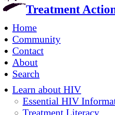
Treatment Actio
Home
Community
Contact
About
Search
Learn about HIV
Essential HIV Informa
Treatment Literacy