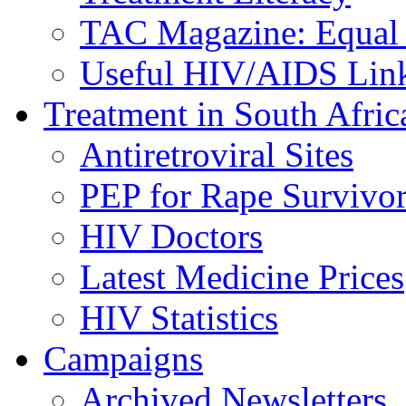
TAC Magazine: Equal 
Useful HIV/AIDS Lin
Treatment in South Afric
Antiretroviral Sites
PEP for Rape Survivor
HIV Doctors
Latest Medicine Prices
HIV Statistics
Campaigns
Archived Newsletters