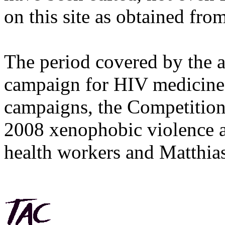
on this site as obtained fro
The period covered by the 
campaign for HIV medicines
campaigns, the Competitio
2008 xenophobic violence 
health workers and Matthias