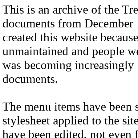
This is an archive of the T
documents from December 1
created this website becaus
unmaintained and people we
was becoming increasingly 
documents.
The menu items have been s
stylesheet applied to the si
have been edited, not even f