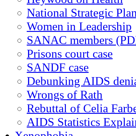
National Strategic Pla
Women in Leadership
SANAC members (PD
Prisons court case
SANDF case
Debunking AIDS deni
Wrongs of Rath
Rebuttal of Celia Farb
AIDS Statistics Expla
Xenophobia