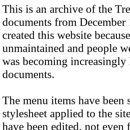
This is an archive of the T
documents from December 1
created this website becaus
unmaintained and people we
was becoming increasingly 
documents.
The menu items have been s
stylesheet applied to the si
have been edited, not even f