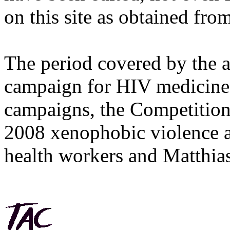
on this site as obtained fro
The period covered by the 
campaign for HIV medicines
campaigns, the Competitio
2008 xenophobic violence 
health workers and Matthias