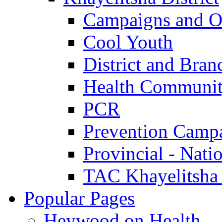
Campaigns and O
Cool Youth
District and Bran
Health Communit
PCR
Prevention Camp
Provincial - Nati
TAC Khayelitsha
Popular Pages
Heywood on Health