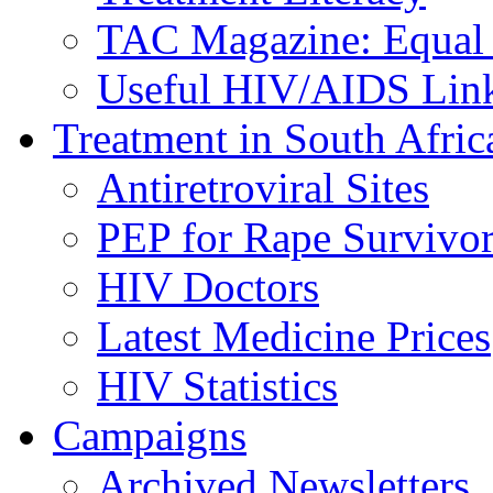
TAC Magazine: Equal 
Useful HIV/AIDS Lin
Treatment in South Afric
Antiretroviral Sites
PEP for Rape Survivor
HIV Doctors
Latest Medicine Prices
HIV Statistics
Campaigns
Archived Newsletters