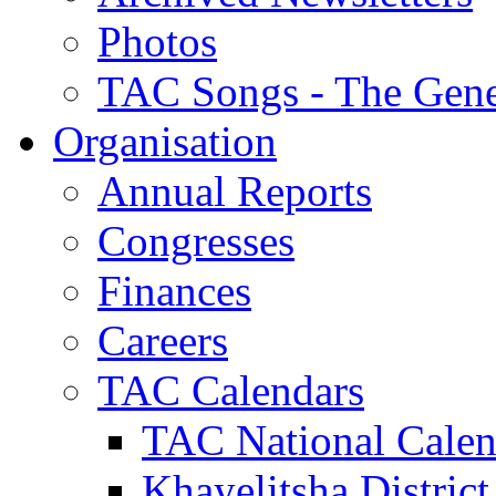
Photos
TAC Songs - The Gene
Organisation
Annual Reports
Congresses
Finances
Careers
TAC Calendars
TAC National Calen
Khayelitsha District