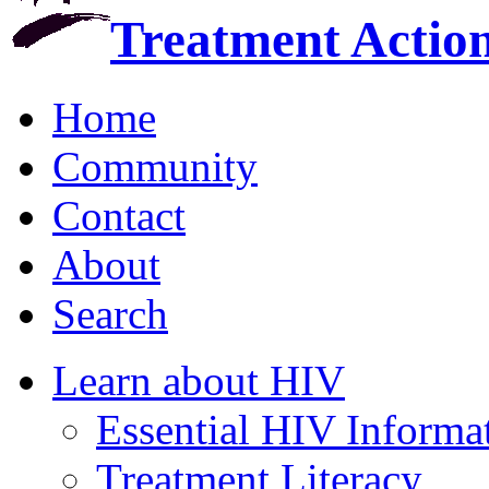
Treatment Actio
Home
Community
Contact
About
Search
Learn about HIV
Essential HIV Informa
Treatment Literacy