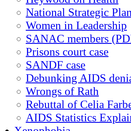
National Strategic Pla
Women in Leadership
SANAC members (PD
Prisons court case
SANDF case
Debunking AIDS deni
Wrongs of Rath
Rebuttal of Celia Farb
AIDS Statistics Expla
Xenophobia