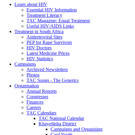
Learn about HIV
Essential HIV Information
Treatment Literacy
TAC Magazine: Equal Treatment
Useful HIV/AIDS Links
Treatment in South Africa
Antiretroviral Sites
PEP for Rape Survivors
HIV Doctors
Latest Medicine Prices
HIV Statistics
Campaigns
Archived Newsletters
Photos
TAC Songs - The Generics
Organisation
Annual Reports
Congresses
Finances
Careers
TAC Calendars
TAC National Calendar
Khayelitsha District
Campaigns and Organising
Cool Youth