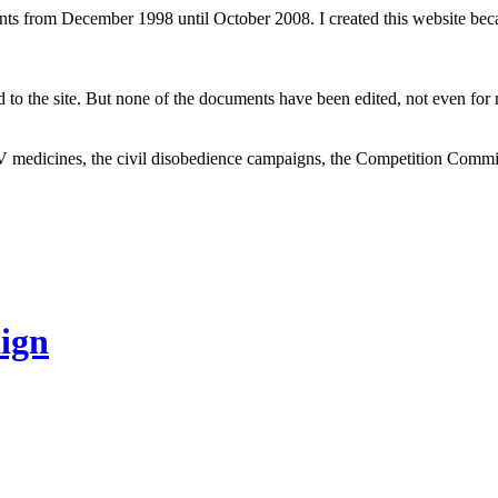
ents from December 1998 until October 2008. I created this website be
to the site. But none of the documents have been edited, not even for m
V medicines, the civil disobedience campaigns, the Competition Comm
ign