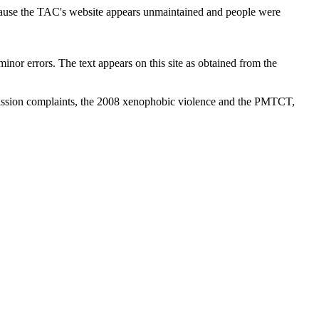
cause the TAC's website appears unmaintained and people were
inor errors. The text appears on this site as obtained from the
ission complaints, the 2008 xenophobic violence and the PMTCT,