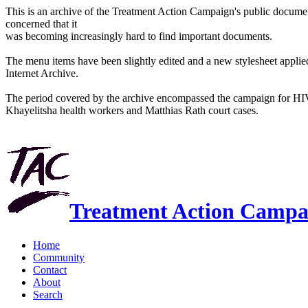
This is an archive of the Treatment Action Campaign's public docum
concerned that it
was becoming increasingly hard to find important documents.
The menu items have been slightly edited and a new stylesheet applied 
Internet Archive.
The period covered by the archive encompassed the campaign for HI
Khayelitsha health workers and Matthias Rath court cases.
Treatment Action Campa
Home
Community
Contact
About
Search