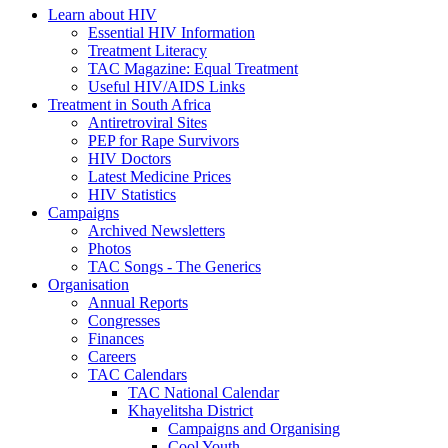
Learn about HIV
Essential HIV Information
Treatment Literacy
TAC Magazine: Equal Treatment
Useful HIV/AIDS Links
Treatment in South Africa
Antiretroviral Sites
PEP for Rape Survivors
HIV Doctors
Latest Medicine Prices
HIV Statistics
Campaigns
Archived Newsletters
Photos
TAC Songs - The Generics
Organisation
Annual Reports
Congresses
Finances
Careers
TAC Calendars
TAC National Calendar
Khayelitsha District
Campaigns and Organising
Cool Youth