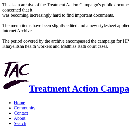
This is an archive of the Treatment Action Campaign's public docum
concerned that it
was becoming increasingly hard to find important documents.
The menu items have been slightly edited and a new stylesheet applied 
Internet Archive.
The period covered by the archive encompassed the campaign for HI
Khayelitsha health workers and Matthias Rath court cases.
Treatment Action Campa
Home
Community
Contact
About
Search