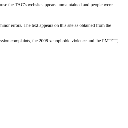
cause the TAC's website appears unmaintained and people were
inor errors. The text appears on this site as obtained from the
ission complaints, the 2008 xenophobic violence and the PMTCT,