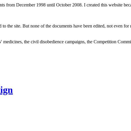
ents from December 1998 until October 2008. I created this website be
to the site. But none of the documents have been edited, not even for m
V medicines, the civil disobedience campaigns, the Competition Comm
ign