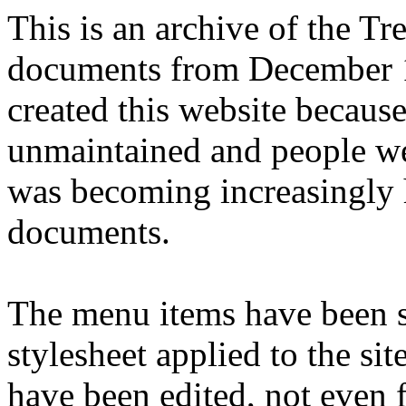
This is an archive of the T
documents from December 1
created this website becaus
unmaintained and people we
was becoming increasingly 
documents.
The menu items have been s
stylesheet applied to the si
have been edited, not even f