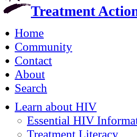
Treatment Actio
Home
Community
Contact
About
Search
Learn about HIV
Essential HIV Informa
Treatment Literacy