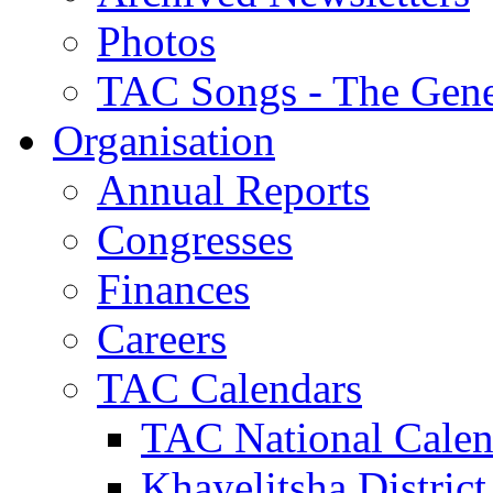
Photos
TAC Songs - The Gene
Organisation
Annual Reports
Congresses
Finances
Careers
TAC Calendars
TAC National Calen
Khayelitsha District