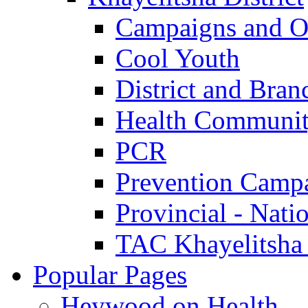
Campaigns and O
Cool Youth
District and Bran
Health Communit
PCR
Prevention Camp
Provincial - Nati
TAC Khayelitsha
Popular Pages
Heywood on Health