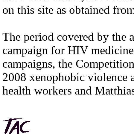
on this site as obtained fro
The period covered by the 
campaign for HIV medicines
campaigns, the Competitio
2008 xenophobic violence 
health workers and Matthias