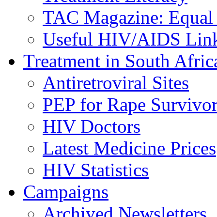
TAC Magazine: Equal 
Useful HIV/AIDS Lin
Treatment in South Afric
Antiretroviral Sites
PEP for Rape Survivor
HIV Doctors
Latest Medicine Prices
HIV Statistics
Campaigns
Archived Newsletters