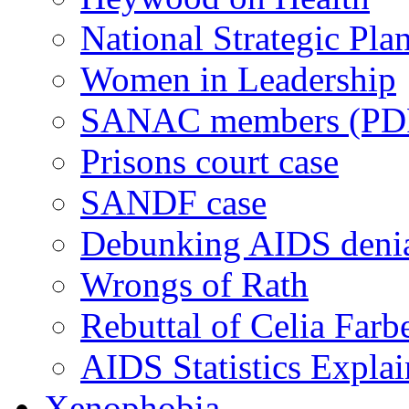
National Strategic Pla
Women in Leadership
SANAC members (PD
Prisons court case
SANDF case
Debunking AIDS deni
Wrongs of Rath
Rebuttal of Celia Farb
AIDS Statistics Expla
Xenophobia