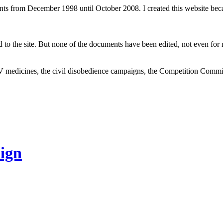
ents from December 1998 until October 2008. I created this website be
to the site. But none of the documents have been edited, not even for m
V medicines, the civil disobedience campaigns, the Competition Comm
ign