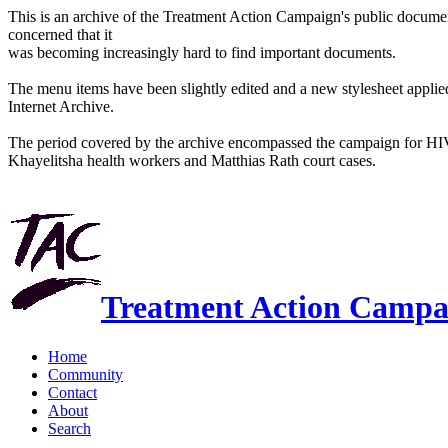
This is an archive of the Treatment Action Campaign's public docum
concerned that it
was becoming increasingly hard to find important documents.
The menu items have been slightly edited and a new stylesheet applied 
Internet Archive.
The period covered by the archive encompassed the campaign for HI
Khayelitsha health workers and Matthias Rath court cases.
Treatment Action Campa
Home
Community
Contact
About
Search