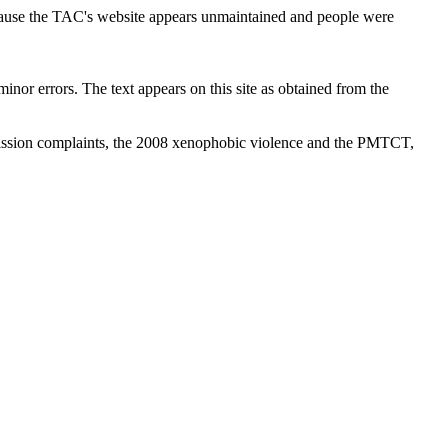
cause the TAC's website appears unmaintained and people were
inor errors. The text appears on this site as obtained from the
ission complaints, the 2008 xenophobic violence and the PMTCT,