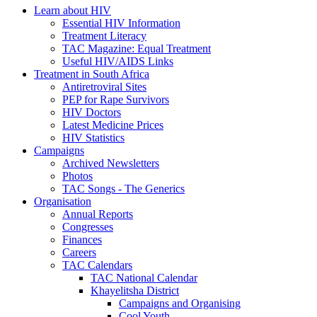
Learn about HIV
Essential HIV Information
Treatment Literacy
TAC Magazine: Equal Treatment
Useful HIV/AIDS Links
Treatment in South Africa
Antiretroviral Sites
PEP for Rape Survivors
HIV Doctors
Latest Medicine Prices
HIV Statistics
Campaigns
Archived Newsletters
Photos
TAC Songs - The Generics
Organisation
Annual Reports
Congresses
Finances
Careers
TAC Calendars
TAC National Calendar
Khayelitsha District
Campaigns and Organising
Cool Youth