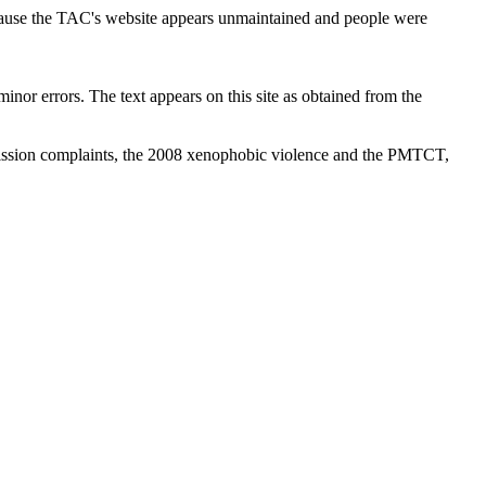
cause the TAC's website appears unmaintained and people were
inor errors. The text appears on this site as obtained from the
ission complaints, the 2008 xenophobic violence and the PMTCT,