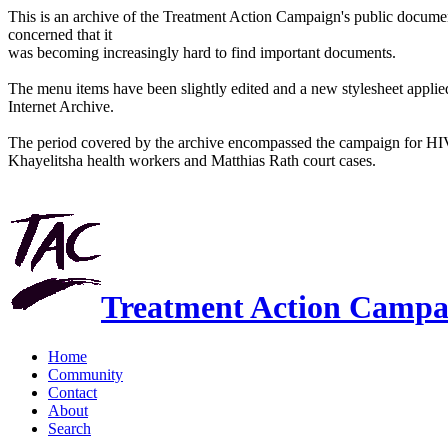
This is an archive of the Treatment Action Campaign's public docum
concerned that it
was becoming increasingly hard to find important documents.
The menu items have been slightly edited and a new stylesheet applied 
Internet Archive.
The period covered by the archive encompassed the campaign for HI
Khayelitsha health workers and Matthias Rath court cases.
Treatment Action Campa
Home
Community
Contact
About
Search