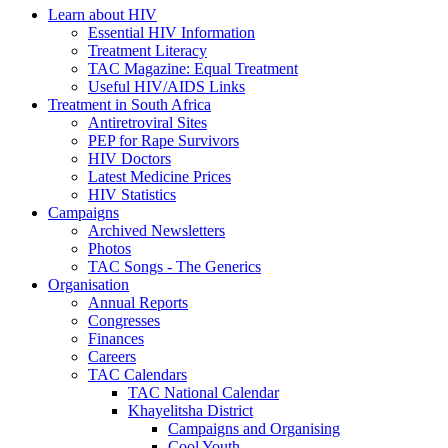
Learn about HIV
Essential HIV Information
Treatment Literacy
TAC Magazine: Equal Treatment
Useful HIV/AIDS Links
Treatment in South Africa
Antiretroviral Sites
PEP for Rape Survivors
HIV Doctors
Latest Medicine Prices
HIV Statistics
Campaigns
Archived Newsletters
Photos
TAC Songs - The Generics
Organisation
Annual Reports
Congresses
Finances
Careers
TAC Calendars
TAC National Calendar
Khayelitsha District
Campaigns and Organising
Cool Youth