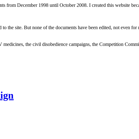
ents from December 1998 until October 2008. I created this website be
to the site. But none of the documents have been edited, not even for m
V medicines, the civil disobedience campaigns, the Competition Comm
ign