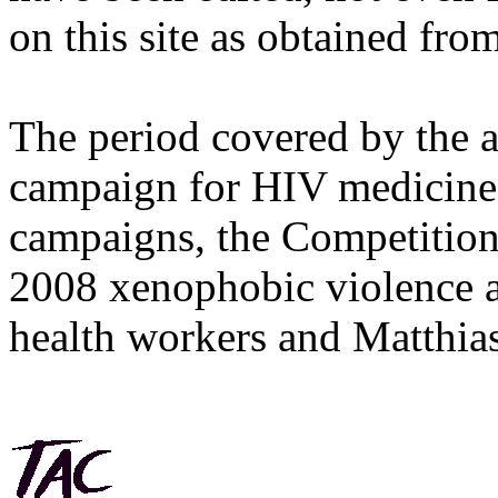
on this site as obtained fro
The period covered by the 
campaign for HIV medicines
campaigns, the Competitio
2008 xenophobic violence 
health workers and Matthias