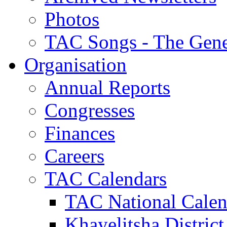
Photos
TAC Songs - The Gene
Organisation
Annual Reports
Congresses
Finances
Careers
TAC Calendars
TAC National Calen
Khayelitsha District