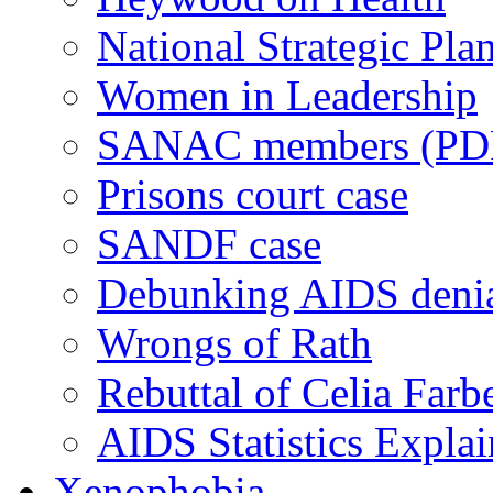
National Strategic Pla
Women in Leadership
SANAC members (PD
Prisons court case
SANDF case
Debunking AIDS deni
Wrongs of Rath
Rebuttal of Celia Farb
AIDS Statistics Expla
Xenophobia