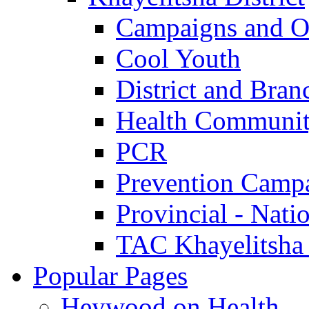
Campaigns and O
Cool Youth
District and Bran
Health Communit
PCR
Prevention Camp
Provincial - Nati
TAC Khayelitsha
Popular Pages
Heywood on Health