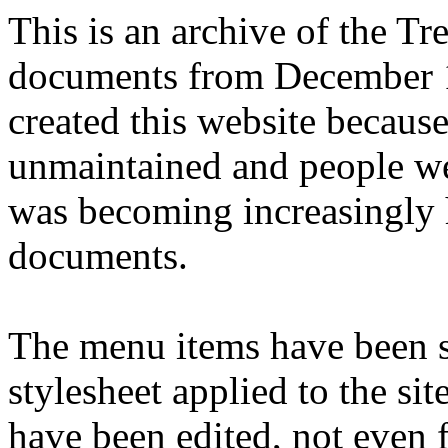
This is an archive of the T
documents from December 1
created this website becaus
unmaintained and people we
was becoming increasingly 
documents.
The menu items have been s
stylesheet applied to the si
have been edited, not even f