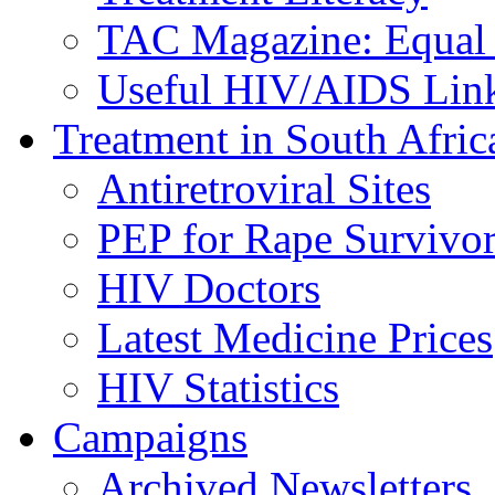
TAC Magazine: Equal 
Useful HIV/AIDS Lin
Treatment in South Afric
Antiretroviral Sites
PEP for Rape Survivor
HIV Doctors
Latest Medicine Prices
HIV Statistics
Campaigns
Archived Newsletters