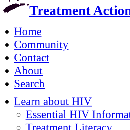
Treatment Actio
Home
Community
Contact
About
Search
Learn about HIV
Essential HIV Informa
Treatment Literacy