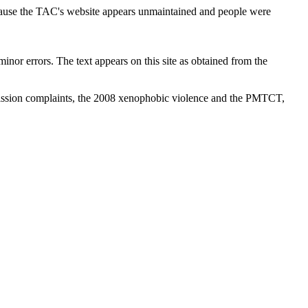
cause the TAC's website appears unmaintained and people were
inor errors. The text appears on this site as obtained from the
ission complaints, the 2008 xenophobic violence and the PMTCT,