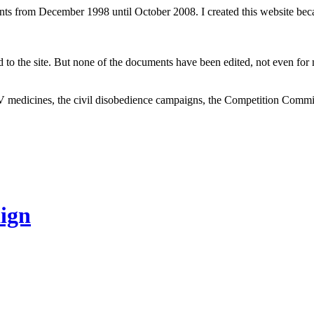
ents from December 1998 until October 2008. I created this website be
to the site. But none of the documents have been edited, not even for m
V medicines, the civil disobedience campaigns, the Competition Comm
ign