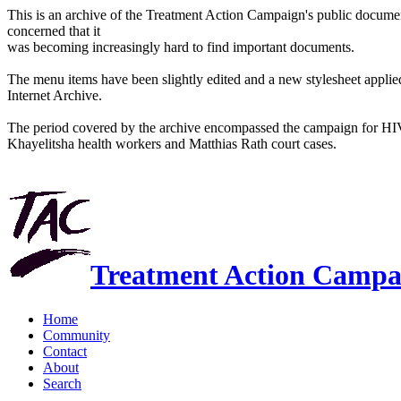
This is an archive of the Treatment Action Campaign's public docum
concerned that it
was becoming increasingly hard to find important documents.
The menu items have been slightly edited and a new stylesheet applied 
Internet Archive.
The period covered by the archive encompassed the campaign for HI
Khayelitsha health workers and Matthias Rath court cases.
Treatment Action Campa
Home
Community
Contact
About
Search