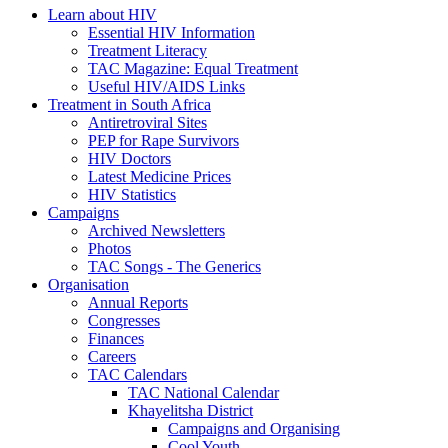
Learn about HIV
Essential HIV Information
Treatment Literacy
TAC Magazine: Equal Treatment
Useful HIV/AIDS Links
Treatment in South Africa
Antiretroviral Sites
PEP for Rape Survivors
HIV Doctors
Latest Medicine Prices
HIV Statistics
Campaigns
Archived Newsletters
Photos
TAC Songs - The Generics
Organisation
Annual Reports
Congresses
Finances
Careers
TAC Calendars
TAC National Calendar
Khayelitsha District
Campaigns and Organising
Cool Youth