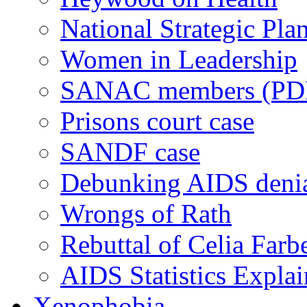
National Strategic Pla
Women in Leadership
SANAC members (PD
Prisons court case
SANDF case
Debunking AIDS deni
Wrongs of Rath
Rebuttal of Celia Farb
AIDS Statistics Expla
Xenophobia