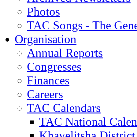
Photos
TAC Songs - The Gene
Organisation
Annual Reports
Congresses
Finances
Careers
TAC Calendars
TAC National Calen
Khayelitsha District