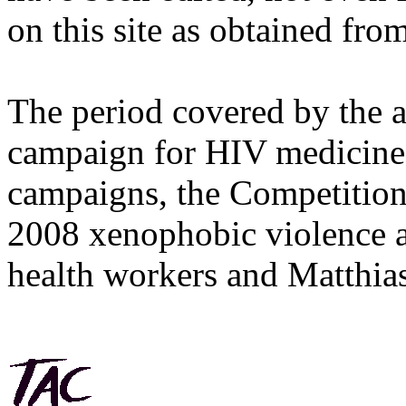
on this site as obtained fro
The period covered by the 
campaign for HIV medicines
campaigns, the Competitio
2008 xenophobic violence 
health workers and Matthias