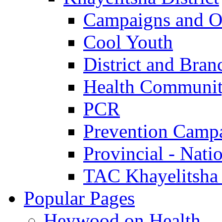
Campaigns and O
Cool Youth
District and Bran
Health Communit
PCR
Prevention Camp
Provincial - Nati
TAC Khayelitsha
Popular Pages
Heywood on Health