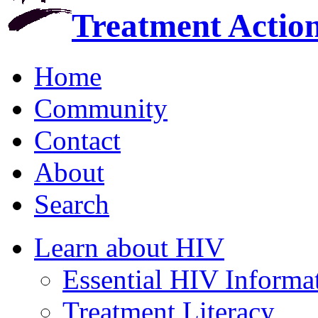
Treatment Actio
Home
Community
Contact
About
Search
Learn about HIV
Essential HIV Informa
Treatment Literacy