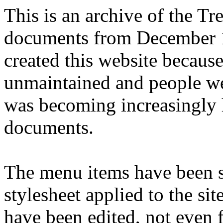
This is an archive of the T
documents from December 1
created this website becaus
unmaintained and people we
was becoming increasingly 
documents.
The menu items have been s
stylesheet applied to the si
have been edited, not even f