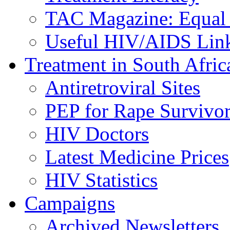
TAC Magazine: Equal 
Useful HIV/AIDS Lin
Treatment in South Afric
Antiretroviral Sites
PEP for Rape Survivor
HIV Doctors
Latest Medicine Prices
HIV Statistics
Campaigns
Archived Newsletters