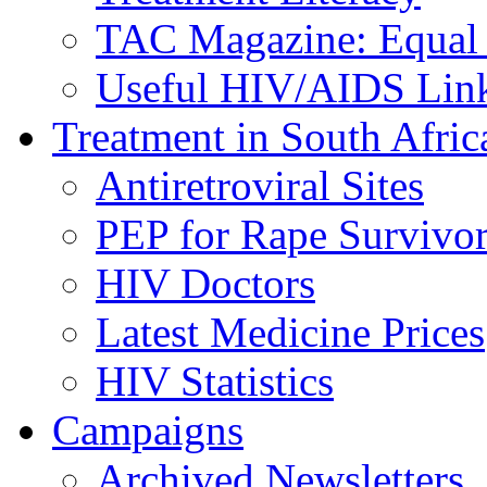
TAC Magazine: Equal 
Useful HIV/AIDS Lin
Treatment in South Afric
Antiretroviral Sites
PEP for Rape Survivor
HIV Doctors
Latest Medicine Prices
HIV Statistics
Campaigns
Archived Newsletters