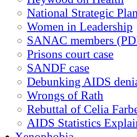
National Strategic Pla
Women in Leadership
SANAC members (PD
Prisons court case
SANDF case
Debunking AIDS deni
Wrongs of Rath
Rebuttal of Celia Farb
AIDS Statistics Expla
Xenophobia