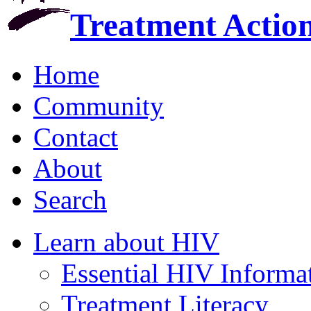
Treatment Actio
Home
Community
Contact
About
Search
Learn about HIV
Essential HIV Informa
Treatment Literacy