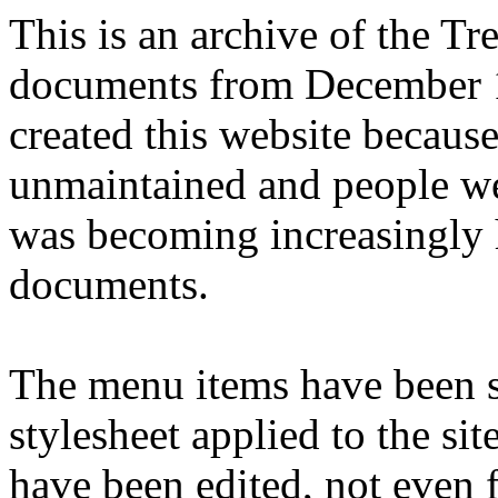
This is an archive of the T
documents from December 1
created this website becaus
unmaintained and people we
was becoming increasingly 
documents.
The menu items have been s
stylesheet applied to the si
have been edited, not even f