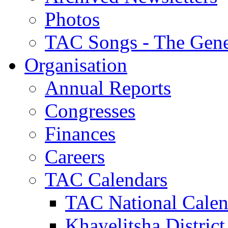
Photos
TAC Songs - The Gene
Organisation
Annual Reports
Congresses
Finances
Careers
TAC Calendars
TAC National Calen
Khayelitsha District