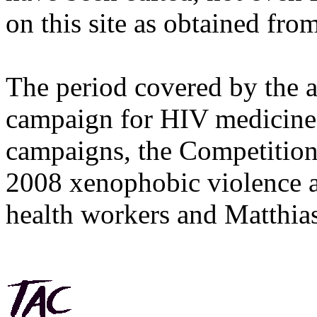
on this site as obtained fro
The period covered by the 
campaign for HIV medicines
campaigns, the Competitio
2008 xenophobic violence 
health workers and Matthias