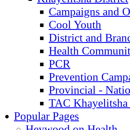
Campaigns and O
Cool Youth
District and Bran
Health Communit
PCR
Prevention Camp
Provincial - Nati
TAC Khayelitsha
Popular Pages
Heywood on Health