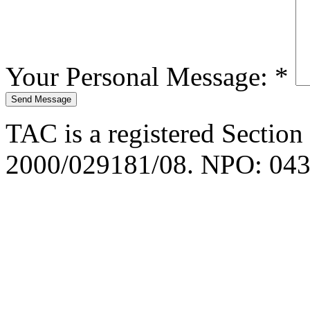
Your Personal Message:
*
TAC is a registered Section
2000/029181/08. NPO: 043