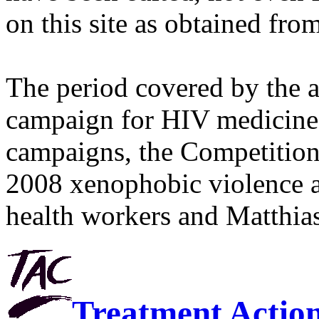
on this site as obtained fro
The period covered by the 
campaign for HIV medicines
campaigns, the Competitio
2008 xenophobic violence 
health workers and Matthias
Treatment Actio