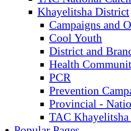
Khayelitsha District
Campaigns and O
Cool Youth
District and Bran
Health Communit
PCR
Prevention Camp
Provincial - Nati
TAC Khayelitsha
Popular Pages