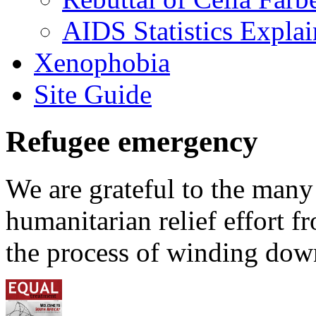
AIDS Statistics Expla
Xenophobia
Site Guide
Refugee emergency
We are grateful to the man
humanitarian relief effort 
the process of winding down 