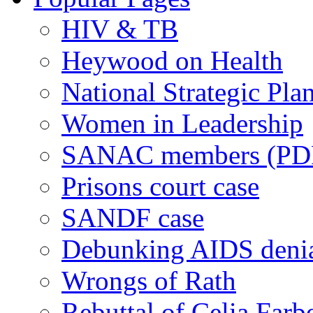
HIV & TB
Heywood on Health
National Strategic Pla
Women in Leadership
SANAC members (PD
Prisons court case
SANDF case
Debunking AIDS deni
Wrongs of Rath
Rebuttal of Celia Farb