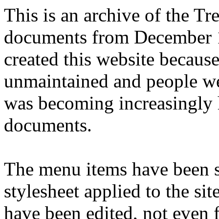
This is an archive of the T
documents from December 1
created this website becaus
unmaintained and people we
was becoming increasingly 
documents.
The menu items have been s
stylesheet applied to the si
have been edited, not even f