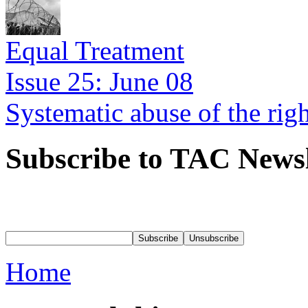
Equal Treatment
Issue 25: June 08
Systematic abuse of the rig
Subscribe to TAC Newsl
Home