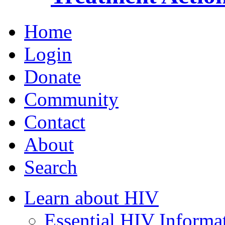
Home
Login
Donate
Community
Contact
About
Search
Learn about HIV
Essential HIV Informa