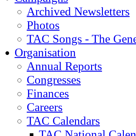
Archived Newsletters
Photos
TAC Songs - The Gene
Organisation
Annual Reports
Congresses
Finances
Careers
TAC Calendars
TAC National Calen