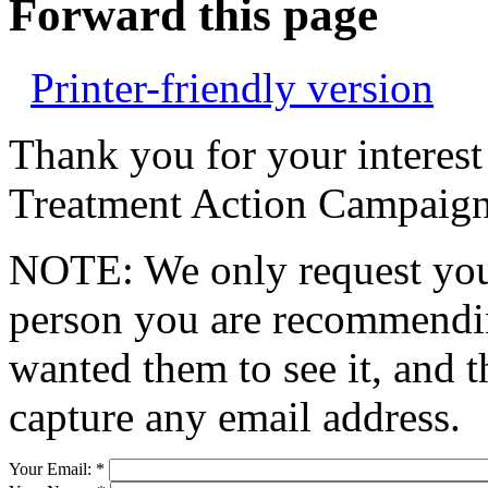
Forward this page
Printer-friendly version
Thank you for your interest
Treatment Action Campaign
NOTE: We only request your
person you are recommendin
wanted them to see it, and t
capture any email address.
Your Email:
*