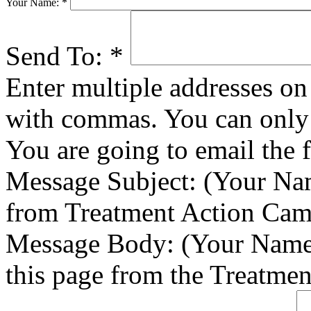
Your Name:
*
Send To:
*
Enter multiple addresses on 
with commas. You can only 
You are going to email the 
Message Subject:
(Your Nam
from Treatment Action Ca
Message Body:
(Your Name)
this page from the Treatme