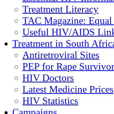
Treatment Literacy
TAC Magazine: Equal 
Useful HIV/AIDS Lin
Treatment in South Afric
Antiretroviral Sites
PEP for Rape Survivor
HIV Doctors
Latest Medicine Prices
HIV Statistics
Campaigns