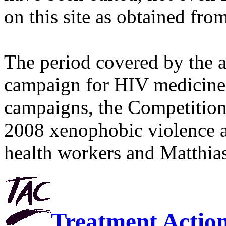
on this site as obtained fro
The period covered by the 
campaign for HIV medicines
campaigns, the Competitio
2008 xenophobic violence 
health workers and Matthias
Treatment Actio