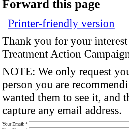
Forward this page
Printer-friendly version
Thank you for your interest
Treatment Action Campaign
NOTE: We only request your
person you are recommendin
wanted them to see it, and t
capture any email address.
Your Email:
*