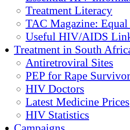
Treatment Literacy
TAC Magazine: Equal 
Useful HIV/AIDS Lin
Treatment in South Afric
Antiretroviral Sites
PEP for Rape Survivor
HIV Doctors
Latest Medicine Prices
HIV Statistics
Campaigns