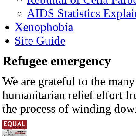
AIDS Statistics Expla
Xenophobia
Site Guide
Refugee emergency
We are grateful to the man
humanitarian relief effort 
the process of winding down 