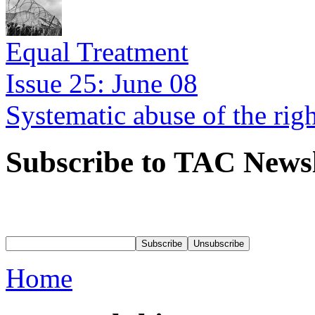
Equal Treatment
Issue 25: June 08
Systematic abuse of the rig
Subscribe to TAC Newsl
Home