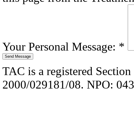
Your Personal Message:
*
TAC is a registered Section
2000/029181/08. NPO: 043