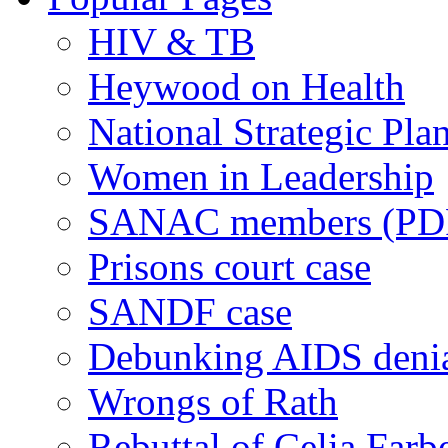
HIV & TB
Heywood on Health
National Strategic Pla
Women in Leadership
SANAC members (PD
Prisons court case
SANDF case
Debunking AIDS deni
Wrongs of Rath
Rebuttal of Celia Farb