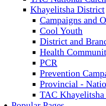
Khayelitsha District
Campaigns and O
Cool Youth
District and Bran
Health Communit
PCR
Prevention Camp
Provincial - Nati
TAC Khayelitsha
Popular Pages