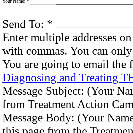
Your Name:
*
Send To:
*
Enter multiple addresses on 
with commas. You can only 
You are going to email the 
Diagnosing and Treating T
Message Subject:
(Your Nam
from Treatment Action Ca
Message Body:
(Your Name)
this page from the Treatme