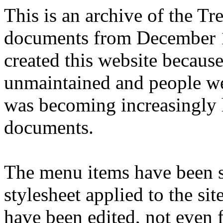
This is an archive of the T
documents from December 1
created this website becaus
unmaintained and people we
was becoming increasingly 
documents.
The menu items have been s
stylesheet applied to the si
have been edited, not even f