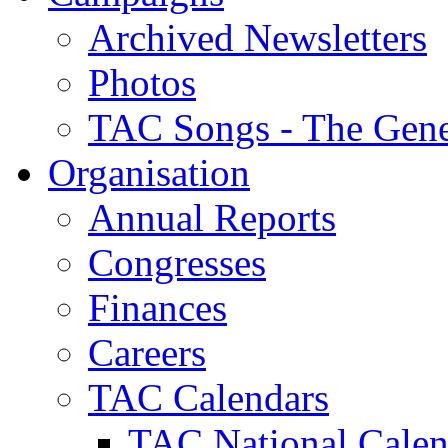
Archived Newsletters
Photos
TAC Songs - The Gene
Organisation
Annual Reports
Congresses
Finances
Careers
TAC Calendars
TAC National Calen