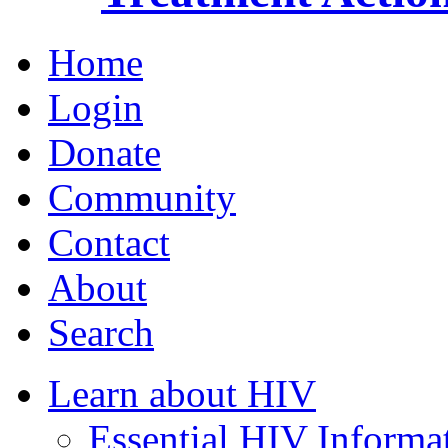
Home
Login
Donate
Community
Contact
About
Search
Learn about HIV
Essential HIV Informa