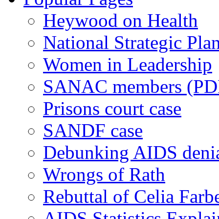
Heywood on Health
National Strategic Pla
Women in Leadership
SANAC members (PD
Prisons court case
SANDF case
Debunking AIDS deni
Wrongs of Rath
Rebuttal of Celia Farb
AIDS Statistics Expla