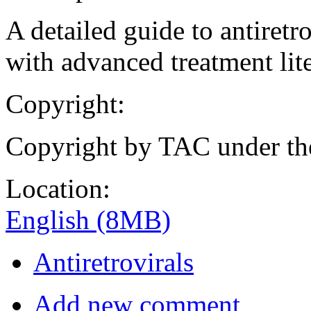
A detailed guide to antiretr
with advanced treatment lite
Copyright:
Copyright by TAC under t
Location:
English (8MB)
Antiretrovirals
Add new comment