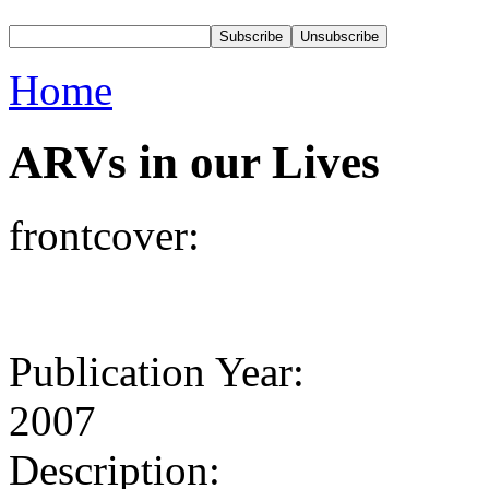
Home
ARVs in our Lives
frontcover:
Publication Year:
2007
Description: