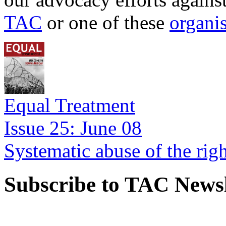
TAC
or one of these
organi
Equal Treatment
Issue 25: June 08
Systematic abuse of the rig
Subscribe to TAC Newsl