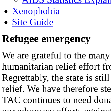
Xenophobia
Site Guide
Refugee emergency
We are grateful to the man
humanitarian relief effort 
Regrettably, the state is stil
relief. We have therefore ste
TAC continues to need donat
our advocacy efforts again