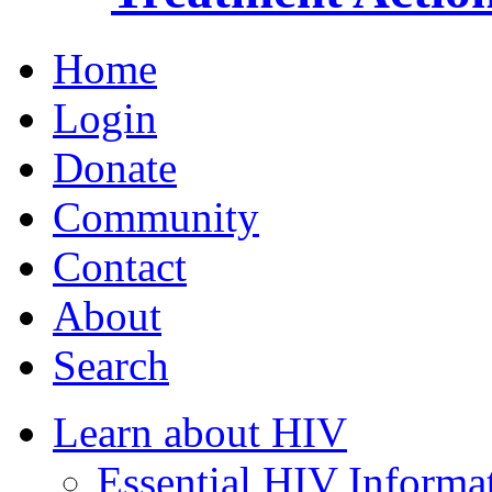
Home
Login
Donate
Community
Contact
About
Search
Learn about HIV
Essential HIV Informa