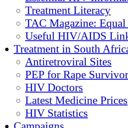
Treatment Literacy
TAC Magazine: Equal 
Useful HIV/AIDS Lin
Treatment in South Afric
Antiretroviral Sites
PEP for Rape Survivor
HIV Doctors
Latest Medicine Prices
HIV Statistics
Campaigns