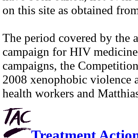
on this site as obtained fro
The period covered by the 
campaign for HIV medicines
campaigns, the Competitio
2008 xenophobic violence 
health workers and Matthias
Treatment Actio