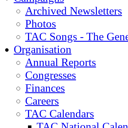
Archived Newsletters
Photos
TAC Songs - The Gene
Organisation
Annual Reports
Congresses
Finances
Careers
TAC Calendars
TAC National Calen