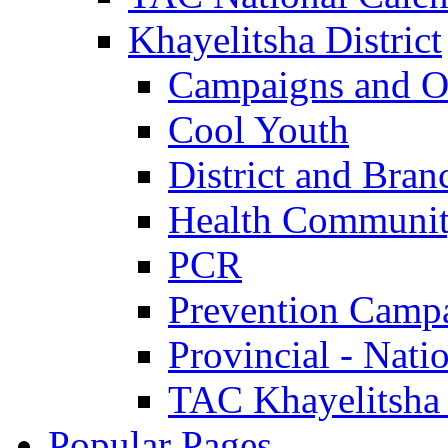
Khayelitsha District
Campaigns and O
Cool Youth
District and Bran
Health Communit
PCR
Prevention Camp
Provincial - Nati
TAC Khayelitsha
Popular Pages