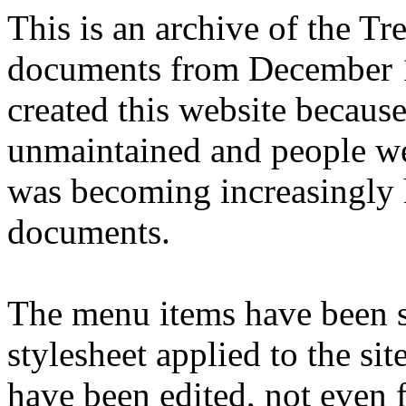
This is an archive of the T
documents from December 1
created this website becaus
unmaintained and people we
was becoming increasingly 
documents.
The menu items have been s
stylesheet applied to the si
have been edited, not even f