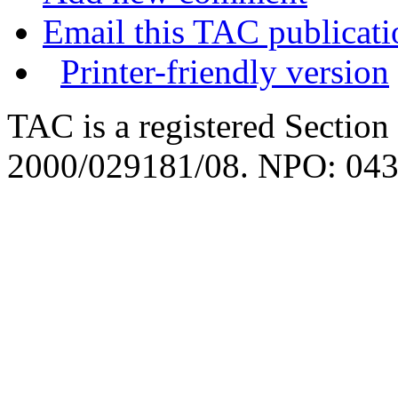
Email this TAC publicati
Printer-friendly version
TAC is a registered Section
2000/029181/08. NPO: 043